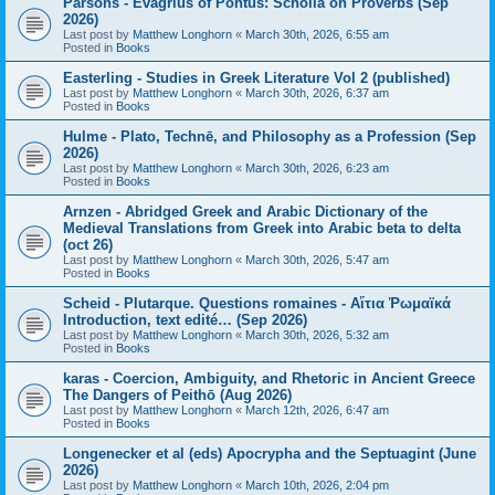
Parsons - Evagrius of Pontus: Scholia on Proverbs (Sep
2026)
Last post by
Matthew Longhorn
«
March 30th, 2026, 6:55 am
Posted in
Books
Easterling - Studies in Greek Literature Vol 2 (published)
Last post by
Matthew Longhorn
«
March 30th, 2026, 6:37 am
Posted in
Books
Hulme - Plato, Technē, and Philosophy as a Profession (Sep
2026)
Last post by
Matthew Longhorn
«
March 30th, 2026, 6:23 am
Posted in
Books
Arnzen - Abridged Greek and Arabic Dictionary of the
Medieval Translations from Greek into Arabic beta to delta
(oct 26)
Last post by
Matthew Longhorn
«
March 30th, 2026, 5:47 am
Posted in
Books
Scheid - Plutarque. Questions romaines - Αἴτια Ῥωμαϊκά
Introduction, text edité… (Sep 2026)
Last post by
Matthew Longhorn
«
March 30th, 2026, 5:32 am
Posted in
Books
karas - Coercion, Ambiguity, and Rhetoric in Ancient Greece
The Dangers of Peithō (Aug 2026)
Last post by
Matthew Longhorn
«
March 12th, 2026, 6:47 am
Posted in
Books
Longenecker et al (eds) Apocrypha and the Septuagint (June
2026)
Last post by
Matthew Longhorn
«
March 10th, 2026, 2:04 pm