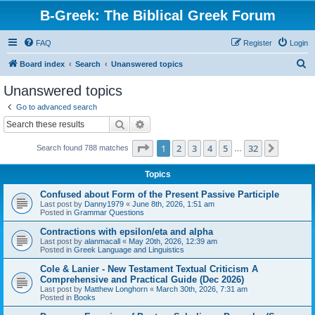
B-Greek: The Biblical Greek Forum
FAQ
Register
Login
S
Board index
Search
Unanswered topics
e
Unanswered topics
a
Go to advanced search
r
Search
Advanced search
c
Page
1
of
32
1
2
3
4
5
32
Next
Search found 788 matches
h
…
Topics
Confused about Form of the Present Passive Participle
Last post by
Danny1979
«
June 8th, 2026, 1:51 am
Posted in
Grammar Questions
Contractions with epsilon/eta and alpha
Last post by
alanmacall
«
May 20th, 2026, 12:39 am
Posted in
Greek Language and Linguistics
Cole & Lanier - New Testament Textual Criticism A
Comprehensive and Practical Guide (Dec 2026)
Last post by
Matthew Longhorn
«
March 30th, 2026, 7:31 am
Posted in
Books