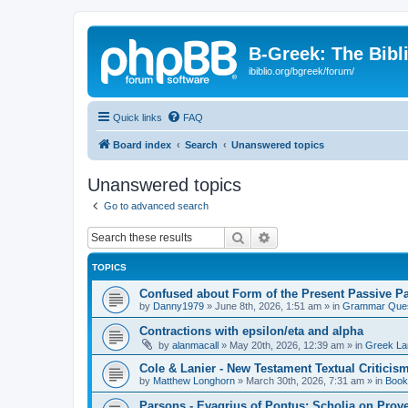
B-Greek: The Bibl
ibiblio.org/bgreek/forum/
Quick links
FAQ
Board index
Search
Unanswered topics
Unanswered topics
Go to advanced search
Search
Advanced search
TOPICS
Confused about Form of the Present Passive Pa
by
Danny1979
»
June 8th, 2026, 1:51 am
» in
Grammar Ques
Contractions with epsilon/eta and alpha
by
alanmacall
»
May 20th, 2026, 12:39 am
» in
Greek La
Cole & Lanier - New Testament Textual Critici
by
Matthew Longhorn
»
March 30th, 2026, 7:31 am
» in
Book
Parsons - Evagrius of Pontus: Scholia on Prov