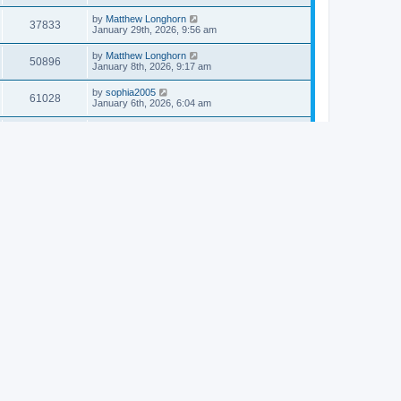
by
Matthew Longhorn
37833
January 29th, 2026, 9:56 am
by
Matthew Longhorn
50896
January 8th, 2026, 9:17 am
by
sophia2005
61028
January 6th, 2026, 6:04 am
by
Matthew Longhorn
54609
December 31st, 2025, 4:14 am
by
Matthew Longhorn
68741
December 18th, 2025, 3:08 pm
by
Matthew Longhorn
58897
December 18th, 2025, 3:04 pm
by
Matthew Longhorn
59572
December 18th, 2025, 2:58 pm
by
Matthew Longhorn
61799
December 15th, 2025, 7:56 am
by
Matthew Longhorn
61209
December 15th, 2025, 7:38 am
by
Matthew Longhorn
69341
December 14th, 2025, 3:17 pm
by
Matthew Longhorn
61572
December 14th, 2025, 8:40 am