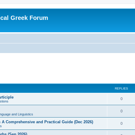
ical Greek Forum
REPLIES
rticiple
0
tions
0
nguage and Linguistics
sm A Comprehensive and Practical Guide (Dec 2026)
0
s
erbs (Sep 2026)