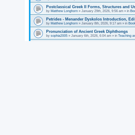
Postclassical Greek II Forms, Structures and Us
by
Matthew Longhorn
»
January 29th, 2026, 9:56 am
» in
Bo
Petrides - Menander Dyskolos Introduction, Ed
by
Matthew Longhorn
»
January 8th, 2026, 9:17 am
» in
Boo
Pronunciation of Ancient Greek Diphthongs
by
sophia2005
»
January 6th, 2026, 6:04 am
» in
Teaching a
Hunter - Homer: Odyssey Book XI: Cambridge Gr
by
Matthew Longhorn
»
December 31st, 2025, 4:14 am
» in
Mcdonough - Reading Greek With Jonah A Mini-
by
Matthew Longhorn
»
December 18th, 2025, 3:08 pm
» in
Van Dam - Inscriptions from the Age of Constan
by
Matthew Longhorn
»
December 18th, 2025, 3:04 pm
» in
Chiocchetti - Epistemology, Semantics, and Lo
by
Matthew Longhorn
»
December 18th, 2025, 2:58 pm
» in
Aristotle in Fragments Studies on Aristotle’s L
by
Matthew Longhorn
»
December 15th, 2025, 7:56 am
» in
Ramelli - The Seneca–Paul Correspondence New R
by
Matthew Longhorn
»
December 15th, 2025, 7:38 am
» in
Van Pelt - Basics of Biblical Greek Charts (Sep
by
Matthew Longhorn
»
December 14th, 2025, 3:17 pm
» in
From Greece to Cappadocia: Ancient and Mode
(published)