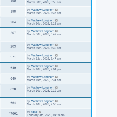
190
March 30th, 2026, 6:55 am
by
Matthew Longhorn
198
March 30th, 2026, 6:37 am
by
Matthew Longhorn
204
March 30th, 2026, 6:23 am
by
Matthew Longhorn
207
March 30th, 2026, 5:47 am
by
Matthew Longhorn
203
March 30th, 2026, 5:32 am
by
Matthew Longhorn
571
March 12th, 2026, 6:47 am
by
Matthew Longhorn
649
March 10th, 2026, 2:04 pm
by
Matthew Longhorn
640
March 10th, 2026, 9:31 am
by
Matthew Longhorn
628
March 10th, 2026, 9:12 am
by
Matthew Longhorn
664
March 10th, 2026, 7:53 am
by
ddaix
47661
February 4th, 2026, 10:39 am