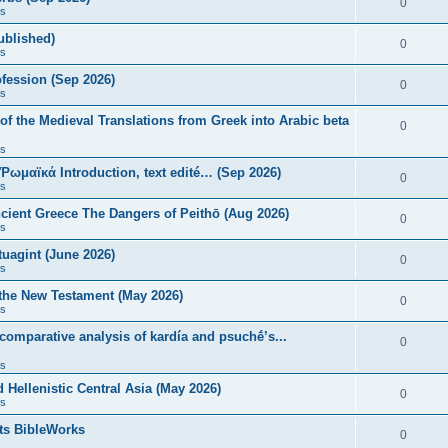
0
s
published)
0
s
fession (Sep 2026)
0
s
of the Medieval Translations from Greek into Arabic beta
0
s
 Ῥωμαϊκά Introduction, text edité… (Sep 2026)
0
s
ncient Greece The Dangers of Peithō (Aug 2026)
0
s
uagint (June 2026)
0
s
 the New Testament (May 2026)
0
s
 comparative analysis of kardía and psuchḗ’s...
0
s
Hellenistic Central Asia (May 2026)
0
s
ts BibleWorks
0