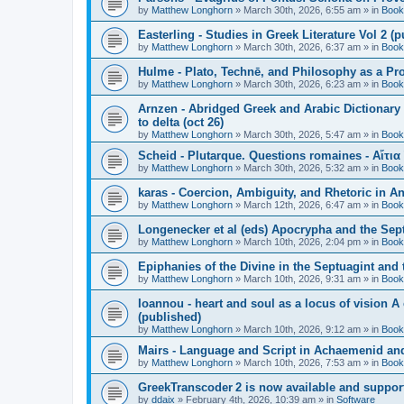
by
Matthew Longhorn
»
March 30th, 2026, 6:55 am
» in
Book
Easterling - Studies in Greek Literature Vol 2 (
by
Matthew Longhorn
»
March 30th, 2026, 6:37 am
» in
Book
Hulme - Plato, Technē, and Philosophy as a Pro
by
Matthew Longhorn
»
March 30th, 2026, 6:23 am
» in
Book
Arnzen - Abridged Greek and Arabic Dictionary 
to delta (oct 26)
by
Matthew Longhorn
»
March 30th, 2026, 5:47 am
» in
Book
Scheid - Plutarque. Questions romaines - Αἴτια
by
Matthew Longhorn
»
March 30th, 2026, 5:32 am
» in
Book
karas - Coercion, Ambiguity, and Rhetoric in A
by
Matthew Longhorn
»
March 12th, 2026, 6:47 am
» in
Book
Longenecker et al (eds) Apocrypha and the Sept
by
Matthew Longhorn
»
March 10th, 2026, 2:04 pm
» in
Book
Epiphanies of the Divine in the Septuagint and
by
Matthew Longhorn
»
March 10th, 2026, 9:31 am
» in
Book
Ioannou - heart and soul as a locus of vision A
(published)
by
Matthew Longhorn
»
March 10th, 2026, 9:12 am
» in
Book
Mairs - Language and Script in Achaemenid and 
by
Matthew Longhorn
»
March 10th, 2026, 7:53 am
» in
Book
GreekTranscoder 2 is now available and suppor
by
ddaix
»
February 4th, 2026, 10:39 am
» in
Software