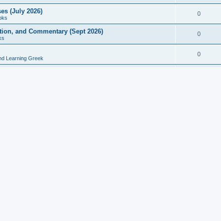
es (July 2026)
0
oks
ition, and Commentary (Sept 2026)
0
ks
0
nd Learning Greek
eek and Latin Classics (June 2026)
0
Books
Course in Ancient Greek (Aug 2026)
0
Grammars
tine Editions, Translations, and Essays (Feb 2026)
0
Books
gic in Ancient Greek Grammar (Jun 2026)
0
Books
ost Works (Feb 2026)
0
Books
esearch in Philology, Intertextuality... (May 2026)
0
Books
tember 2026)
0
Other
rn Greek Language Studies in Honour of Mark Janse
0