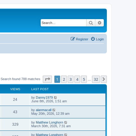
Search
Advanced search
Register
Login
Page
1
of
32
1
2
3
4
5
32
Next
Search found 788 matches
…
VIEWS
LAST POST
by
Danny1979
24
June 8th, 2026, 1:51 am
by
alanmacall
43
May 20th, 2026, 12:39 am
by
Matthew Longhorn
329
March 30th, 2026, 7:31 am
by
Matthew Longhorn