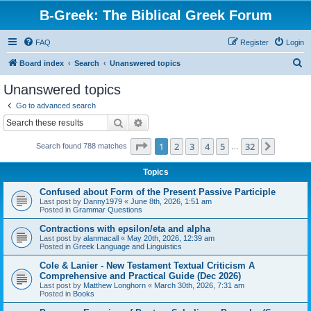
B-Greek: The Biblical Greek Forum
FAQ
Register
Login
S
Board index
Search
Unanswered topics
e
Unanswered topics
a
Go to advanced search
r
Search
Advanced search
c
Page
1
of
32
1
2
3
4
5
32
Next
Search found 788 matches
h
…
Topics
Confused about Form of the Present Passive Participle
Last post by
Danny1979
«
June 8th, 2026, 1:51 am
Posted in
Grammar Questions
Contractions with epsilon/eta and alpha
Last post by
alanmacall
«
May 20th, 2026, 12:39 am
Posted in
Greek Language and Linguistics
Cole & Lanier - New Testament Textual Criticism A
Comprehensive and Practical Guide (Dec 2026)
Last post by
Matthew Longhorn
«
March 30th, 2026, 7:31 am
Posted in
Books