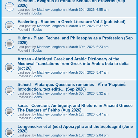
Parsons - Evagrius of Pontus: Scholia on Proverbs (Sep
2026)
Last post by
Matthew Longhorn
«
March 30th, 2026, 6:55 am
Posted in
Books
Easterling - Studies in Greek Literature Vol 2 (published)
Last post by
Matthew Longhorn
«
March 30th, 2026, 6:37 am
Posted in
Books
Hulme - Plato, Technē, and Philosophy as a Profession (Sep
2026)
Last post by
Matthew Longhorn
«
March 30th, 2026, 6:23 am
Posted in
Books
Arnzen - Abridged Greek and Arabic Dictionary of the
Medieval Translations from Greek into Arabic beta to delta
(oct 26)
Last post by
Matthew Longhorn
«
March 30th, 2026, 5:47 am
Posted in
Books
Scheid - Plutarque. Questions romaines - Αἴτια Ῥωμαϊκά
Introduction, text edité… (Sep 2026)
Last post by
Matthew Longhorn
«
March 30th, 2026, 5:32 am
Posted in
Books
karas - Coercion, Ambiguity, and Rhetoric in Ancient Greece
The Dangers of Peithō (Aug 2026)
Last post by
Matthew Longhorn
«
March 12th, 2026, 6:47 am
Posted in
Books
Longenecker et al (eds) Apocrypha and the Septuagint (June
2026)
Last post by
Matthew Longhorn
«
March 10th, 2026, 2:04 pm