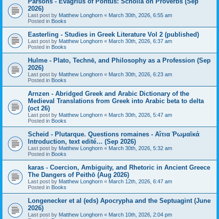
Parsons - Evagrius of Pontus: Scholia on Proverbs (Sep
2026)
Last post by
Matthew Longhorn
«
March 30th, 2026, 6:55 am
Posted in
Books
Easterling - Studies in Greek Literature Vol 2 (published)
Last post by
Matthew Longhorn
«
March 30th, 2026, 6:37 am
Posted in
Books
Hulme - Plato, Technē, and Philosophy as a Profession (Sep
2026)
Last post by
Matthew Longhorn
«
March 30th, 2026, 6:23 am
Posted in
Books
Arnzen - Abridged Greek and Arabic Dictionary of the
Medieval Translations from Greek into Arabic beta to delta
(oct 26)
Last post by
Matthew Longhorn
«
March 30th, 2026, 5:47 am
Posted in
Books
Scheid - Plutarque. Questions romaines - Αἴτια Ῥωμαϊκά
Introduction, text edité… (Sep 2026)
Last post by
Matthew Longhorn
«
March 30th, 2026, 5:32 am
Posted in
Books
karas - Coercion, Ambiguity, and Rhetoric in Ancient Greece
The Dangers of Peithō (Aug 2026)
Last post by
Matthew Longhorn
«
March 12th, 2026, 6:47 am
Posted in
Books
Longenecker et al (eds) Apocrypha and the Septuagint (June
2026)
Last post by
Matthew Longhorn
«
March 10th, 2026, 2:04 pm