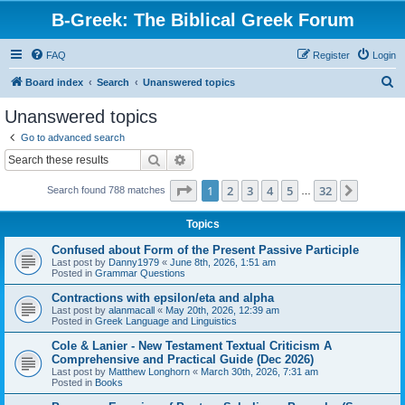
B-Greek: The Biblical Greek Forum
FAQ
Register
Login
S
Board index
Search
Unanswered topics
e
Unanswered topics
a
Go to advanced search
r
Search
Advanced search
c
Page
1
of
32
1
2
3
4
5
32
Next
Search found 788 matches
h
…
Topics
Confused about Form of the Present Passive Participle
Last post by
Danny1979
«
June 8th, 2026, 1:51 am
Posted in
Grammar Questions
Contractions with epsilon/eta and alpha
Last post by
alanmacall
«
May 20th, 2026, 12:39 am
Posted in
Greek Language and Linguistics
Cole & Lanier - New Testament Textual Criticism A
Comprehensive and Practical Guide (Dec 2026)
Last post by
Matthew Longhorn
«
March 30th, 2026, 7:31 am
Posted in
Books