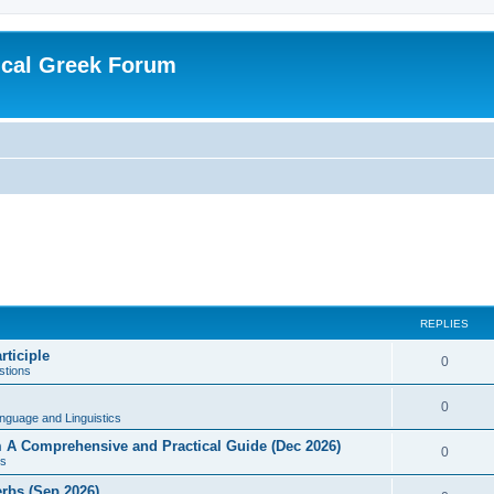
ical Greek Forum
REPLIES
rticiple
0
tions
0
nguage and Linguistics
sm A Comprehensive and Practical Guide (Dec 2026)
0
s
erbs (Sep 2026)