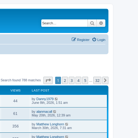
Search
Advanced search
Register
Login
Page
1
of
32
1
2
3
4
5
32
Next
Search found 788 matches
…
VIEWS
LAST POST
by
Danny1979
44
June 8th, 2026, 1:51 am
by
alanmacall
61
May 20th, 2026, 12:39 am
by
Matthew Longhorn
356
March 30th, 2026, 7:31 am
by
Matthew Longhorn