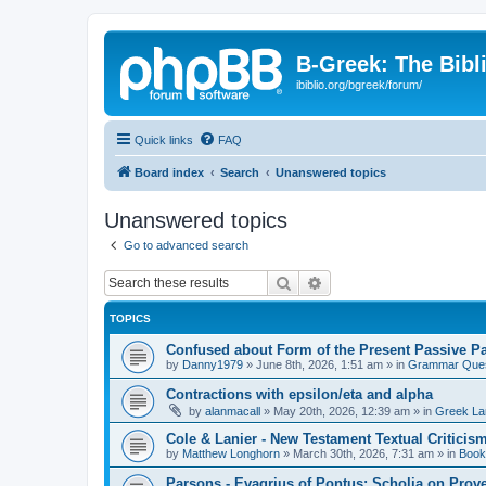
B-Greek: The Bibl
ibiblio.org/bgreek/forum/
Quick links
FAQ
Board index
Search
Unanswered topics
Unanswered topics
Go to advanced search
Search
Advanced search
TOPICS
Confused about Form of the Present Passive Pa
by
Danny1979
»
June 8th, 2026, 1:51 am
» in
Grammar Ques
Contractions with epsilon/eta and alpha
by
alanmacall
»
May 20th, 2026, 12:39 am
» in
Greek La
Cole & Lanier - New Testament Textual Critici
by
Matthew Longhorn
»
March 30th, 2026, 7:31 am
» in
Book
Parsons - Evagrius of Pontus: Scholia on Prov