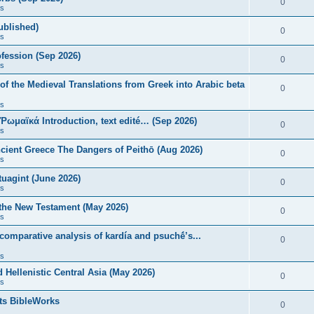
0
s
published)
0
s
fession (Sep 2026)
0
s
of the Medieval Translations from Greek into Arabic beta
0
s
 Ῥωμαϊκά Introduction, text edité… (Sep 2026)
0
s
ncient Greece The Dangers of Peithō (Aug 2026)
0
s
uagint (June 2026)
0
s
 the New Testament (May 2026)
0
s
 comparative analysis of kardía and psuchḗ’s...
0
s
Hellenistic Central Asia (May 2026)
0
s
ts BibleWorks
0