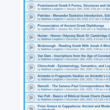
Postclassical Greek II Forms, Structures and Us
by
Matthew Longhorn
»
January 29th, 2026, 9:56 am
» in
Bo
Petrides - Menander Dyskolos Introduction, Ed
by
Matthew Longhorn
»
January 8th, 2026, 9:17 am
» in
Boo
Pronunciation of Ancient Greek Diphthongs
by
sophia2005
»
January 6th, 2026, 6:04 am
» in
Teaching a
Hunter - Homer: Odyssey Book XI: Cambridge Gr
by
Matthew Longhorn
»
December 31st, 2025, 4:14 am
» in
Mcdonough - Reading Greek With Jonah A Mini-
by
Matthew Longhorn
»
December 18th, 2025, 3:08 pm
» in
Van Dam - Inscriptions from the Age of Constan
by
Matthew Longhorn
»
December 18th, 2025, 3:04 pm
» in
Chiocchetti - Epistemology, Semantics, and Lo
by
Matthew Longhorn
»
December 18th, 2025, 2:58 pm
» in
Aristotle in Fragments Studies on Aristotle’s L
by
Matthew Longhorn
»
December 15th, 2025, 7:56 am
» in
Ramelli - The Seneca–Paul Correspondence New R
by
Matthew Longhorn
»
December 15th, 2025, 7:38 am
» in
Van Pelt - Basics of Biblical Greek Charts (Sep
by
Matthew Longhorn
»
December 14th, 2025, 3:17 pm
» in
From Greece to Cappadocia: Ancient and Mode
(published)