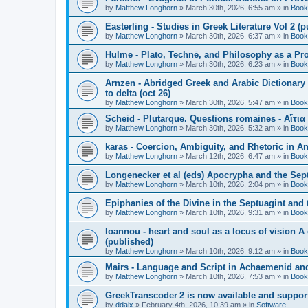
by
Matthew Longhorn
»
March 30th, 2026, 6:55 am
» in
Book
Easterling - Studies in Greek Literature Vol 2 (
by
Matthew Longhorn
»
March 30th, 2026, 6:37 am
» in
Book
Hulme - Plato, Technē, and Philosophy as a Pro
by
Matthew Longhorn
»
March 30th, 2026, 6:23 am
» in
Book
Arnzen - Abridged Greek and Arabic Dictionary 
to delta (oct 26)
by
Matthew Longhorn
»
March 30th, 2026, 5:47 am
» in
Book
Scheid - Plutarque. Questions romaines - Αἴτια
by
Matthew Longhorn
»
March 30th, 2026, 5:32 am
» in
Book
karas - Coercion, Ambiguity, and Rhetoric in A
by
Matthew Longhorn
»
March 12th, 2026, 6:47 am
» in
Book
Longenecker et al (eds) Apocrypha and the Sept
by
Matthew Longhorn
»
March 10th, 2026, 2:04 pm
» in
Book
Epiphanies of the Divine in the Septuagint and
by
Matthew Longhorn
»
March 10th, 2026, 9:31 am
» in
Book
Ioannou - heart and soul as a locus of vision A
(published)
by
Matthew Longhorn
»
March 10th, 2026, 9:12 am
» in
Book
Mairs - Language and Script in Achaemenid and 
by
Matthew Longhorn
»
March 10th, 2026, 7:53 am
» in
Book
GreekTranscoder 2 is now available and suppor
by
ddaix
»
February 4th, 2026, 10:39 am
» in
Software