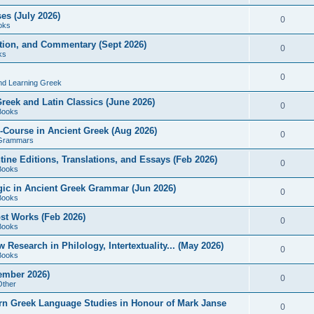
es (July 2026)
0
oks
ition, and Commentary (Sept 2026)
0
ks
0
nd Learning Greek
eek and Latin Classics (June 2026)
0
Books
Course in Ancient Greek (Aug 2026)
0
Grammars
tine Editions, Translations, and Essays (Feb 2026)
0
Books
gic in Ancient Greek Grammar (Jun 2026)
0
Books
ost Works (Feb 2026)
0
Books
esearch in Philology, Intertextuality... (May 2026)
0
Books
tember 2026)
0
Other
rn Greek Language Studies in Honour of Mark Janse
0