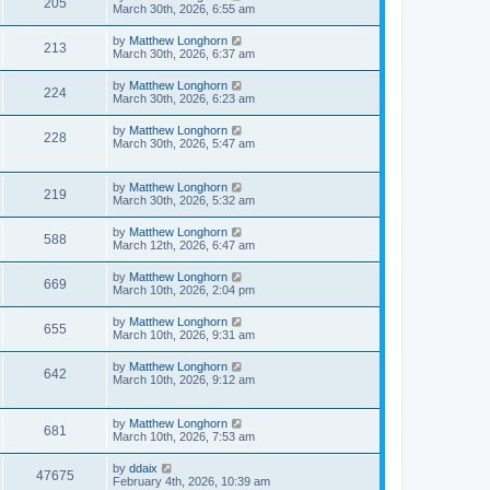
205
March 30th, 2026, 6:55 am
by
Matthew Longhorn
213
March 30th, 2026, 6:37 am
by
Matthew Longhorn
224
March 30th, 2026, 6:23 am
by
Matthew Longhorn
228
March 30th, 2026, 5:47 am
by
Matthew Longhorn
219
March 30th, 2026, 5:32 am
by
Matthew Longhorn
588
March 12th, 2026, 6:47 am
by
Matthew Longhorn
669
March 10th, 2026, 2:04 pm
by
Matthew Longhorn
655
March 10th, 2026, 9:31 am
by
Matthew Longhorn
642
March 10th, 2026, 9:12 am
by
Matthew Longhorn
681
March 10th, 2026, 7:53 am
by
ddaix
47675
February 4th, 2026, 10:39 am