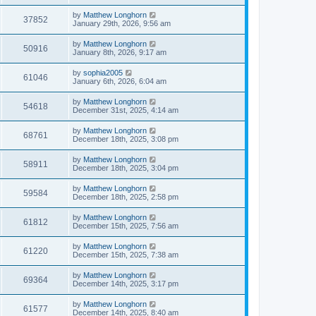
by
Matthew Longhorn
37852
January 29th, 2026, 9:56 am
by
Matthew Longhorn
50916
January 8th, 2026, 9:17 am
by
sophia2005
61046
January 6th, 2026, 6:04 am
by
Matthew Longhorn
54618
December 31st, 2025, 4:14 am
by
Matthew Longhorn
68761
December 18th, 2025, 3:08 pm
by
Matthew Longhorn
58911
December 18th, 2025, 3:04 pm
by
Matthew Longhorn
59584
December 18th, 2025, 2:58 pm
by
Matthew Longhorn
61812
December 15th, 2025, 7:56 am
by
Matthew Longhorn
61220
December 15th, 2025, 7:38 am
by
Matthew Longhorn
69364
December 14th, 2025, 3:17 pm
by
Matthew Longhorn
61577
December 14th, 2025, 8:40 am