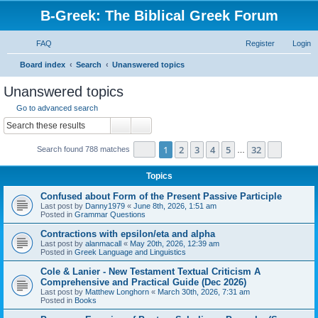
B-Greek: The Biblical Greek Forum
FAQ
Register
Login
S
Board index
Search
Unanswered topics
e
Unanswered topics
a
Go to advanced search
r
Search
Advanced search
c
Page
1
of
32
1
2
3
4
5
32
Next
Search found 788 matches
h
…
Topics
Confused about Form of the Present Passive Participle
Last post by
Danny1979
«
June 8th, 2026, 1:51 am
Posted in
Grammar Questions
Contractions with epsilon/eta and alpha
Last post by
alanmacall
«
May 20th, 2026, 12:39 am
Posted in
Greek Language and Linguistics
Cole & Lanier - New Testament Textual Criticism A
Comprehensive and Practical Guide (Dec 2026)
Last post by
Matthew Longhorn
«
March 30th, 2026, 7:31 am
Posted in
Books