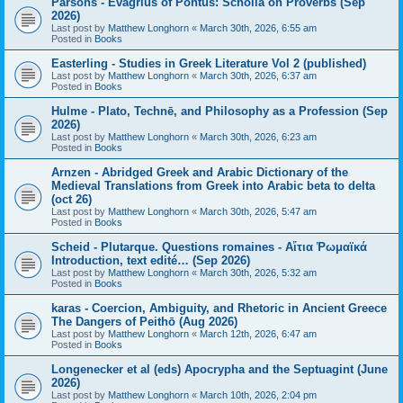
Parsons - Evagrius of Pontus: Scholia on Proverbs (Sep
2026)
Last post by
Matthew Longhorn
«
March 30th, 2026, 6:55 am
Posted in
Books
Easterling - Studies in Greek Literature Vol 2 (published)
Last post by
Matthew Longhorn
«
March 30th, 2026, 6:37 am
Posted in
Books
Hulme - Plato, Technē, and Philosophy as a Profession (Sep
2026)
Last post by
Matthew Longhorn
«
March 30th, 2026, 6:23 am
Posted in
Books
Arnzen - Abridged Greek and Arabic Dictionary of the
Medieval Translations from Greek into Arabic beta to delta
(oct 26)
Last post by
Matthew Longhorn
«
March 30th, 2026, 5:47 am
Posted in
Books
Scheid - Plutarque. Questions romaines - Αἴτια Ῥωμαϊκά
Introduction, text edité… (Sep 2026)
Last post by
Matthew Longhorn
«
March 30th, 2026, 5:32 am
Posted in
Books
karas - Coercion, Ambiguity, and Rhetoric in Ancient Greece
The Dangers of Peithō (Aug 2026)
Last post by
Matthew Longhorn
«
March 12th, 2026, 6:47 am
Posted in
Books
Longenecker et al (eds) Apocrypha and the Septuagint (June
2026)
Last post by
Matthew Longhorn
«
March 10th, 2026, 2:04 pm