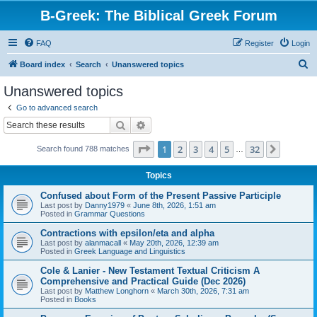
B-Greek: The Biblical Greek Forum
FAQ
Register
Login
S
Board index
Search
Unanswered topics
e
Unanswered topics
a
Go to advanced search
r
Search
Advanced search
c
Page
1
of
32
1
2
3
4
5
32
Next
Search found 788 matches
h
…
Topics
Confused about Form of the Present Passive Participle
Last post by
Danny1979
«
June 8th, 2026, 1:51 am
Posted in
Grammar Questions
Contractions with epsilon/eta and alpha
Last post by
alanmacall
«
May 20th, 2026, 12:39 am
Posted in
Greek Language and Linguistics
Cole & Lanier - New Testament Textual Criticism A
Comprehensive and Practical Guide (Dec 2026)
Last post by
Matthew Longhorn
«
March 30th, 2026, 7:31 am
Posted in
Books