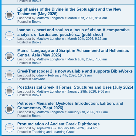
Posted in
Books
Epiphanies of the Divine in the Septuagint and the New
Testament (May 2026)
Last post by
Matthew Longhorn
«
March 10th, 2026, 9:31 am
Posted in
Books
Ioannou - heart and soul as a locus of vision A comparative
analysis of kardía and psuchḗ’s... (published)
Last post by
Matthew Longhorn
«
March 10th, 2026, 9:12 am
Posted in
Books
Mairs - Language and Script in Achaemenid and Hellenistic
Central Asia (May 2026)
Last post by
Matthew Longhorn
«
March 10th, 2026, 7:53 am
Posted in
Books
GreekTranscoder 2 is now available and supports BibleWorks
Last post by
ddaix
«
February 4th, 2026, 10:39 am
Posted in
Software
Postclassical Greek II Forms, Structures and Uses (July 2026)
Last post by
Matthew Longhorn
«
January 29th, 2026, 9:56 am
Posted in
Books
Petrides - Menander Dyskolos Introduction, Edition, and
Commentary (Sept 2026)
Last post by
Matthew Longhorn
«
January 8th, 2026, 9:17 am
Posted in
Books
Pronunciation of Ancient Greek Diphthongs
Last post by
sophia2005
«
January 6th, 2026, 6:04 am
Posted in
Teaching and Learning Greek