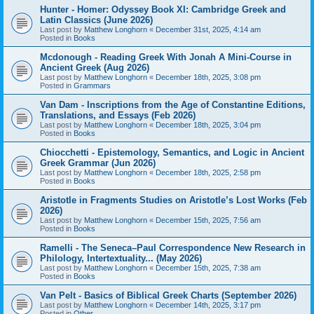
Hunter - Homer: Odyssey Book XI: Cambridge Greek and
Latin Classics (June 2026)
Last post by
Matthew Longhorn
«
December 31st, 2025, 4:14 am
Posted in
Books
Mcdonough - Reading Greek With Jonah A Mini-Course in
Ancient Greek (Aug 2026)
Last post by
Matthew Longhorn
«
December 18th, 2025, 3:08 pm
Posted in
Grammars
Van Dam - Inscriptions from the Age of Constantine Editions,
Translations, and Essays (Feb 2026)
Last post by
Matthew Longhorn
«
December 18th, 2025, 3:04 pm
Posted in
Books
Chiocchetti - Epistemology, Semantics, and Logic in Ancient
Greek Grammar (Jun 2026)
Last post by
Matthew Longhorn
«
December 18th, 2025, 2:58 pm
Posted in
Books
Aristotle in Fragments Studies on Aristotle’s Lost Works (Feb
2026)
Last post by
Matthew Longhorn
«
December 15th, 2025, 7:56 am
Posted in
Books
Ramelli - The Seneca–Paul Correspondence New Research in
Philology, Intertextuality... (May 2026)
Last post by
Matthew Longhorn
«
December 15th, 2025, 7:38 am
Posted in
Books
Van Pelt - Basics of Biblical Greek Charts (September 2026)
Last post by
Matthew Longhorn
«
December 14th, 2025, 3:17 pm
Posted in
Other