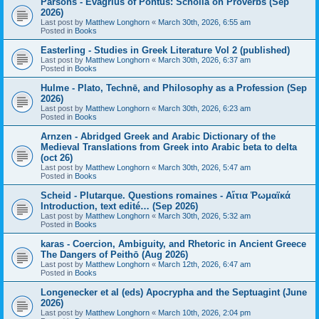
Parsons - Evagrius of Pontus: Scholia on Proverbs (Sep
2026)
Last post by
Matthew Longhorn
«
March 30th, 2026, 6:55 am
Posted in
Books
Easterling - Studies in Greek Literature Vol 2 (published)
Last post by
Matthew Longhorn
«
March 30th, 2026, 6:37 am
Posted in
Books
Hulme - Plato, Technē, and Philosophy as a Profession (Sep
2026)
Last post by
Matthew Longhorn
«
March 30th, 2026, 6:23 am
Posted in
Books
Arnzen - Abridged Greek and Arabic Dictionary of the
Medieval Translations from Greek into Arabic beta to delta
(oct 26)
Last post by
Matthew Longhorn
«
March 30th, 2026, 5:47 am
Posted in
Books
Scheid - Plutarque. Questions romaines - Αἴτια Ῥωμαϊκά
Introduction, text edité… (Sep 2026)
Last post by
Matthew Longhorn
«
March 30th, 2026, 5:32 am
Posted in
Books
karas - Coercion, Ambiguity, and Rhetoric in Ancient Greece
The Dangers of Peithō (Aug 2026)
Last post by
Matthew Longhorn
«
March 12th, 2026, 6:47 am
Posted in
Books
Longenecker et al (eds) Apocrypha and the Septuagint (June
2026)
Last post by
Matthew Longhorn
«
March 10th, 2026, 2:04 pm