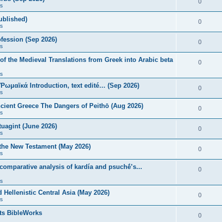
0
s
published)
0
s
fession (Sep 2026)
0
s
of the Medieval Translations from Greek into Arabic beta
0
s
 Ῥωμαϊκά Introduction, text edité… (Sep 2026)
0
s
ncient Greece The Dangers of Peithō (Aug 2026)
0
s
uagint (June 2026)
0
s
 the New Testament (May 2026)
0
s
 comparative analysis of kardía and psuchḗ’s...
0
s
Hellenistic Central Asia (May 2026)
0
s
ts BibleWorks
0