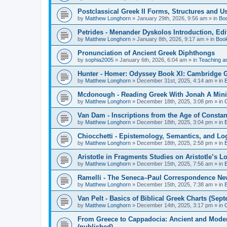
Postclassical Greek II Forms, Structures and Us
by
Matthew Longhorn
»
January 29th, 2026, 9:56 am
» in
Bo
Petrides - Menander Dyskolos Introduction, Ed
by
Matthew Longhorn
»
January 8th, 2026, 9:17 am
» in
Boo
Pronunciation of Ancient Greek Diphthongs
by
sophia2005
»
January 6th, 2026, 6:04 am
» in
Teaching a
Hunter - Homer: Odyssey Book XI: Cambridge Gr
by
Matthew Longhorn
»
December 31st, 2025, 4:14 am
» in
Mcdonough - Reading Greek With Jonah A Mini-
by
Matthew Longhorn
»
December 18th, 2025, 3:08 pm
» in
Van Dam - Inscriptions from the Age of Constan
by
Matthew Longhorn
»
December 18th, 2025, 3:04 pm
» in
Chiocchetti - Epistemology, Semantics, and Lo
by
Matthew Longhorn
»
December 18th, 2025, 2:58 pm
» in
Aristotle in Fragments Studies on Aristotle’s L
by
Matthew Longhorn
»
December 15th, 2025, 7:56 am
» in
Ramelli - The Seneca–Paul Correspondence New R
by
Matthew Longhorn
»
December 15th, 2025, 7:38 am
» in
Van Pelt - Basics of Biblical Greek Charts (Sep
by
Matthew Longhorn
»
December 14th, 2025, 3:17 pm
» in
From Greece to Cappadocia: Ancient and Mode
(published)