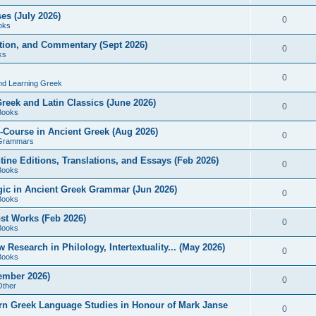
es (July 2026)
0
oks
ition, and Commentary (Sept 2026)
0
ks
0
nd Learning Greek
eek and Latin Classics (June 2026)
0
Books
Course in Ancient Greek (Aug 2026)
0
Grammars
tine Editions, Translations, and Essays (Feb 2026)
0
Books
gic in Ancient Greek Grammar (Jun 2026)
0
Books
ost Works (Feb 2026)
0
Books
esearch in Philology, Intertextuality... (May 2026)
0
Books
tember 2026)
0
Other
rn Greek Language Studies in Honour of Mark Janse
0