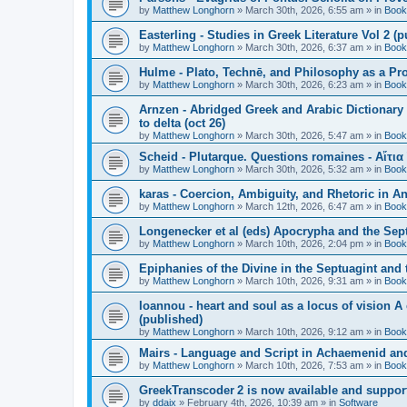
by
Matthew Longhorn
»
March 30th, 2026, 6:55 am
» in
Book
Easterling - Studies in Greek Literature Vol 2 (
by
Matthew Longhorn
»
March 30th, 2026, 6:37 am
» in
Book
Hulme - Plato, Technē, and Philosophy as a Pro
by
Matthew Longhorn
»
March 30th, 2026, 6:23 am
» in
Book
Arnzen - Abridged Greek and Arabic Dictionary 
to delta (oct 26)
by
Matthew Longhorn
»
March 30th, 2026, 5:47 am
» in
Book
Scheid - Plutarque. Questions romaines - Αἴτια
by
Matthew Longhorn
»
March 30th, 2026, 5:32 am
» in
Book
karas - Coercion, Ambiguity, and Rhetoric in A
by
Matthew Longhorn
»
March 12th, 2026, 6:47 am
» in
Book
Longenecker et al (eds) Apocrypha and the Sept
by
Matthew Longhorn
»
March 10th, 2026, 2:04 pm
» in
Book
Epiphanies of the Divine in the Septuagint and
by
Matthew Longhorn
»
March 10th, 2026, 9:31 am
» in
Book
Ioannou - heart and soul as a locus of vision A
(published)
by
Matthew Longhorn
»
March 10th, 2026, 9:12 am
» in
Book
Mairs - Language and Script in Achaemenid and 
by
Matthew Longhorn
»
March 10th, 2026, 7:53 am
» in
Book
GreekTranscoder 2 is now available and suppor
by
ddaix
»
February 4th, 2026, 10:39 am
» in
Software