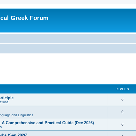
ical Greek Forum
REPLIES
rticiple
0
tions
0
nguage and Linguistics
sm A Comprehensive and Practical Guide (Dec 2026)
0
s
erbs (Sep 2026)