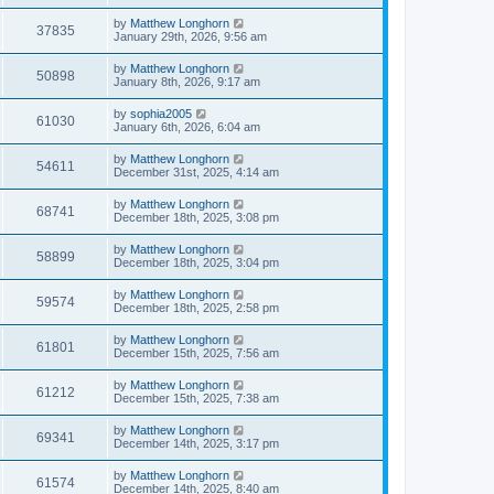
by
Matthew Longhorn
37835
January 29th, 2026, 9:56 am
by
Matthew Longhorn
50898
January 8th, 2026, 9:17 am
by
sophia2005
61030
January 6th, 2026, 6:04 am
by
Matthew Longhorn
54611
December 31st, 2025, 4:14 am
by
Matthew Longhorn
68741
December 18th, 2025, 3:08 pm
by
Matthew Longhorn
58899
December 18th, 2025, 3:04 pm
by
Matthew Longhorn
59574
December 18th, 2025, 2:58 pm
by
Matthew Longhorn
61801
December 15th, 2025, 7:56 am
by
Matthew Longhorn
61212
December 15th, 2025, 7:38 am
by
Matthew Longhorn
69341
December 14th, 2025, 3:17 pm
by
Matthew Longhorn
61574
December 14th, 2025, 8:40 am