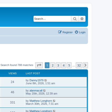
Search
Advanced search
Register
Login
Page
1
of
32
1
2
3
4
5
32
Next
Search found 788 matches
…
VIEWS
LAST POST
by
Danny1979
24
June 8th, 2026, 1:51 am
by
alanmacall
46
May 20th, 2026, 12:39 am
by
Matthew Longhorn
331
March 30th, 2026, 7:31 am
by
Matthew Longhorn