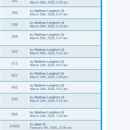
192
March 30th, 2026, 6:55 am
by
Matthew Longhorn
200
March 30th, 2026, 6:37 am
by
Matthew Longhorn
206
March 30th, 2026, 6:23 am
by
Matthew Longhorn
209
March 30th, 2026, 5:47 am
by
Matthew Longhorn
205
March 30th, 2026, 5:32 am
by
Matthew Longhorn
573
March 12th, 2026, 6:47 am
by
Matthew Longhorn
651
March 10th, 2026, 2:04 pm
by
Matthew Longhorn
642
March 10th, 2026, 9:31 am
by
Matthew Longhorn
630
March 10th, 2026, 9:12 am
by
Matthew Longhorn
666
March 10th, 2026, 7:53 am
by
ddaix
47663
February 4th, 2026, 10:39 am