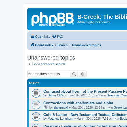
B-Greek: The Bibl
ibiblio.org/bgreek/forum/
Quick links
FAQ
Board index
Search
Unanswered topics
Unanswered topics
Go to advanced search
Search
Advanced search
TOPICS
Confused about Form of the Present Passive Pa
by
Danny1979
»
June 8th, 2026, 1:51 am
» in
Grammar Ques
Contractions with epsilon/eta and alpha
by
alanmacall
»
May 20th, 2026, 12:39 am
» in
Greek La
Cole & Lanier - New Testament Textual Critici
by
Matthew Longhorn
»
March 30th, 2026, 7:31 am
» in
Book
Parsons - Evagrius of Pontus: Scholia on Prov