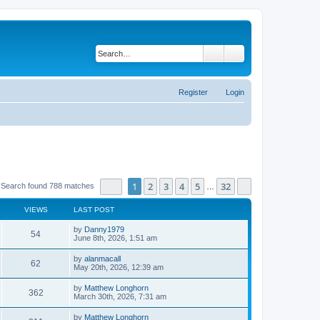
Search
Advanced search
Register
Login
Page
1
of
32
1
2
3
4
5
32
Next
Search found 788 matches
…
VIEWS
LAST POST
by
Danny1979
54
June 8th, 2026, 1:51 am
by
alanmacall
62
May 20th, 2026, 12:39 am
by
Matthew Longhorn
362
March 30th, 2026, 7:31 am
by
Matthew Longhorn