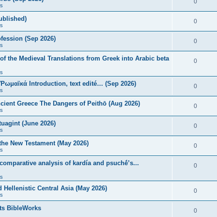
0
s
published)
0
s
fession (Sep 2026)
0
s
of the Medieval Translations from Greek into Arabic beta
0
s
 Ῥωμαϊκά Introduction, text edité… (Sep 2026)
0
s
ncient Greece The Dangers of Peithō (Aug 2026)
0
s
uagint (June 2026)
0
s
 the New Testament (May 2026)
0
s
 comparative analysis of kardía and psuchḗ’s...
0
s
Hellenistic Central Asia (May 2026)
0
s
ts BibleWorks
0