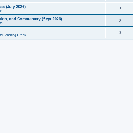
es (July 2026)
0
oks
ition, and Commentary (Sept 2026)
0
ks
0
nd Learning Greek
eek and Latin Classics (June 2026)
0
Books
Course in Ancient Greek (Aug 2026)
0
Grammars
tine Editions, Translations, and Essays (Feb 2026)
0
Books
gic in Ancient Greek Grammar (Jun 2026)
0
Books
ost Works (Feb 2026)
0
Books
esearch in Philology, Intertextuality... (May 2026)
0
Books
tember 2026)
0
Other
rn Greek Language Studies in Honour of Mark Janse
0