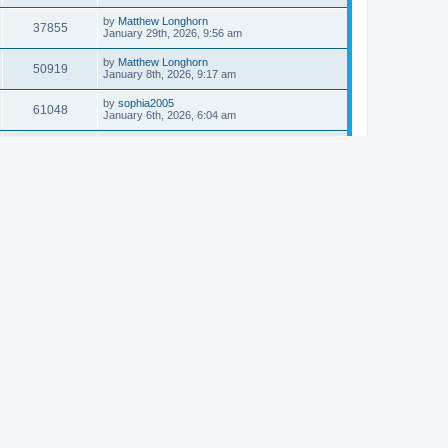
by
Matthew Longhorn
37855
January 29th, 2026, 9:56 am
by
Matthew Longhorn
50919
January 8th, 2026, 9:17 am
by
sophia2005
61048
January 6th, 2026, 6:04 am
by
Matthew Longhorn
54620
December 31st, 2025, 4:14 am
by
Matthew Longhorn
68766
December 18th, 2025, 3:08 pm
by
Matthew Longhorn
58912
December 18th, 2025, 3:04 pm
by
Matthew Longhorn
59584
December 18th, 2025, 2:58 pm
by
Matthew Longhorn
61812
December 15th, 2025, 7:56 am
by
Matthew Longhorn
61223
December 15th, 2025, 7:38 am
by
Matthew Longhorn
69370
December 14th, 2025, 3:17 pm
by
Matthew Longhorn
61580
December 14th, 2025, 8:40 am