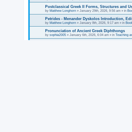
Postclassical Greek II Forms, Structures and Us
by
Matthew Longhorn
»
January 29th, 2026, 9:56 am
» in
Bo
Petrides - Menander Dyskolos Introduction, Ed
by
Matthew Longhorn
»
January 8th, 2026, 9:17 am
» in
Boo
Pronunciation of Ancient Greek Diphthongs
by
sophia2005
»
January 6th, 2026, 6:04 am
» in
Teaching a
Hunter - Homer: Odyssey Book XI: Cambridge Gr
by
Matthew Longhorn
»
December 31st, 2025, 4:14 am
» in
Mcdonough - Reading Greek With Jonah A Mini-
by
Matthew Longhorn
»
December 18th, 2025, 3:08 pm
» in
Van Dam - Inscriptions from the Age of Constan
by
Matthew Longhorn
»
December 18th, 2025, 3:04 pm
» in
Chiocchetti - Epistemology, Semantics, and Lo
by
Matthew Longhorn
»
December 18th, 2025, 2:58 pm
» in
Aristotle in Fragments Studies on Aristotle’s L
by
Matthew Longhorn
»
December 15th, 2025, 7:56 am
» in
Ramelli - The Seneca–Paul Correspondence New R
by
Matthew Longhorn
»
December 15th, 2025, 7:38 am
» in
Van Pelt - Basics of Biblical Greek Charts (Sep
by
Matthew Longhorn
»
December 14th, 2025, 3:17 pm
» in
From Greece to Cappadocia: Ancient and Mode
(published)