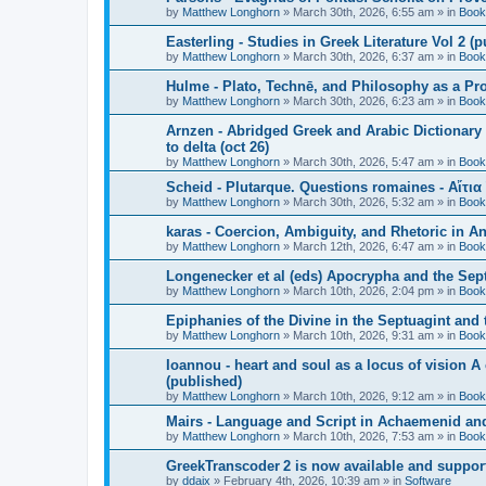
by
Matthew Longhorn
»
March 30th, 2026, 6:55 am
» in
Book
Easterling - Studies in Greek Literature Vol 2 (
by
Matthew Longhorn
»
March 30th, 2026, 6:37 am
» in
Book
Hulme - Plato, Technē, and Philosophy as a Pro
by
Matthew Longhorn
»
March 30th, 2026, 6:23 am
» in
Book
Arnzen - Abridged Greek and Arabic Dictionary 
to delta (oct 26)
by
Matthew Longhorn
»
March 30th, 2026, 5:47 am
» in
Book
Scheid - Plutarque. Questions romaines - Αἴτια
by
Matthew Longhorn
»
March 30th, 2026, 5:32 am
» in
Book
karas - Coercion, Ambiguity, and Rhetoric in A
by
Matthew Longhorn
»
March 12th, 2026, 6:47 am
» in
Book
Longenecker et al (eds) Apocrypha and the Sept
by
Matthew Longhorn
»
March 10th, 2026, 2:04 pm
» in
Book
Epiphanies of the Divine in the Septuagint and
by
Matthew Longhorn
»
March 10th, 2026, 9:31 am
» in
Book
Ioannou - heart and soul as a locus of vision A
(published)
by
Matthew Longhorn
»
March 10th, 2026, 9:12 am
» in
Book
Mairs - Language and Script in Achaemenid and 
by
Matthew Longhorn
»
March 10th, 2026, 7:53 am
» in
Book
GreekTranscoder 2 is now available and suppor
by
ddaix
»
February 4th, 2026, 10:39 am
» in
Software