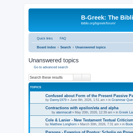
B-Greek: The Bibl
ibiblio.org/bgreek/forum/
Quick links
FAQ
Board index
Search
Unanswered topics
Unanswered topics
Go to advanced search
Search
Advanced search
TOPICS
Confused about Form of the Present Passive Pa
by
Danny1979
»
June 8th, 2026, 1:51 am
» in
Grammar Ques
Contractions with epsilon/eta and alpha
by
alanmacall
»
May 20th, 2026, 12:39 am
» in
Greek La
Cole & Lanier - New Testament Textual Critici
by
Matthew Longhorn
»
March 30th, 2026, 7:31 am
» in
Book
Parsons - Evagrius of Pontus: Scholia on Prov