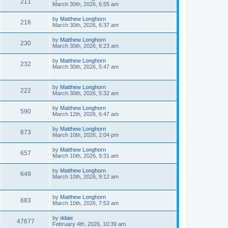
211
March 30th, 2026, 6:55 am
by
Matthew Longhorn
216
March 30th, 2026, 6:37 am
by
Matthew Longhorn
230
March 30th, 2026, 6:23 am
by
Matthew Longhorn
232
March 30th, 2026, 5:47 am
by
Matthew Longhorn
222
March 30th, 2026, 5:32 am
by
Matthew Longhorn
590
March 12th, 2026, 6:47 am
by
Matthew Longhorn
673
March 10th, 2026, 2:04 pm
by
Matthew Longhorn
657
March 10th, 2026, 9:31 am
by
Matthew Longhorn
649
March 10th, 2026, 9:12 am
by
Matthew Longhorn
683
March 10th, 2026, 7:53 am
by
ddaix
47677
February 4th, 2026, 10:39 am