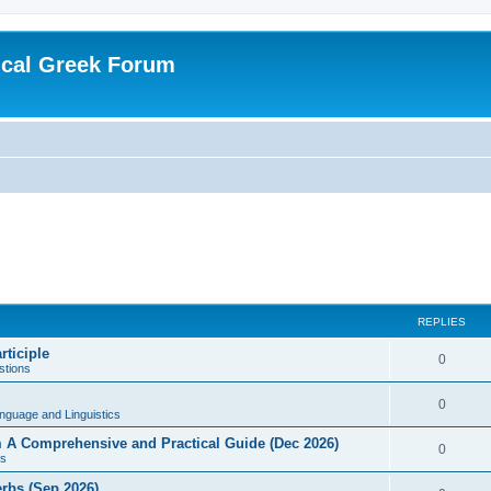
ical Greek Forum
REPLIES
rticiple
0
tions
0
nguage and Linguistics
sm A Comprehensive and Practical Guide (Dec 2026)
0
s
erbs (Sep 2026)