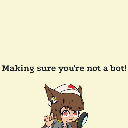
Making sure you're not a bot!