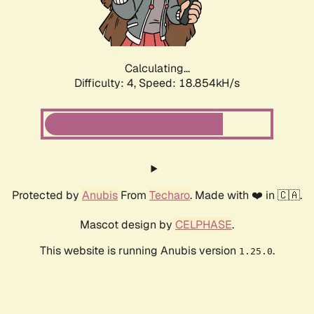
Calculating...
Difficulty: 4,
Speed: 18.854kH/s
Protected by
Anubis
From
Techaro
. Made with ❤️ in 🇨🇦.
Mascot design by
CELPHASE
.
This website is running Anubis version
.
1.25.0