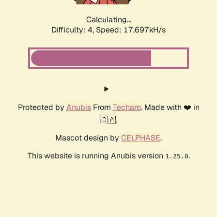
Calculating...
Difficulty: 4,
Speed: 17.697kH/s
Protected by
Anubis
From
Techaro
. Made with ❤️ in
🇨🇦.
Mascot design by
CELPHASE
.
This website is running Anubis version
.
1.25.0