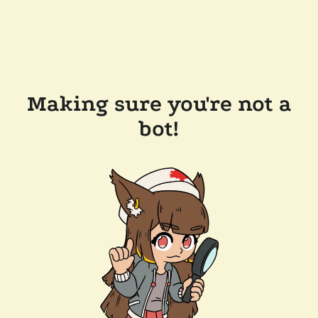
Making sure you're not a
bot!