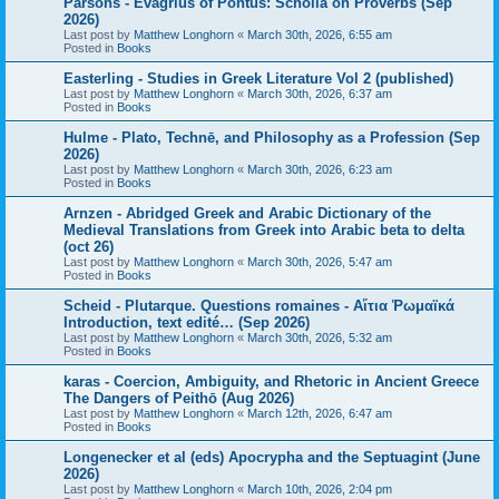
Parsons - Evagrius of Pontus: Scholia on Proverbs (Sep
2026)
Last post by
Matthew Longhorn
«
March 30th, 2026, 6:55 am
Posted in
Books
Easterling - Studies in Greek Literature Vol 2 (published)
Last post by
Matthew Longhorn
«
March 30th, 2026, 6:37 am
Posted in
Books
Hulme - Plato, Technē, and Philosophy as a Profession (Sep
2026)
Last post by
Matthew Longhorn
«
March 30th, 2026, 6:23 am
Posted in
Books
Arnzen - Abridged Greek and Arabic Dictionary of the
Medieval Translations from Greek into Arabic beta to delta
(oct 26)
Last post by
Matthew Longhorn
«
March 30th, 2026, 5:47 am
Posted in
Books
Scheid - Plutarque. Questions romaines - Αἴτια Ῥωμαϊκά
Introduction, text edité… (Sep 2026)
Last post by
Matthew Longhorn
«
March 30th, 2026, 5:32 am
Posted in
Books
karas - Coercion, Ambiguity, and Rhetoric in Ancient Greece
The Dangers of Peithō (Aug 2026)
Last post by
Matthew Longhorn
«
March 12th, 2026, 6:47 am
Posted in
Books
Longenecker et al (eds) Apocrypha and the Septuagint (June
2026)
Last post by
Matthew Longhorn
«
March 10th, 2026, 2:04 pm