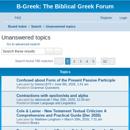
B-Greek: The Biblical Greek Forum
FAQ
Register
Login
S
Board index
Search
Unanswered topics
e
Unanswered topics
a
Go to advanced search
r
Search
Advanced search
c
Page
1
of
32
1
2
3
4
5
32
Next
Search found 788 matches
h
…
Topics
Confused about Form of the Present Passive Participle
Last post by
Danny1979
«
June 8th, 2026, 1:51 am
Posted in
Grammar Questions
Contractions with epsilon/eta and alpha
Last post by
alanmacall
«
May 20th, 2026, 12:39 am
Posted in
Greek Language and Linguistics
Cole & Lanier - New Testament Textual Criticism A
Comprehensive and Practical Guide (Dec 2026)
Last post by
Matthew Longhorn
«
March 30th, 2026, 7:31 am
Posted in
Books