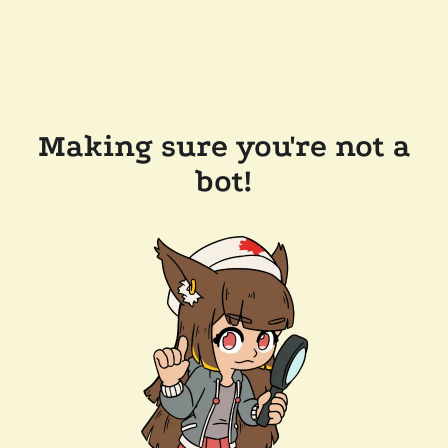
Making sure you're not a
bot!