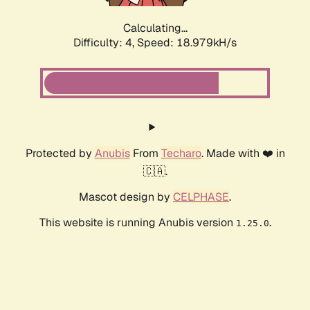
Calculating...
Difficulty: 4,
Speed: 18.979kH/s
Protected by
Anubis
From
Techaro
. Made with ❤️ in
🇨🇦.
Mascot design by
CELPHASE
.
This website is running Anubis version
.
1.25.0