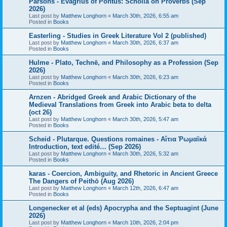
Parsons - Evagrius of Pontus: Scholia on Proverbs (Sep
2026)
Last post by
Matthew Longhorn
«
March 30th, 2026, 6:55 am
Posted in
Books
Easterling - Studies in Greek Literature Vol 2 (published)
Last post by
Matthew Longhorn
«
March 30th, 2026, 6:37 am
Posted in
Books
Hulme - Plato, Technē, and Philosophy as a Profession (Sep
2026)
Last post by
Matthew Longhorn
«
March 30th, 2026, 6:23 am
Posted in
Books
Arnzen - Abridged Greek and Arabic Dictionary of the
Medieval Translations from Greek into Arabic beta to delta
(oct 26)
Last post by
Matthew Longhorn
«
March 30th, 2026, 5:47 am
Posted in
Books
Scheid - Plutarque. Questions romaines - Αἴτια Ῥωμαϊκά
Introduction, text edité… (Sep 2026)
Last post by
Matthew Longhorn
«
March 30th, 2026, 5:32 am
Posted in
Books
karas - Coercion, Ambiguity, and Rhetoric in Ancient Greece
The Dangers of Peithō (Aug 2026)
Last post by
Matthew Longhorn
«
March 12th, 2026, 6:47 am
Posted in
Books
Longenecker et al (eds) Apocrypha and the Septuagint (June
2026)
Last post by
Matthew Longhorn
«
March 10th, 2026, 2:04 pm