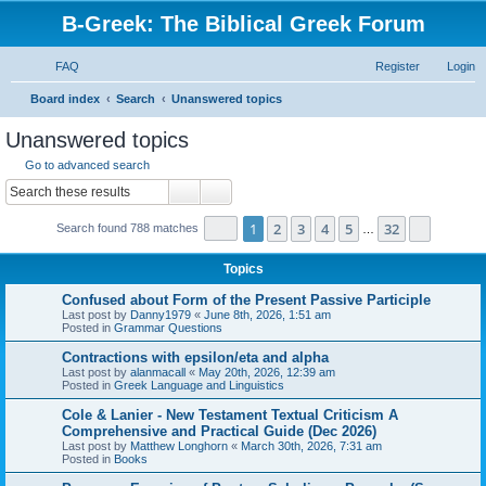
B-Greek: The Biblical Greek Forum
FAQ
Register
Login
S
Board index
Search
Unanswered topics
e
Unanswered topics
a
Go to advanced search
r
Search
Advanced search
c
Page
1
of
32
1
2
3
4
5
32
Next
Search found 788 matches
h
…
Topics
Confused about Form of the Present Passive Participle
Last post by
Danny1979
«
June 8th, 2026, 1:51 am
Posted in
Grammar Questions
Contractions with epsilon/eta and alpha
Last post by
alanmacall
«
May 20th, 2026, 12:39 am
Posted in
Greek Language and Linguistics
Cole & Lanier - New Testament Textual Criticism A
Comprehensive and Practical Guide (Dec 2026)
Last post by
Matthew Longhorn
«
March 30th, 2026, 7:31 am
Posted in
Books