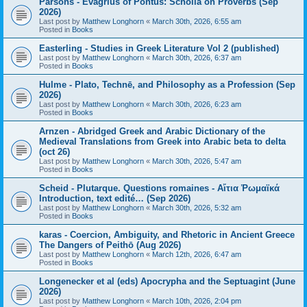
Parsons - Evagrius of Pontus: Scholia on Proverbs (Sep
2026)
Last post by
Matthew Longhorn
«
March 30th, 2026, 6:55 am
Posted in
Books
Easterling - Studies in Greek Literature Vol 2 (published)
Last post by
Matthew Longhorn
«
March 30th, 2026, 6:37 am
Posted in
Books
Hulme - Plato, Technē, and Philosophy as a Profession (Sep
2026)
Last post by
Matthew Longhorn
«
March 30th, 2026, 6:23 am
Posted in
Books
Arnzen - Abridged Greek and Arabic Dictionary of the
Medieval Translations from Greek into Arabic beta to delta
(oct 26)
Last post by
Matthew Longhorn
«
March 30th, 2026, 5:47 am
Posted in
Books
Scheid - Plutarque. Questions romaines - Αἴτια Ῥωμαϊκά
Introduction, text edité… (Sep 2026)
Last post by
Matthew Longhorn
«
March 30th, 2026, 5:32 am
Posted in
Books
karas - Coercion, Ambiguity, and Rhetoric in Ancient Greece
The Dangers of Peithō (Aug 2026)
Last post by
Matthew Longhorn
«
March 12th, 2026, 6:47 am
Posted in
Books
Longenecker et al (eds) Apocrypha and the Septuagint (June
2026)
Last post by
Matthew Longhorn
«
March 10th, 2026, 2:04 pm