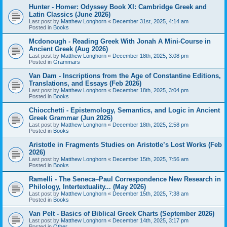
Hunter - Homer: Odyssey Book XI: Cambridge Greek and
Latin Classics (June 2026)
Last post by
Matthew Longhorn
«
December 31st, 2025, 4:14 am
Posted in
Books
Mcdonough - Reading Greek With Jonah A Mini-Course in
Ancient Greek (Aug 2026)
Last post by
Matthew Longhorn
«
December 18th, 2025, 3:08 pm
Posted in
Grammars
Van Dam - Inscriptions from the Age of Constantine Editions,
Translations, and Essays (Feb 2026)
Last post by
Matthew Longhorn
«
December 18th, 2025, 3:04 pm
Posted in
Books
Chiocchetti - Epistemology, Semantics, and Logic in Ancient
Greek Grammar (Jun 2026)
Last post by
Matthew Longhorn
«
December 18th, 2025, 2:58 pm
Posted in
Books
Aristotle in Fragments Studies on Aristotle’s Lost Works (Feb
2026)
Last post by
Matthew Longhorn
«
December 15th, 2025, 7:56 am
Posted in
Books
Ramelli - The Seneca–Paul Correspondence New Research in
Philology, Intertextuality... (May 2026)
Last post by
Matthew Longhorn
«
December 15th, 2025, 7:38 am
Posted in
Books
Van Pelt - Basics of Biblical Greek Charts (September 2026)
Last post by
Matthew Longhorn
«
December 14th, 2025, 3:17 pm
Posted in
Other