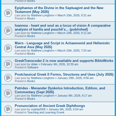
Posted in
Books
Epiphanies of the Divine in the Septuagint and the New
Testament (May 2026)
Last post by
Matthew Longhorn
«
March 10th, 2026, 9:31 am
Posted in
Books
Ioannou - heart and soul as a locus of vision A comparative
analysis of kardía and psuchḗ’s... (published)
Last post by
Matthew Longhorn
«
March 10th, 2026, 9:12 am
Posted in
Books
Mairs - Language and Script in Achaemenid and Hellenistic
Central Asia (May 2026)
Last post by
Matthew Longhorn
«
March 10th, 2026, 7:53 am
Posted in
Books
GreekTranscoder 2 is now available and supports BibleWorks
Last post by
ddaix
«
February 4th, 2026, 10:39 am
Posted in
Software
Postclassical Greek II Forms, Structures and Uses (July 2026)
Last post by
Matthew Longhorn
«
January 29th, 2026, 9:56 am
Posted in
Books
Petrides - Menander Dyskolos Introduction, Edition, and
Commentary (Sept 2026)
Last post by
Matthew Longhorn
«
January 8th, 2026, 9:17 am
Posted in
Books
Pronunciation of Ancient Greek Diphthongs
Last post by
sophia2005
«
January 6th, 2026, 6:04 am
Posted in
Teaching and Learning Greek