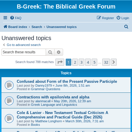
B-Greek: The Biblical Greek Forum
FAQ
Register
Login
S
Board index
Search
Unanswered topics
e
Unanswered topics
a
Go to advanced search
r
Search
Advanced search
c
Page
1
of
32
1
2
3
4
5
32
Next
Search found 788 matches
h
…
Topics
Confused about Form of the Present Passive Participle
Last post by
Danny1979
«
June 8th, 2026, 1:51 am
Posted in
Grammar Questions
Contractions with epsilon/eta and alpha
Last post by
alanmacall
«
May 20th, 2026, 12:39 am
Posted in
Greek Language and Linguistics
Cole & Lanier - New Testament Textual Criticism A
Comprehensive and Practical Guide (Dec 2026)
Last post by
Matthew Longhorn
«
March 30th, 2026, 7:31 am
Posted in
Books