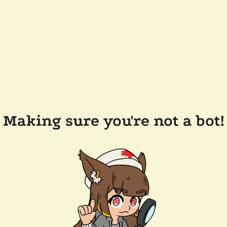
Making sure you're not a bot!