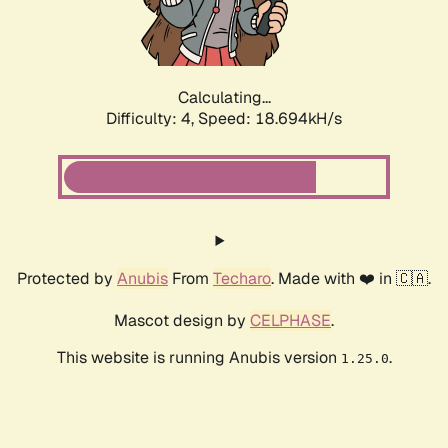
Calculating...
Difficulty: 4,
Speed: 18.694kH/s
Protected by
Anubis
From
Techaro
. Made with ❤️ in 🇨🇦.
Mascot design by
CELPHASE
.
This website is running Anubis version
.
1.25.0