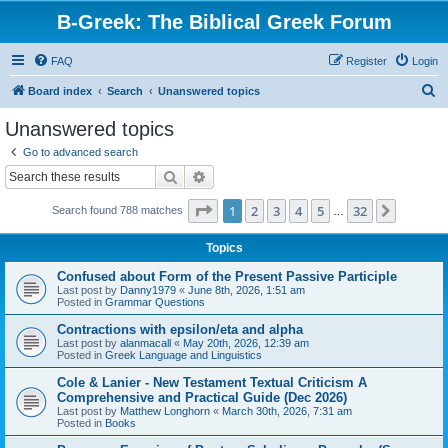
B-Greek: The Biblical Greek Forum
FAQ
Register
Login
S
Board index
Search
Unanswered topics
e
Unanswered topics
a
Go to advanced search
r
Search
Advanced search
c
Page
1
of
32
1
2
3
4
5
32
Next
Search found 788 matches
h
…
Topics
Confused about Form of the Present Passive Participle
Last post by
Danny1979
«
June 8th, 2026, 1:51 am
Posted in
Grammar Questions
Contractions with epsilon/eta and alpha
Last post by
alanmacall
«
May 20th, 2026, 12:39 am
Posted in
Greek Language and Linguistics
Cole & Lanier - New Testament Textual Criticism A
Comprehensive and Practical Guide (Dec 2026)
Last post by
Matthew Longhorn
«
March 30th, 2026, 7:31 am
Posted in
Books