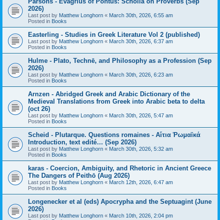
Parsons - Evagrius of Pontus: Scholia on Proverbs (Sep
2026)
Last post by
Matthew Longhorn
«
March 30th, 2026, 6:55 am
Posted in
Books
Easterling - Studies in Greek Literature Vol 2 (published)
Last post by
Matthew Longhorn
«
March 30th, 2026, 6:37 am
Posted in
Books
Hulme - Plato, Technē, and Philosophy as a Profession (Sep
2026)
Last post by
Matthew Longhorn
«
March 30th, 2026, 6:23 am
Posted in
Books
Arnzen - Abridged Greek and Arabic Dictionary of the
Medieval Translations from Greek into Arabic beta to delta
(oct 26)
Last post by
Matthew Longhorn
«
March 30th, 2026, 5:47 am
Posted in
Books
Scheid - Plutarque. Questions romaines - Αἴτια Ῥωμαϊκά
Introduction, text edité… (Sep 2026)
Last post by
Matthew Longhorn
«
March 30th, 2026, 5:32 am
Posted in
Books
karas - Coercion, Ambiguity, and Rhetoric in Ancient Greece
The Dangers of Peithō (Aug 2026)
Last post by
Matthew Longhorn
«
March 12th, 2026, 6:47 am
Posted in
Books
Longenecker et al (eds) Apocrypha and the Septuagint (June
2026)
Last post by
Matthew Longhorn
«
March 10th, 2026, 2:04 pm