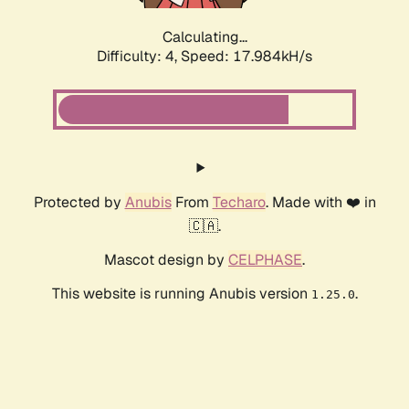
Calculating...
Difficulty: 4,
Speed: 17.984kH/s
Protected by
Anubis
From
Techaro
. Made with ❤️ in
🇨🇦.
Mascot design by
CELPHASE
.
This website is running Anubis version
.
1.25.0