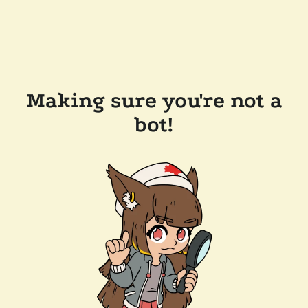
Making sure you're not a
bot!