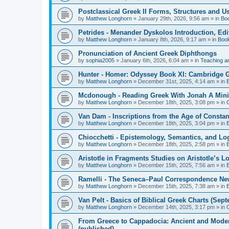
Postclassical Greek II Forms, Structures and Us
by
Matthew Longhorn
»
January 29th, 2026, 9:56 am
» in
Bo
Petrides - Menander Dyskolos Introduction, Ed
by
Matthew Longhorn
»
January 8th, 2026, 9:17 am
» in
Boo
Pronunciation of Ancient Greek Diphthongs
by
sophia2005
»
January 6th, 2026, 6:04 am
» in
Teaching a
Hunter - Homer: Odyssey Book XI: Cambridge Gr
by
Matthew Longhorn
»
December 31st, 2025, 4:14 am
» in
Mcdonough - Reading Greek With Jonah A Mini-
by
Matthew Longhorn
»
December 18th, 2025, 3:08 pm
» in
Van Dam - Inscriptions from the Age of Constan
by
Matthew Longhorn
»
December 18th, 2025, 3:04 pm
» in
Chiocchetti - Epistemology, Semantics, and Lo
by
Matthew Longhorn
»
December 18th, 2025, 2:58 pm
» in
Aristotle in Fragments Studies on Aristotle’s L
by
Matthew Longhorn
»
December 15th, 2025, 7:56 am
» in
Ramelli - The Seneca–Paul Correspondence New R
by
Matthew Longhorn
»
December 15th, 2025, 7:38 am
» in
Van Pelt - Basics of Biblical Greek Charts (Sep
by
Matthew Longhorn
»
December 14th, 2025, 3:17 pm
» in
From Greece to Cappadocia: Ancient and Mode
(published)