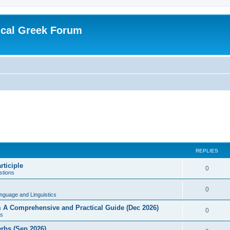
ical Greek Forum
REPLIES
rticiple
0
tions
0
nguage and Linguistics
sm A Comprehensive and Practical Guide (Dec 2026)
0
s
erbs (Sep 2026)