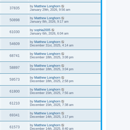
by
Matthew Longhorn
37835
January 29th, 2026, 9:56 am
by
Matthew Longhorn
50898
January 8th, 2026, 9:17 am
by
sophia2005
61030
January 6th, 2026, 6:04 am
by
Matthew Longhorn
54609
December 31st, 2025, 4:14 am
by
Matthew Longhorn
68741
December 18th, 2025, 3:08 pm
by
Matthew Longhorn
58897
December 18th, 2025, 3:04 pm
by
Matthew Longhorn
59573
December 18th, 2025, 2:58 pm
by
Matthew Longhorn
61800
December 15th, 2025, 7:56 am
by
Matthew Longhorn
61210
December 15th, 2025, 7:38 am
by
Matthew Longhorn
69341
December 14th, 2025, 3:17 pm
by
Matthew Longhorn
61573
December 14th, 2025, 8:40 am