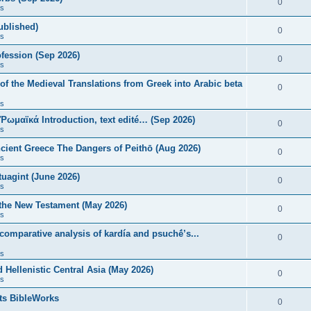
0
s
published)
0
s
fession (Sep 2026)
0
s
of the Medieval Translations from Greek into Arabic beta
0
s
 Ῥωμαϊκά Introduction, text edité… (Sep 2026)
0
s
ncient Greece The Dangers of Peithō (Aug 2026)
0
s
uagint (June 2026)
0
s
 the New Testament (May 2026)
0
s
 comparative analysis of kardía and psuchḗ’s...
0
s
Hellenistic Central Asia (May 2026)
0
s
ts BibleWorks
0