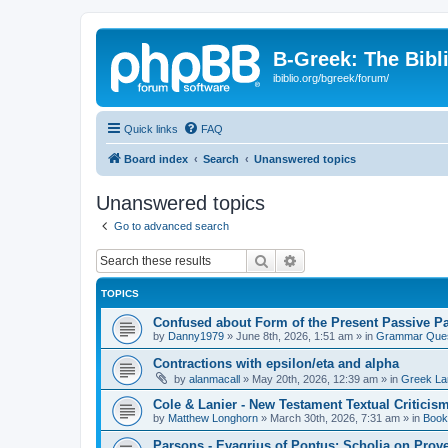
B-Greek: The Bibl
ibiblio.org/bgreek/forum/
Quick links
FAQ
Board index
Search
Unanswered topics
Unanswered topics
Go to advanced search
Search
Advanced search
TOPICS
Confused about Form of the Present Passive Pa
by
Danny1979
»
June 8th, 2026, 1:51 am
» in
Grammar Ques
Contractions with epsilon/eta and alpha
by
alanmacall
»
May 20th, 2026, 12:39 am
» in
Greek La
Cole & Lanier - New Testament Textual Critici
by
Matthew Longhorn
»
March 30th, 2026, 7:31 am
» in
Book
Parsons - Evagrius of Pontus: Scholia on Prov