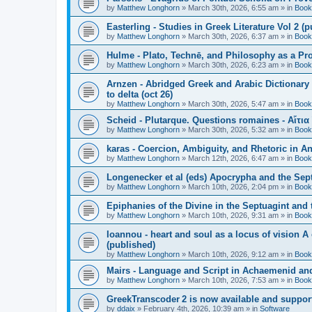
by
Matthew Longhorn
»
March 30th, 2026, 6:55 am
» in
Book
Easterling - Studies in Greek Literature Vol 2 (
by
Matthew Longhorn
»
March 30th, 2026, 6:37 am
» in
Book
Hulme - Plato, Technē, and Philosophy as a Pro
by
Matthew Longhorn
»
March 30th, 2026, 6:23 am
» in
Book
Arnzen - Abridged Greek and Arabic Dictionary 
to delta (oct 26)
by
Matthew Longhorn
»
March 30th, 2026, 5:47 am
» in
Book
Scheid - Plutarque. Questions romaines - Αἴτια
by
Matthew Longhorn
»
March 30th, 2026, 5:32 am
» in
Book
karas - Coercion, Ambiguity, and Rhetoric in A
by
Matthew Longhorn
»
March 12th, 2026, 6:47 am
» in
Book
Longenecker et al (eds) Apocrypha and the Sept
by
Matthew Longhorn
»
March 10th, 2026, 2:04 pm
» in
Book
Epiphanies of the Divine in the Septuagint and
by
Matthew Longhorn
»
March 10th, 2026, 9:31 am
» in
Book
Ioannou - heart and soul as a locus of vision A
(published)
by
Matthew Longhorn
»
March 10th, 2026, 9:12 am
» in
Book
Mairs - Language and Script in Achaemenid and 
by
Matthew Longhorn
»
March 10th, 2026, 7:53 am
» in
Book
GreekTranscoder 2 is now available and suppor
by
ddaix
»
February 4th, 2026, 10:39 am
» in
Software