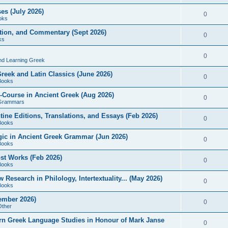
es (July 2026)
0
oks
ition, and Commentary (Sept 2026)
0
ks
0
nd Learning Greek
eek and Latin Classics (June 2026)
0
Books
Course in Ancient Greek (Aug 2026)
0
Grammars
tine Editions, Translations, and Essays (Feb 2026)
0
Books
gic in Ancient Greek Grammar (Jun 2026)
0
Books
ost Works (Feb 2026)
0
Books
esearch in Philology, Intertextuality... (May 2026)
0
Books
tember 2026)
0
Other
rn Greek Language Studies in Honour of Mark Janse
0