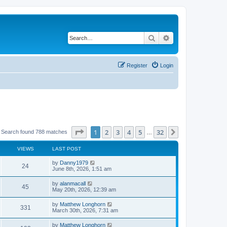
Search
Advanced search
Register
Login
Page
1
of
32
1
2
3
4
5
32
Next
Search found 788 matches
…
VIEWS
LAST POST
by
Danny1979
24
June 8th, 2026, 1:51 am
by
alanmacall
45
May 20th, 2026, 12:39 am
by
Matthew Longhorn
331
March 30th, 2026, 7:31 am
by
Matthew Longhorn