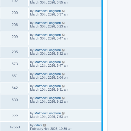
192
March 30th, 2026, 6:55 am
by
Matthew Longhorn
200
March 30th, 2026, 6:37 am
by
Matthew Longhorn
206
March 30th, 2026, 6:23 am
by
Matthew Longhorn
209
March 30th, 2026, 5:47 am
by
Matthew Longhorn
205
March 30th, 2026, 5:32 am
by
Matthew Longhorn
573
March 12th, 2026, 6:47 am
by
Matthew Longhorn
651
March 10th, 2026, 2:04 pm
by
Matthew Longhorn
642
March 10th, 2026, 9:31 am
by
Matthew Longhorn
630
March 10th, 2026, 9:12 am
by
Matthew Longhorn
666
March 10th, 2026, 7:53 am
by
ddaix
47663
February 4th, 2026, 10:39 am