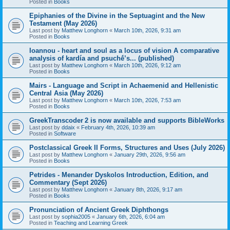
Posted in
Books
Epiphanies of the Divine in the Septuagint and the New
Testament (May 2026)
Last post by
Matthew Longhorn
«
March 10th, 2026, 9:31 am
Posted in
Books
Ioannou - heart and soul as a locus of vision A comparative
analysis of kardía and psuchḗ’s... (published)
Last post by
Matthew Longhorn
«
March 10th, 2026, 9:12 am
Posted in
Books
Mairs - Language and Script in Achaemenid and Hellenistic
Central Asia (May 2026)
Last post by
Matthew Longhorn
«
March 10th, 2026, 7:53 am
Posted in
Books
GreekTranscoder 2 is now available and supports BibleWorks
Last post by
ddaix
«
February 4th, 2026, 10:39 am
Posted in
Software
Postclassical Greek II Forms, Structures and Uses (July 2026)
Last post by
Matthew Longhorn
«
January 29th, 2026, 9:56 am
Posted in
Books
Petrides - Menander Dyskolos Introduction, Edition, and
Commentary (Sept 2026)
Last post by
Matthew Longhorn
«
January 8th, 2026, 9:17 am
Posted in
Books
Pronunciation of Ancient Greek Diphthongs
Last post by
sophia2005
«
January 6th, 2026, 6:04 am
Posted in
Teaching and Learning Greek