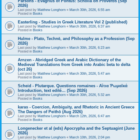
Parsons - Evagrius of Pontus: Scholia on Proverbs (Sep
2026)
Last post by
Matthew Longhorn
«
March 30th, 2026, 6:55 am
Posted in
Books
Easterling - Studies in Greek Literature Vol 2 (published)
Last post by
Matthew Longhorn
«
March 30th, 2026, 6:37 am
Posted in
Books
Hulme - Plato, Technē, and Philosophy as a Profession (Sep
2026)
Last post by
Matthew Longhorn
«
March 30th, 2026, 6:23 am
Posted in
Books
Arnzen - Abridged Greek and Arabic Dictionary of the
Medieval Translations from Greek into Arabic beta to delta
(oct 26)
Last post by
Matthew Longhorn
«
March 30th, 2026, 5:47 am
Posted in
Books
Scheid - Plutarque. Questions romaines - Αἴτια Ῥωμαϊκά
Introduction, text edité… (Sep 2026)
Last post by
Matthew Longhorn
«
March 30th, 2026, 5:32 am
Posted in
Books
karas - Coercion, Ambiguity, and Rhetoric in Ancient Greece
The Dangers of Peithō (Aug 2026)
Last post by
Matthew Longhorn
«
March 12th, 2026, 6:47 am
Posted in
Books
Longenecker et al (eds) Apocrypha and the Septuagint (June
2026)
Last post by
Matthew Longhorn
«
March 10th, 2026, 2:04 pm