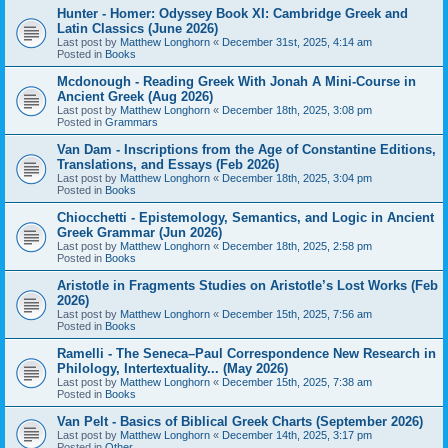
Hunter - Homer: Odyssey Book XI: Cambridge Greek and
Latin Classics (June 2026)
Last post by
Matthew Longhorn
«
December 31st, 2025, 4:14 am
Posted in
Books
Mcdonough - Reading Greek With Jonah A Mini-Course in
Ancient Greek (Aug 2026)
Last post by
Matthew Longhorn
«
December 18th, 2025, 3:08 pm
Posted in
Grammars
Van Dam - Inscriptions from the Age of Constantine Editions,
Translations, and Essays (Feb 2026)
Last post by
Matthew Longhorn
«
December 18th, 2025, 3:04 pm
Posted in
Books
Chiocchetti - Epistemology, Semantics, and Logic in Ancient
Greek Grammar (Jun 2026)
Last post by
Matthew Longhorn
«
December 18th, 2025, 2:58 pm
Posted in
Books
Aristotle in Fragments Studies on Aristotle’s Lost Works (Feb
2026)
Last post by
Matthew Longhorn
«
December 15th, 2025, 7:56 am
Posted in
Books
Ramelli - The Seneca–Paul Correspondence New Research in
Philology, Intertextuality... (May 2026)
Last post by
Matthew Longhorn
«
December 15th, 2025, 7:38 am
Posted in
Books
Van Pelt - Basics of Biblical Greek Charts (September 2026)
Last post by
Matthew Longhorn
«
December 14th, 2025, 3:17 pm
Posted in
Other