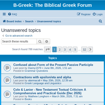
B-Greek: The Biblical Greek Forum
FAQ
Register
Login
S
Board index
Search
Unanswered topics
e
Unanswered topics
a
Go to advanced search
r
Search
Advanced search
c
Page
1
of
32
1
2
3
4
5
32
Next
Search found 788 matches
h
…
Topics
Confused about Form of the Present Passive Participle
Last post by
Danny1979
«
June 8th, 2026, 1:51 am
Posted in
Grammar Questions
Contractions with epsilon/eta and alpha
Last post by
alanmacall
«
May 20th, 2026, 12:39 am
Posted in
Greek Language and Linguistics
Cole & Lanier - New Testament Textual Criticism A
Comprehensive and Practical Guide (Dec 2026)
Last post by
Matthew Longhorn
«
March 30th, 2026, 7:31 am
Posted in
Books