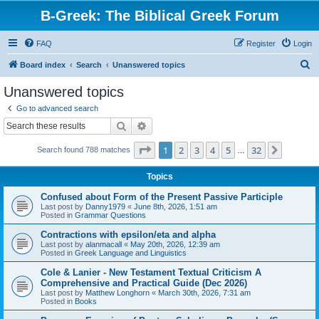
B-Greek: The Biblical Greek Forum
FAQ
Register
Login
S
Board index
Search
Unanswered topics
e
Unanswered topics
a
Go to advanced search
r
Search
Advanced search
c
Page
1
of
32
1
2
3
4
5
32
Next
Search found 788 matches
h
…
Topics
Confused about Form of the Present Passive Participle
Last post by
Danny1979
«
June 8th, 2026, 1:51 am
Posted in
Grammar Questions
Contractions with epsilon/eta and alpha
Last post by
alanmacall
«
May 20th, 2026, 12:39 am
Posted in
Greek Language and Linguistics
Cole & Lanier - New Testament Textual Criticism A
Comprehensive and Practical Guide (Dec 2026)
Last post by
Matthew Longhorn
«
March 30th, 2026, 7:31 am
Posted in
Books