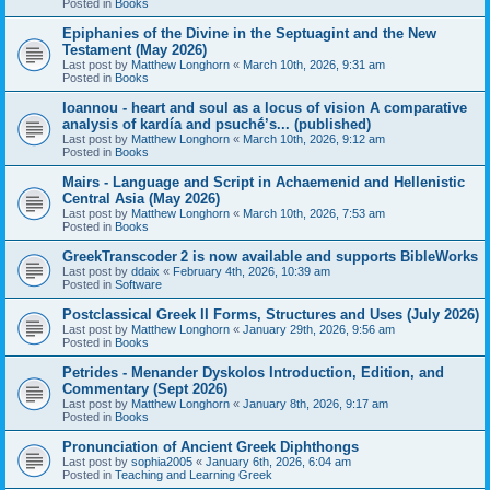
Posted in
Books
Epiphanies of the Divine in the Septuagint and the New
Testament (May 2026)
Last post by
Matthew Longhorn
«
March 10th, 2026, 9:31 am
Posted in
Books
Ioannou - heart and soul as a locus of vision A comparative
analysis of kardía and psuchḗ’s... (published)
Last post by
Matthew Longhorn
«
March 10th, 2026, 9:12 am
Posted in
Books
Mairs - Language and Script in Achaemenid and Hellenistic
Central Asia (May 2026)
Last post by
Matthew Longhorn
«
March 10th, 2026, 7:53 am
Posted in
Books
GreekTranscoder 2 is now available and supports BibleWorks
Last post by
ddaix
«
February 4th, 2026, 10:39 am
Posted in
Software
Postclassical Greek II Forms, Structures and Uses (July 2026)
Last post by
Matthew Longhorn
«
January 29th, 2026, 9:56 am
Posted in
Books
Petrides - Menander Dyskolos Introduction, Edition, and
Commentary (Sept 2026)
Last post by
Matthew Longhorn
«
January 8th, 2026, 9:17 am
Posted in
Books
Pronunciation of Ancient Greek Diphthongs
Last post by
sophia2005
«
January 6th, 2026, 6:04 am
Posted in
Teaching and Learning Greek