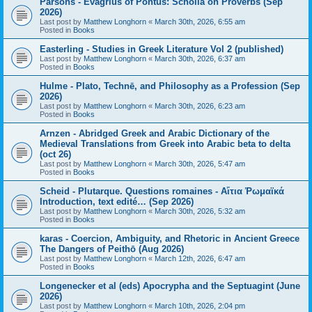
Parsons - Evagrius of Pontus: Scholia on Proverbs (Sep
2026)
Last post by
Matthew Longhorn
«
March 30th, 2026, 6:55 am
Posted in
Books
Easterling - Studies in Greek Literature Vol 2 (published)
Last post by
Matthew Longhorn
«
March 30th, 2026, 6:37 am
Posted in
Books
Hulme - Plato, Technē, and Philosophy as a Profession (Sep
2026)
Last post by
Matthew Longhorn
«
March 30th, 2026, 6:23 am
Posted in
Books
Arnzen - Abridged Greek and Arabic Dictionary of the
Medieval Translations from Greek into Arabic beta to delta
(oct 26)
Last post by
Matthew Longhorn
«
March 30th, 2026, 5:47 am
Posted in
Books
Scheid - Plutarque. Questions romaines - Αἴτια Ῥωμαϊκά
Introduction, text edité… (Sep 2026)
Last post by
Matthew Longhorn
«
March 30th, 2026, 5:32 am
Posted in
Books
karas - Coercion, Ambiguity, and Rhetoric in Ancient Greece
The Dangers of Peithō (Aug 2026)
Last post by
Matthew Longhorn
«
March 12th, 2026, 6:47 am
Posted in
Books
Longenecker et al (eds) Apocrypha and the Septuagint (June
2026)
Last post by
Matthew Longhorn
«
March 10th, 2026, 2:04 pm