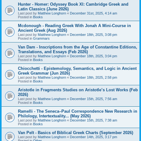
Hunter - Homer: Odyssey Book XI: Cambridge Greek and
Latin Classics (June 2026)
Last post by
Matthew Longhorn
«
December 31st, 2025, 4:14 am
Posted in
Books
Mcdonough - Reading Greek With Jonah A Mini-Course in
Ancient Greek (Aug 2026)
Last post by
Matthew Longhorn
«
December 18th, 2025, 3:08 pm
Posted in
Grammars
Van Dam - Inscriptions from the Age of Constantine Editions,
Translations, and Essays (Feb 2026)
Last post by
Matthew Longhorn
«
December 18th, 2025, 3:04 pm
Posted in
Books
Chiocchetti - Epistemology, Semantics, and Logic in Ancient
Greek Grammar (Jun 2026)
Last post by
Matthew Longhorn
«
December 18th, 2025, 2:58 pm
Posted in
Books
Aristotle in Fragments Studies on Aristotle’s Lost Works (Feb
2026)
Last post by
Matthew Longhorn
«
December 15th, 2025, 7:56 am
Posted in
Books
Ramelli - The Seneca–Paul Correspondence New Research in
Philology, Intertextuality... (May 2026)
Last post by
Matthew Longhorn
«
December 15th, 2025, 7:38 am
Posted in
Books
Van Pelt - Basics of Biblical Greek Charts (September 2026)
Last post by
Matthew Longhorn
«
December 14th, 2025, 3:17 pm
Posted in
Other