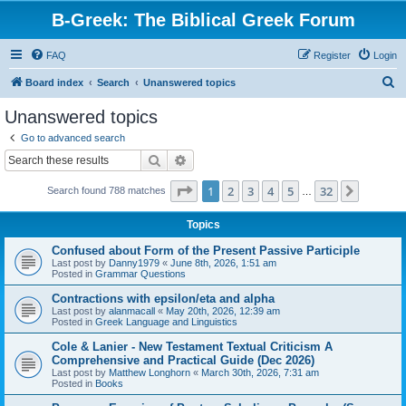
B-Greek: The Biblical Greek Forum
FAQ
Register
Login
S
Board index
Search
Unanswered topics
e
Unanswered topics
a
Go to advanced search
r
Search
Advanced search
c
Page
1
of
32
1
2
3
4
5
32
Next
Search found 788 matches
h
…
Topics
Confused about Form of the Present Passive Participle
Last post by
Danny1979
«
June 8th, 2026, 1:51 am
Posted in
Grammar Questions
Contractions with epsilon/eta and alpha
Last post by
alanmacall
«
May 20th, 2026, 12:39 am
Posted in
Greek Language and Linguistics
Cole & Lanier - New Testament Textual Criticism A
Comprehensive and Practical Guide (Dec 2026)
Last post by
Matthew Longhorn
«
March 30th, 2026, 7:31 am
Posted in
Books