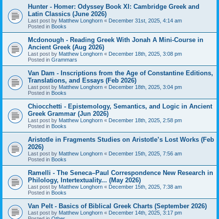
Hunter - Homer: Odyssey Book XI: Cambridge Greek and
Latin Classics (June 2026)
Last post by
Matthew Longhorn
«
December 31st, 2025, 4:14 am
Posted in
Books
Mcdonough - Reading Greek With Jonah A Mini-Course in
Ancient Greek (Aug 2026)
Last post by
Matthew Longhorn
«
December 18th, 2025, 3:08 pm
Posted in
Grammars
Van Dam - Inscriptions from the Age of Constantine Editions,
Translations, and Essays (Feb 2026)
Last post by
Matthew Longhorn
«
December 18th, 2025, 3:04 pm
Posted in
Books
Chiocchetti - Epistemology, Semantics, and Logic in Ancient
Greek Grammar (Jun 2026)
Last post by
Matthew Longhorn
«
December 18th, 2025, 2:58 pm
Posted in
Books
Aristotle in Fragments Studies on Aristotle’s Lost Works (Feb
2026)
Last post by
Matthew Longhorn
«
December 15th, 2025, 7:56 am
Posted in
Books
Ramelli - The Seneca–Paul Correspondence New Research in
Philology, Intertextuality... (May 2026)
Last post by
Matthew Longhorn
«
December 15th, 2025, 7:38 am
Posted in
Books
Van Pelt - Basics of Biblical Greek Charts (September 2026)
Last post by
Matthew Longhorn
«
December 14th, 2025, 3:17 pm
Posted in
Other