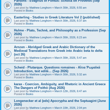
Parsons - Evagrius of Pontus: Scholia on Proverbs (Sep
2026)
Last post by
Matthew Longhorn
«
March 30th, 2026, 6:55 am
Posted in
Books
Easterling - Studies in Greek Literature Vol 2 (published)
Last post by
Matthew Longhorn
«
March 30th, 2026, 6:37 am
Posted in
Books
Hulme - Plato, Technē, and Philosophy as a Profession (Sep
2026)
Last post by
Matthew Longhorn
«
March 30th, 2026, 6:23 am
Posted in
Books
Arnzen - Abridged Greek and Arabic Dictionary of the
Medieval Translations from Greek into Arabic beta to delta
(oct 26)
Last post by
Matthew Longhorn
«
March 30th, 2026, 5:47 am
Posted in
Books
Scheid - Plutarque. Questions romaines - Αἴτια Ῥωμαϊκά
Introduction, text edité… (Sep 2026)
Last post by
Matthew Longhorn
«
March 30th, 2026, 5:32 am
Posted in
Books
karas - Coercion, Ambiguity, and Rhetoric in Ancient Greece
The Dangers of Peithō (Aug 2026)
Last post by
Matthew Longhorn
«
March 12th, 2026, 6:47 am
Posted in
Books
Longenecker et al (eds) Apocrypha and the Septuagint (June
2026)
Last post by
Matthew Longhorn
«
March 10th, 2026, 2:04 pm