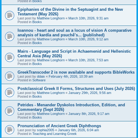
Posted in
Books
Epiphanies of the Divine in the Septuagint and the New
Testament (May 2026)
Last post by
Matthew Longhorn
«
March 10th, 2026, 9:31 am
Posted in
Books
Ioannou - heart and soul as a locus of vision A comparative
analysis of kardía and psuchḗ’s... (published)
Last post by
Matthew Longhorn
«
March 10th, 2026, 9:12 am
Posted in
Books
Mairs - Language and Script in Achaemenid and Hellenistic
Central Asia (May 2026)
Last post by
Matthew Longhorn
«
March 10th, 2026, 7:53 am
Posted in
Books
GreekTranscoder 2 is now available and supports BibleWorks
Last post by
ddaix
«
February 4th, 2026, 10:39 am
Posted in
Software
Postclassical Greek II Forms, Structures and Uses (July 2026)
Last post by
Matthew Longhorn
«
January 29th, 2026, 9:56 am
Posted in
Books
Petrides - Menander Dyskolos Introduction, Edition, and
Commentary (Sept 2026)
Last post by
Matthew Longhorn
«
January 8th, 2026, 9:17 am
Posted in
Books
Pronunciation of Ancient Greek Diphthongs
Last post by
sophia2005
«
January 6th, 2026, 6:04 am
Posted in
Teaching and Learning Greek