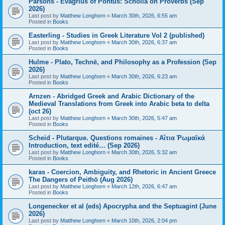
Parsons - Evagrius of Pontus: Scholia on Proverbs (Sep
2026)
Last post by
Matthew Longhorn
«
March 30th, 2026, 6:55 am
Posted in
Books
Easterling - Studies in Greek Literature Vol 2 (published)
Last post by
Matthew Longhorn
«
March 30th, 2026, 6:37 am
Posted in
Books
Hulme - Plato, Technē, and Philosophy as a Profession (Sep
2026)
Last post by
Matthew Longhorn
«
March 30th, 2026, 6:23 am
Posted in
Books
Arnzen - Abridged Greek and Arabic Dictionary of the
Medieval Translations from Greek into Arabic beta to delta
(oct 26)
Last post by
Matthew Longhorn
«
March 30th, 2026, 5:47 am
Posted in
Books
Scheid - Plutarque. Questions romaines - Αἴτια Ῥωμαϊκά
Introduction, text edité… (Sep 2026)
Last post by
Matthew Longhorn
«
March 30th, 2026, 5:32 am
Posted in
Books
karas - Coercion, Ambiguity, and Rhetoric in Ancient Greece
The Dangers of Peithō (Aug 2026)
Last post by
Matthew Longhorn
«
March 12th, 2026, 6:47 am
Posted in
Books
Longenecker et al (eds) Apocrypha and the Septuagint (June
2026)
Last post by
Matthew Longhorn
«
March 10th, 2026, 2:04 pm