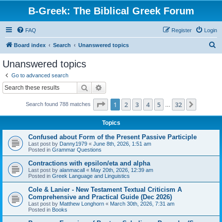
B-Greek: The Biblical Greek Forum
FAQ
Register
Login
S
Board index
Search
Unanswered topics
e
Unanswered topics
a
Go to advanced search
r
Search
Advanced search
c
Page
1
of
32
1
2
3
4
5
32
Next
Search found 788 matches
h
…
Topics
Confused about Form of the Present Passive Participle
Last post by
Danny1979
«
June 8th, 2026, 1:51 am
Posted in
Grammar Questions
Contractions with epsilon/eta and alpha
Last post by
alanmacall
«
May 20th, 2026, 12:39 am
Posted in
Greek Language and Linguistics
Cole & Lanier - New Testament Textual Criticism A
Comprehensive and Practical Guide (Dec 2026)
Last post by
Matthew Longhorn
«
March 30th, 2026, 7:31 am
Posted in
Books