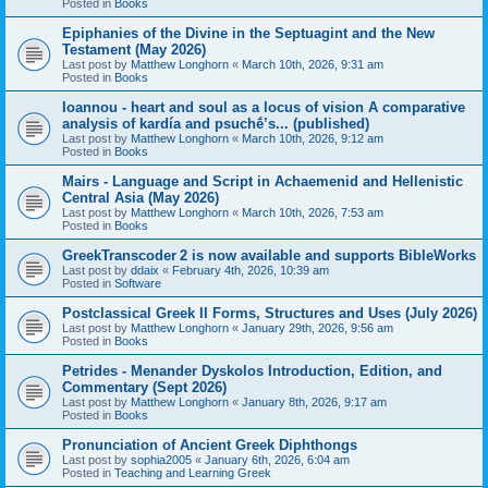
Posted in
Books
Epiphanies of the Divine in the Septuagint and the New
Testament (May 2026)
Last post by
Matthew Longhorn
«
March 10th, 2026, 9:31 am
Posted in
Books
Ioannou - heart and soul as a locus of vision A comparative
analysis of kardía and psuchḗ’s... (published)
Last post by
Matthew Longhorn
«
March 10th, 2026, 9:12 am
Posted in
Books
Mairs - Language and Script in Achaemenid and Hellenistic
Central Asia (May 2026)
Last post by
Matthew Longhorn
«
March 10th, 2026, 7:53 am
Posted in
Books
GreekTranscoder 2 is now available and supports BibleWorks
Last post by
ddaix
«
February 4th, 2026, 10:39 am
Posted in
Software
Postclassical Greek II Forms, Structures and Uses (July 2026)
Last post by
Matthew Longhorn
«
January 29th, 2026, 9:56 am
Posted in
Books
Petrides - Menander Dyskolos Introduction, Edition, and
Commentary (Sept 2026)
Last post by
Matthew Longhorn
«
January 8th, 2026, 9:17 am
Posted in
Books
Pronunciation of Ancient Greek Diphthongs
Last post by
sophia2005
«
January 6th, 2026, 6:04 am
Posted in
Teaching and Learning Greek