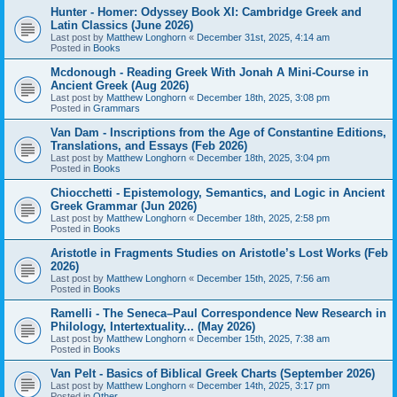
Hunter - Homer: Odyssey Book XI: Cambridge Greek and
Latin Classics (June 2026)
Last post by
Matthew Longhorn
«
December 31st, 2025, 4:14 am
Posted in
Books
Mcdonough - Reading Greek With Jonah A Mini-Course in
Ancient Greek (Aug 2026)
Last post by
Matthew Longhorn
«
December 18th, 2025, 3:08 pm
Posted in
Grammars
Van Dam - Inscriptions from the Age of Constantine Editions,
Translations, and Essays (Feb 2026)
Last post by
Matthew Longhorn
«
December 18th, 2025, 3:04 pm
Posted in
Books
Chiocchetti - Epistemology, Semantics, and Logic in Ancient
Greek Grammar (Jun 2026)
Last post by
Matthew Longhorn
«
December 18th, 2025, 2:58 pm
Posted in
Books
Aristotle in Fragments Studies on Aristotle’s Lost Works (Feb
2026)
Last post by
Matthew Longhorn
«
December 15th, 2025, 7:56 am
Posted in
Books
Ramelli - The Seneca–Paul Correspondence New Research in
Philology, Intertextuality... (May 2026)
Last post by
Matthew Longhorn
«
December 15th, 2025, 7:38 am
Posted in
Books
Van Pelt - Basics of Biblical Greek Charts (September 2026)
Last post by
Matthew Longhorn
«
December 14th, 2025, 3:17 pm
Posted in
Other