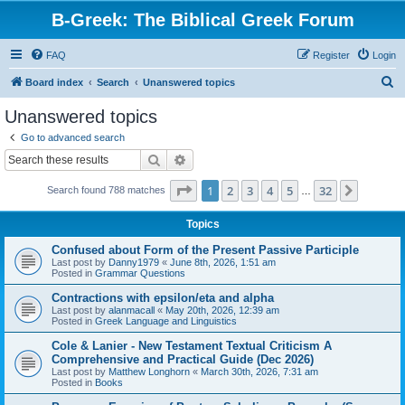
B-Greek: The Biblical Greek Forum
FAQ
Register
Login
S
Board index
Search
Unanswered topics
e
Unanswered topics
a
Go to advanced search
r
Search
Advanced search
c
Page
1
of
32
1
2
3
4
5
32
Next
Search found 788 matches
h
…
Topics
Confused about Form of the Present Passive Participle
Last post by
Danny1979
«
June 8th, 2026, 1:51 am
Posted in
Grammar Questions
Contractions with epsilon/eta and alpha
Last post by
alanmacall
«
May 20th, 2026, 12:39 am
Posted in
Greek Language and Linguistics
Cole & Lanier - New Testament Textual Criticism A
Comprehensive and Practical Guide (Dec 2026)
Last post by
Matthew Longhorn
«
March 30th, 2026, 7:31 am
Posted in
Books