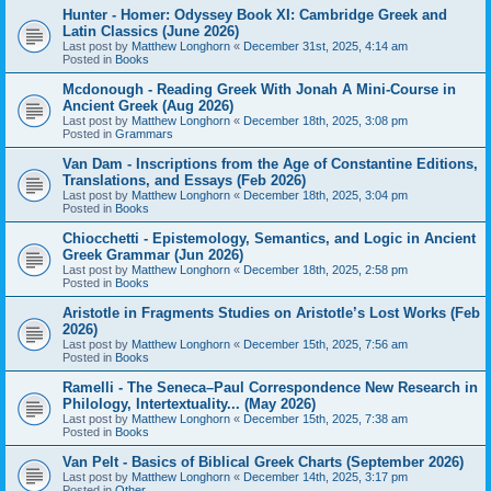
Hunter - Homer: Odyssey Book XI: Cambridge Greek and
Latin Classics (June 2026)
Last post by
Matthew Longhorn
«
December 31st, 2025, 4:14 am
Posted in
Books
Mcdonough - Reading Greek With Jonah A Mini-Course in
Ancient Greek (Aug 2026)
Last post by
Matthew Longhorn
«
December 18th, 2025, 3:08 pm
Posted in
Grammars
Van Dam - Inscriptions from the Age of Constantine Editions,
Translations, and Essays (Feb 2026)
Last post by
Matthew Longhorn
«
December 18th, 2025, 3:04 pm
Posted in
Books
Chiocchetti - Epistemology, Semantics, and Logic in Ancient
Greek Grammar (Jun 2026)
Last post by
Matthew Longhorn
«
December 18th, 2025, 2:58 pm
Posted in
Books
Aristotle in Fragments Studies on Aristotle’s Lost Works (Feb
2026)
Last post by
Matthew Longhorn
«
December 15th, 2025, 7:56 am
Posted in
Books
Ramelli - The Seneca–Paul Correspondence New Research in
Philology, Intertextuality... (May 2026)
Last post by
Matthew Longhorn
«
December 15th, 2025, 7:38 am
Posted in
Books
Van Pelt - Basics of Biblical Greek Charts (September 2026)
Last post by
Matthew Longhorn
«
December 14th, 2025, 3:17 pm
Posted in
Other