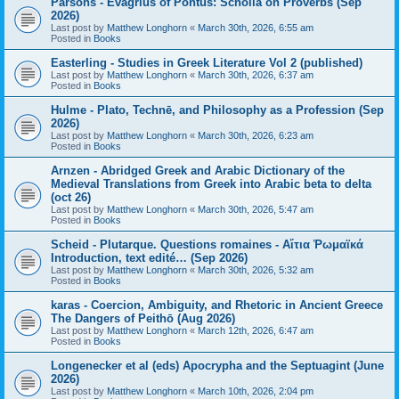
Parsons - Evagrius of Pontus: Scholia on Proverbs (Sep
2026)
Last post by
Matthew Longhorn
«
March 30th, 2026, 6:55 am
Posted in
Books
Easterling - Studies in Greek Literature Vol 2 (published)
Last post by
Matthew Longhorn
«
March 30th, 2026, 6:37 am
Posted in
Books
Hulme - Plato, Technē, and Philosophy as a Profession (Sep
2026)
Last post by
Matthew Longhorn
«
March 30th, 2026, 6:23 am
Posted in
Books
Arnzen - Abridged Greek and Arabic Dictionary of the
Medieval Translations from Greek into Arabic beta to delta
(oct 26)
Last post by
Matthew Longhorn
«
March 30th, 2026, 5:47 am
Posted in
Books
Scheid - Plutarque. Questions romaines - Αἴτια Ῥωμαϊκά
Introduction, text edité… (Sep 2026)
Last post by
Matthew Longhorn
«
March 30th, 2026, 5:32 am
Posted in
Books
karas - Coercion, Ambiguity, and Rhetoric in Ancient Greece
The Dangers of Peithō (Aug 2026)
Last post by
Matthew Longhorn
«
March 12th, 2026, 6:47 am
Posted in
Books
Longenecker et al (eds) Apocrypha and the Septuagint (June
2026)
Last post by
Matthew Longhorn
«
March 10th, 2026, 2:04 pm