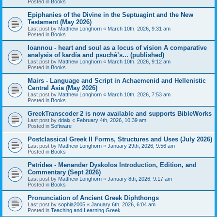
Posted in
Books
Epiphanies of the Divine in the Septuagint and the New
Testament (May 2026)
Last post by
Matthew Longhorn
«
March 10th, 2026, 9:31 am
Posted in
Books
Ioannou - heart and soul as a locus of vision A comparative
analysis of kardía and psuchḗ’s... (published)
Last post by
Matthew Longhorn
«
March 10th, 2026, 9:12 am
Posted in
Books
Mairs - Language and Script in Achaemenid and Hellenistic
Central Asia (May 2026)
Last post by
Matthew Longhorn
«
March 10th, 2026, 7:53 am
Posted in
Books
GreekTranscoder 2 is now available and supports BibleWorks
Last post by
ddaix
«
February 4th, 2026, 10:39 am
Posted in
Software
Postclassical Greek II Forms, Structures and Uses (July 2026)
Last post by
Matthew Longhorn
«
January 29th, 2026, 9:56 am
Posted in
Books
Petrides - Menander Dyskolos Introduction, Edition, and
Commentary (Sept 2026)
Last post by
Matthew Longhorn
«
January 8th, 2026, 9:17 am
Posted in
Books
Pronunciation of Ancient Greek Diphthongs
Last post by
sophia2005
«
January 6th, 2026, 6:04 am
Posted in
Teaching and Learning Greek