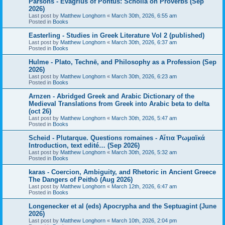
Parsons - Evagrius of Pontus: Scholia on Proverbs (Sep
2026)
Last post by
Matthew Longhorn
«
March 30th, 2026, 6:55 am
Posted in
Books
Easterling - Studies in Greek Literature Vol 2 (published)
Last post by
Matthew Longhorn
«
March 30th, 2026, 6:37 am
Posted in
Books
Hulme - Plato, Technē, and Philosophy as a Profession (Sep
2026)
Last post by
Matthew Longhorn
«
March 30th, 2026, 6:23 am
Posted in
Books
Arnzen - Abridged Greek and Arabic Dictionary of the
Medieval Translations from Greek into Arabic beta to delta
(oct 26)
Last post by
Matthew Longhorn
«
March 30th, 2026, 5:47 am
Posted in
Books
Scheid - Plutarque. Questions romaines - Αἴτια Ῥωμαϊκά
Introduction, text edité… (Sep 2026)
Last post by
Matthew Longhorn
«
March 30th, 2026, 5:32 am
Posted in
Books
karas - Coercion, Ambiguity, and Rhetoric in Ancient Greece
The Dangers of Peithō (Aug 2026)
Last post by
Matthew Longhorn
«
March 12th, 2026, 6:47 am
Posted in
Books
Longenecker et al (eds) Apocrypha and the Septuagint (June
2026)
Last post by
Matthew Longhorn
«
March 10th, 2026, 2:04 pm