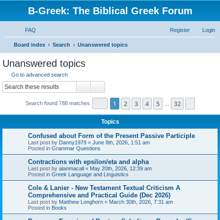
B-Greek: The Biblical Greek Forum
FAQ
Register
Login
S
Board index
Search
Unanswered topics
e
Unanswered topics
a
Go to advanced search
r
Search
Advanced search
c
Page
1
of
32
1
2
3
4
5
32
Next
Search found 788 matches
h
…
Topics
Confused about Form of the Present Passive Participle
Last post by
Danny1979
«
June 8th, 2026, 1:51 am
Posted in
Grammar Questions
Contractions with epsilon/eta and alpha
Last post by
alanmacall
«
May 20th, 2026, 12:39 am
Posted in
Greek Language and Linguistics
Cole & Lanier - New Testament Textual Criticism A
Comprehensive and Practical Guide (Dec 2026)
Last post by
Matthew Longhorn
«
March 30th, 2026, 7:31 am
Posted in
Books