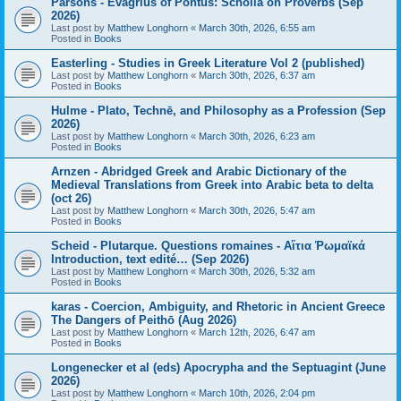
Parsons - Evagrius of Pontus: Scholia on Proverbs (Sep
2026)
Last post by
Matthew Longhorn
«
March 30th, 2026, 6:55 am
Posted in
Books
Easterling - Studies in Greek Literature Vol 2 (published)
Last post by
Matthew Longhorn
«
March 30th, 2026, 6:37 am
Posted in
Books
Hulme - Plato, Technē, and Philosophy as a Profession (Sep
2026)
Last post by
Matthew Longhorn
«
March 30th, 2026, 6:23 am
Posted in
Books
Arnzen - Abridged Greek and Arabic Dictionary of the
Medieval Translations from Greek into Arabic beta to delta
(oct 26)
Last post by
Matthew Longhorn
«
March 30th, 2026, 5:47 am
Posted in
Books
Scheid - Plutarque. Questions romaines - Αἴτια Ῥωμαϊκά
Introduction, text edité… (Sep 2026)
Last post by
Matthew Longhorn
«
March 30th, 2026, 5:32 am
Posted in
Books
karas - Coercion, Ambiguity, and Rhetoric in Ancient Greece
The Dangers of Peithō (Aug 2026)
Last post by
Matthew Longhorn
«
March 12th, 2026, 6:47 am
Posted in
Books
Longenecker et al (eds) Apocrypha and the Septuagint (June
2026)
Last post by
Matthew Longhorn
«
March 10th, 2026, 2:04 pm