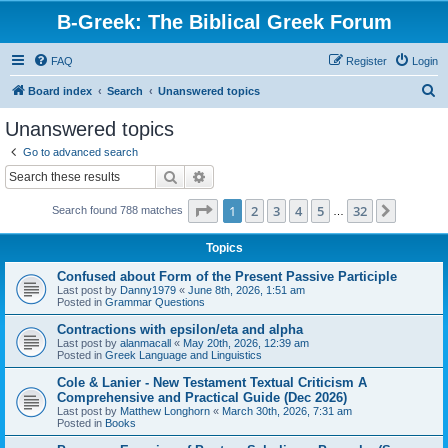
B-Greek: The Biblical Greek Forum
FAQ
Register
Login
S
Board index
Search
Unanswered topics
e
Unanswered topics
a
Go to advanced search
r
Search
Advanced search
c
Page
1
of
32
1
2
3
4
5
32
Next
Search found 788 matches
h
…
Topics
Confused about Form of the Present Passive Participle
Last post by
Danny1979
«
June 8th, 2026, 1:51 am
Posted in
Grammar Questions
Contractions with epsilon/eta and alpha
Last post by
alanmacall
«
May 20th, 2026, 12:39 am
Posted in
Greek Language and Linguistics
Cole & Lanier - New Testament Textual Criticism A
Comprehensive and Practical Guide (Dec 2026)
Last post by
Matthew Longhorn
«
March 30th, 2026, 7:31 am
Posted in
Books