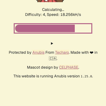
Calculating...
Difficulty: 4,
Speed: 18.256kH/s
Protected by
Anubis
From
Techaro
. Made with ❤️ in
🇨🇦.
Mascot design by
CELPHASE
.
This website is running Anubis version
.
1.25.0