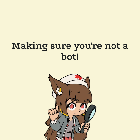
Making sure you're not a
bot!