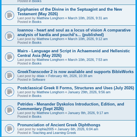
Posted in
Books
Epiphanies of the Divine in the Septuagint and the New
Testament (May 2026)
Last post by
Matthew Longhorn
«
March 10th, 2026, 9:31 am
Posted in
Books
Ioannou - heart and soul as a locus of vision A comparative
analysis of kardía and psuchḗ’s... (published)
Last post by
Matthew Longhorn
«
March 10th, 2026, 9:12 am
Posted in
Books
Mairs - Language and Script in Achaemenid and Hellenistic
Central Asia (May 2026)
Last post by
Matthew Longhorn
«
March 10th, 2026, 7:53 am
Posted in
Books
GreekTranscoder 2 is now available and supports BibleWorks
Last post by
ddaix
«
February 4th, 2026, 10:39 am
Posted in
Software
Postclassical Greek II Forms, Structures and Uses (July 2026)
Last post by
Matthew Longhorn
«
January 29th, 2026, 9:56 am
Posted in
Books
Petrides - Menander Dyskolos Introduction, Edition, and
Commentary (Sept 2026)
Last post by
Matthew Longhorn
«
January 8th, 2026, 9:17 am
Posted in
Books
Pronunciation of Ancient Greek Diphthongs
Last post by
sophia2005
«
January 6th, 2026, 6:04 am
Posted in
Teaching and Learning Greek