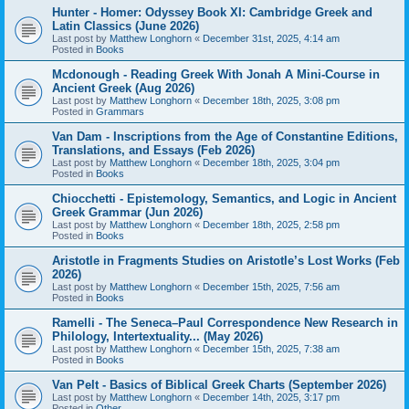
Hunter - Homer: Odyssey Book XI: Cambridge Greek and
Latin Classics (June 2026)
Last post by
Matthew Longhorn
«
December 31st, 2025, 4:14 am
Posted in
Books
Mcdonough - Reading Greek With Jonah A Mini-Course in
Ancient Greek (Aug 2026)
Last post by
Matthew Longhorn
«
December 18th, 2025, 3:08 pm
Posted in
Grammars
Van Dam - Inscriptions from the Age of Constantine Editions,
Translations, and Essays (Feb 2026)
Last post by
Matthew Longhorn
«
December 18th, 2025, 3:04 pm
Posted in
Books
Chiocchetti - Epistemology, Semantics, and Logic in Ancient
Greek Grammar (Jun 2026)
Last post by
Matthew Longhorn
«
December 18th, 2025, 2:58 pm
Posted in
Books
Aristotle in Fragments Studies on Aristotle’s Lost Works (Feb
2026)
Last post by
Matthew Longhorn
«
December 15th, 2025, 7:56 am
Posted in
Books
Ramelli - The Seneca–Paul Correspondence New Research in
Philology, Intertextuality... (May 2026)
Last post by
Matthew Longhorn
«
December 15th, 2025, 7:38 am
Posted in
Books
Van Pelt - Basics of Biblical Greek Charts (September 2026)
Last post by
Matthew Longhorn
«
December 14th, 2025, 3:17 pm
Posted in
Other