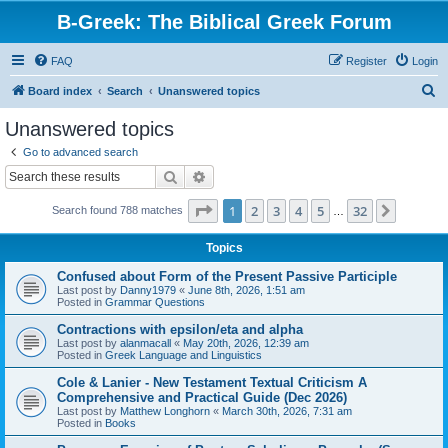
B-Greek: The Biblical Greek Forum
FAQ
Register
Login
S
Board index
Search
Unanswered topics
e
Unanswered topics
a
Go to advanced search
r
Search
Advanced search
c
Page
1
of
32
1
2
3
4
5
32
Next
Search found 788 matches
h
…
Topics
Confused about Form of the Present Passive Participle
Last post by
Danny1979
«
June 8th, 2026, 1:51 am
Posted in
Grammar Questions
Contractions with epsilon/eta and alpha
Last post by
alanmacall
«
May 20th, 2026, 12:39 am
Posted in
Greek Language and Linguistics
Cole & Lanier - New Testament Textual Criticism A
Comprehensive and Practical Guide (Dec 2026)
Last post by
Matthew Longhorn
«
March 30th, 2026, 7:31 am
Posted in
Books