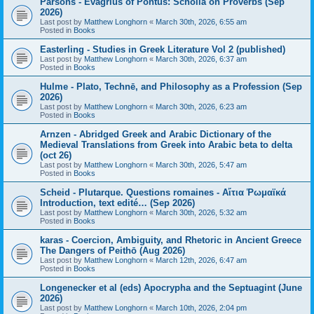
Parsons - Evagrius of Pontus: Scholia on Proverbs (Sep
2026)
Last post by
Matthew Longhorn
«
March 30th, 2026, 6:55 am
Posted in
Books
Easterling - Studies in Greek Literature Vol 2 (published)
Last post by
Matthew Longhorn
«
March 30th, 2026, 6:37 am
Posted in
Books
Hulme - Plato, Technē, and Philosophy as a Profession (Sep
2026)
Last post by
Matthew Longhorn
«
March 30th, 2026, 6:23 am
Posted in
Books
Arnzen - Abridged Greek and Arabic Dictionary of the
Medieval Translations from Greek into Arabic beta to delta
(oct 26)
Last post by
Matthew Longhorn
«
March 30th, 2026, 5:47 am
Posted in
Books
Scheid - Plutarque. Questions romaines - Αἴτια Ῥωμαϊκά
Introduction, text edité… (Sep 2026)
Last post by
Matthew Longhorn
«
March 30th, 2026, 5:32 am
Posted in
Books
karas - Coercion, Ambiguity, and Rhetoric in Ancient Greece
The Dangers of Peithō (Aug 2026)
Last post by
Matthew Longhorn
«
March 12th, 2026, 6:47 am
Posted in
Books
Longenecker et al (eds) Apocrypha and the Septuagint (June
2026)
Last post by
Matthew Longhorn
«
March 10th, 2026, 2:04 pm