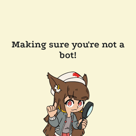
Making sure you're not a
bot!