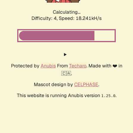
Calculating...
Difficulty: 4,
Speed: 18.241kH/s
Protected by
Anubis
From
Techaro
. Made with ❤️ in
🇨🇦.
Mascot design by
CELPHASE
.
This website is running Anubis version
.
1.25.0