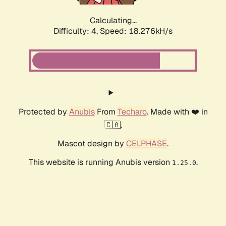
Calculating...
Difficulty: 4,
Speed: 18.276kH/s
Protected by
Anubis
From
Techaro
. Made with ❤️ in
🇨🇦.
Mascot design by
CELPHASE
.
This website is running Anubis version
.
1.25.0