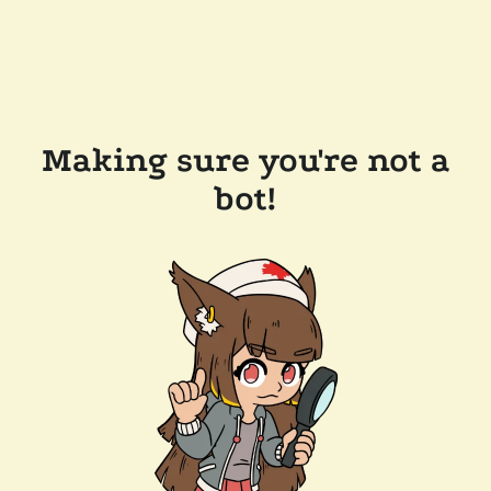
Making sure you're not a
bot!