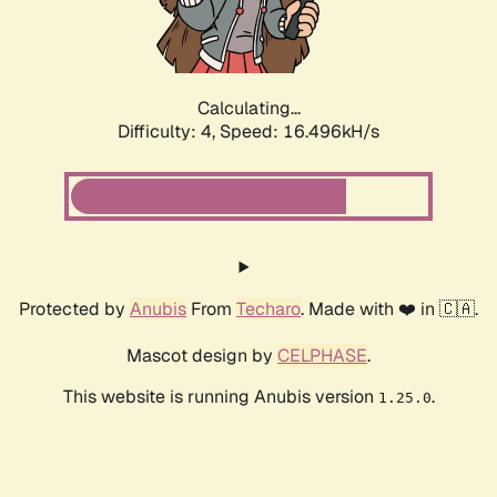
Calculating...
Difficulty: 4,
Speed: 16.496kH/s
Protected by
Anubis
From
Techaro
. Made with ❤️ in 🇨🇦.
Mascot design by
CELPHASE
.
This website is running Anubis version
.
1.25.0