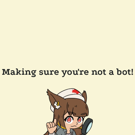
Making sure you're not a bot!