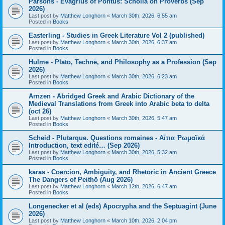
Parsons - Evagrius of Pontus: Scholia on Proverbs (Sep
2026)
Last post by
Matthew Longhorn
«
March 30th, 2026, 6:55 am
Posted in
Books
Easterling - Studies in Greek Literature Vol 2 (published)
Last post by
Matthew Longhorn
«
March 30th, 2026, 6:37 am
Posted in
Books
Hulme - Plato, Technē, and Philosophy as a Profession (Sep
2026)
Last post by
Matthew Longhorn
«
March 30th, 2026, 6:23 am
Posted in
Books
Arnzen - Abridged Greek and Arabic Dictionary of the
Medieval Translations from Greek into Arabic beta to delta
(oct 26)
Last post by
Matthew Longhorn
«
March 30th, 2026, 5:47 am
Posted in
Books
Scheid - Plutarque. Questions romaines - Αἴτια Ῥωμαϊκά
Introduction, text edité… (Sep 2026)
Last post by
Matthew Longhorn
«
March 30th, 2026, 5:32 am
Posted in
Books
karas - Coercion, Ambiguity, and Rhetoric in Ancient Greece
The Dangers of Peithō (Aug 2026)
Last post by
Matthew Longhorn
«
March 12th, 2026, 6:47 am
Posted in
Books
Longenecker et al (eds) Apocrypha and the Septuagint (June
2026)
Last post by
Matthew Longhorn
«
March 10th, 2026, 2:04 pm