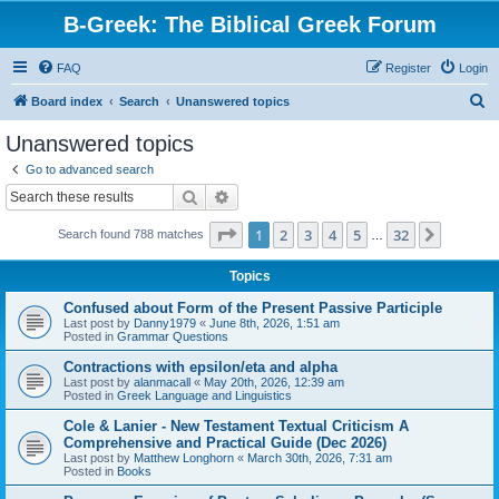
B-Greek: The Biblical Greek Forum
FAQ
Register
Login
S
Board index
Search
Unanswered topics
e
Unanswered topics
a
Go to advanced search
r
Search
Advanced search
c
Page
1
of
32
1
2
3
4
5
32
Next
Search found 788 matches
h
…
Topics
Confused about Form of the Present Passive Participle
Last post by
Danny1979
«
June 8th, 2026, 1:51 am
Posted in
Grammar Questions
Contractions with epsilon/eta and alpha
Last post by
alanmacall
«
May 20th, 2026, 12:39 am
Posted in
Greek Language and Linguistics
Cole & Lanier - New Testament Textual Criticism A
Comprehensive and Practical Guide (Dec 2026)
Last post by
Matthew Longhorn
«
March 30th, 2026, 7:31 am
Posted in
Books