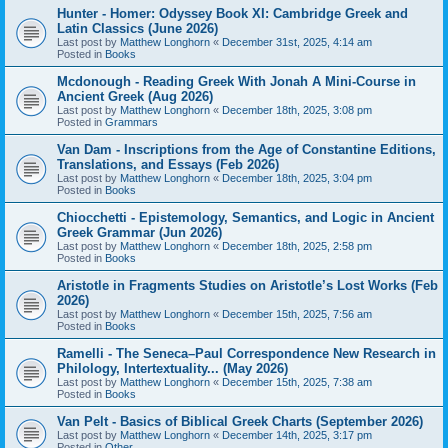
Hunter - Homer: Odyssey Book XI: Cambridge Greek and
Latin Classics (June 2026)
Last post by
Matthew Longhorn
«
December 31st, 2025, 4:14 am
Posted in
Books
Mcdonough - Reading Greek With Jonah A Mini-Course in
Ancient Greek (Aug 2026)
Last post by
Matthew Longhorn
«
December 18th, 2025, 3:08 pm
Posted in
Grammars
Van Dam - Inscriptions from the Age of Constantine Editions,
Translations, and Essays (Feb 2026)
Last post by
Matthew Longhorn
«
December 18th, 2025, 3:04 pm
Posted in
Books
Chiocchetti - Epistemology, Semantics, and Logic in Ancient
Greek Grammar (Jun 2026)
Last post by
Matthew Longhorn
«
December 18th, 2025, 2:58 pm
Posted in
Books
Aristotle in Fragments Studies on Aristotle’s Lost Works (Feb
2026)
Last post by
Matthew Longhorn
«
December 15th, 2025, 7:56 am
Posted in
Books
Ramelli - The Seneca–Paul Correspondence New Research in
Philology, Intertextuality... (May 2026)
Last post by
Matthew Longhorn
«
December 15th, 2025, 7:38 am
Posted in
Books
Van Pelt - Basics of Biblical Greek Charts (September 2026)
Last post by
Matthew Longhorn
«
December 14th, 2025, 3:17 pm
Posted in
Other