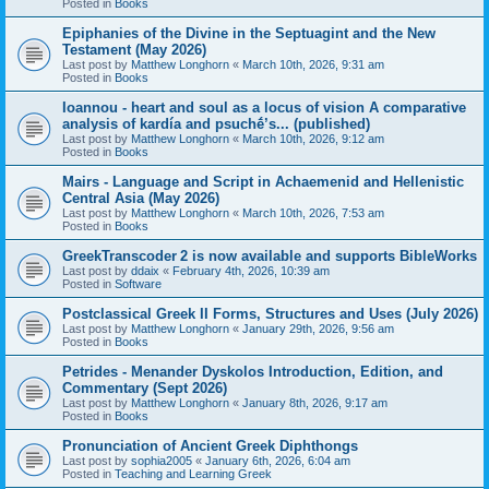
Posted in
Books
Epiphanies of the Divine in the Septuagint and the New
Testament (May 2026)
Last post by
Matthew Longhorn
«
March 10th, 2026, 9:31 am
Posted in
Books
Ioannou - heart and soul as a locus of vision A comparative
analysis of kardía and psuchḗ’s... (published)
Last post by
Matthew Longhorn
«
March 10th, 2026, 9:12 am
Posted in
Books
Mairs - Language and Script in Achaemenid and Hellenistic
Central Asia (May 2026)
Last post by
Matthew Longhorn
«
March 10th, 2026, 7:53 am
Posted in
Books
GreekTranscoder 2 is now available and supports BibleWorks
Last post by
ddaix
«
February 4th, 2026, 10:39 am
Posted in
Software
Postclassical Greek II Forms, Structures and Uses (July 2026)
Last post by
Matthew Longhorn
«
January 29th, 2026, 9:56 am
Posted in
Books
Petrides - Menander Dyskolos Introduction, Edition, and
Commentary (Sept 2026)
Last post by
Matthew Longhorn
«
January 8th, 2026, 9:17 am
Posted in
Books
Pronunciation of Ancient Greek Diphthongs
Last post by
sophia2005
«
January 6th, 2026, 6:04 am
Posted in
Teaching and Learning Greek