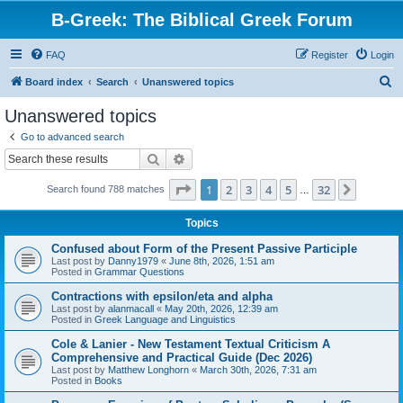
B-Greek: The Biblical Greek Forum
FAQ
Register
Login
S
Board index
Search
Unanswered topics
e
Unanswered topics
a
Go to advanced search
r
Search
Advanced search
c
Page
1
of
32
1
2
3
4
5
32
Next
Search found 788 matches
h
…
Topics
Confused about Form of the Present Passive Participle
Last post by
Danny1979
«
June 8th, 2026, 1:51 am
Posted in
Grammar Questions
Contractions with epsilon/eta and alpha
Last post by
alanmacall
«
May 20th, 2026, 12:39 am
Posted in
Greek Language and Linguistics
Cole & Lanier - New Testament Textual Criticism A
Comprehensive and Practical Guide (Dec 2026)
Last post by
Matthew Longhorn
«
March 30th, 2026, 7:31 am
Posted in
Books