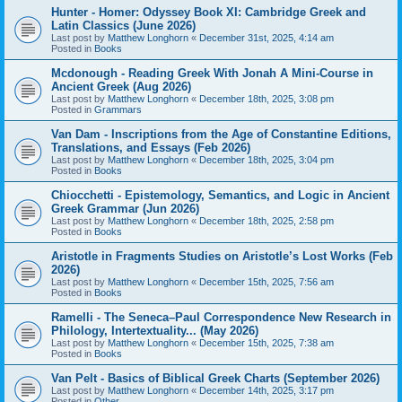
Hunter - Homer: Odyssey Book XI: Cambridge Greek and
Latin Classics (June 2026)
Last post by
Matthew Longhorn
«
December 31st, 2025, 4:14 am
Posted in
Books
Mcdonough - Reading Greek With Jonah A Mini-Course in
Ancient Greek (Aug 2026)
Last post by
Matthew Longhorn
«
December 18th, 2025, 3:08 pm
Posted in
Grammars
Van Dam - Inscriptions from the Age of Constantine Editions,
Translations, and Essays (Feb 2026)
Last post by
Matthew Longhorn
«
December 18th, 2025, 3:04 pm
Posted in
Books
Chiocchetti - Epistemology, Semantics, and Logic in Ancient
Greek Grammar (Jun 2026)
Last post by
Matthew Longhorn
«
December 18th, 2025, 2:58 pm
Posted in
Books
Aristotle in Fragments Studies on Aristotle’s Lost Works (Feb
2026)
Last post by
Matthew Longhorn
«
December 15th, 2025, 7:56 am
Posted in
Books
Ramelli - The Seneca–Paul Correspondence New Research in
Philology, Intertextuality... (May 2026)
Last post by
Matthew Longhorn
«
December 15th, 2025, 7:38 am
Posted in
Books
Van Pelt - Basics of Biblical Greek Charts (September 2026)
Last post by
Matthew Longhorn
«
December 14th, 2025, 3:17 pm
Posted in
Other