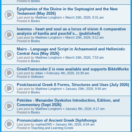
Posted in
Books
Epiphanies of the Divine in the Septuagint and the New
Testament (May 2026)
Last post by
Matthew Longhorn
«
March 10th, 2026, 9:31 am
Posted in
Books
Ioannou - heart and soul as a locus of vision A comparative
analysis of kardía and psuchḗ’s... (published)
Last post by
Matthew Longhorn
«
March 10th, 2026, 9:12 am
Posted in
Books
Mairs - Language and Script in Achaemenid and Hellenistic
Central Asia (May 2026)
Last post by
Matthew Longhorn
«
March 10th, 2026, 7:53 am
Posted in
Books
GreekTranscoder 2 is now available and supports BibleWorks
Last post by
ddaix
«
February 4th, 2026, 10:39 am
Posted in
Software
Postclassical Greek II Forms, Structures and Uses (July 2026)
Last post by
Matthew Longhorn
«
January 29th, 2026, 9:56 am
Posted in
Books
Petrides - Menander Dyskolos Introduction, Edition, and
Commentary (Sept 2026)
Last post by
Matthew Longhorn
«
January 8th, 2026, 9:17 am
Posted in
Books
Pronunciation of Ancient Greek Diphthongs
Last post by
sophia2005
«
January 6th, 2026, 6:04 am
Posted in
Teaching and Learning Greek