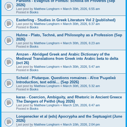
Parsons - Evagrius of Pontus: Scholia on Proverbs (Sep
2026)
Last post by
Matthew Longhorn
«
March 30th, 2026, 6:55 am
Posted in
Books
Easterling - Studies in Greek Literature Vol 2 (published)
Last post by
Matthew Longhorn
«
March 30th, 2026, 6:37 am
Posted in
Books
Hulme - Plato, Technē, and Philosophy as a Profession (Sep
2026)
Last post by
Matthew Longhorn
«
March 30th, 2026, 6:23 am
Posted in
Books
Arnzen - Abridged Greek and Arabic Dictionary of the
Medieval Translations from Greek into Arabic beta to delta
(oct 26)
Last post by
Matthew Longhorn
«
March 30th, 2026, 5:47 am
Posted in
Books
Scheid - Plutarque. Questions romaines - Αἴτια Ῥωμαϊκά
Introduction, text edité… (Sep 2026)
Last post by
Matthew Longhorn
«
March 30th, 2026, 5:32 am
Posted in
Books
karas - Coercion, Ambiguity, and Rhetoric in Ancient Greece
The Dangers of Peithō (Aug 2026)
Last post by
Matthew Longhorn
«
March 12th, 2026, 6:47 am
Posted in
Books
Longenecker et al (eds) Apocrypha and the Septuagint (June
2026)
Last post by
Matthew Longhorn
«
March 10th, 2026, 2:04 pm