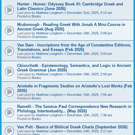
Hunter - Homer: Odyssey Book XI: Cambridge Greek and
Latin Classics (June 2026)
Last post by
Matthew Longhorn
«
December 31st, 2025, 4:14 am
Posted in
Books
Mcdonough - Reading Greek With Jonah A Mini-Course in
Ancient Greek (Aug 2026)
Last post by
Matthew Longhorn
«
December 18th, 2025, 3:08 pm
Posted in
Grammars
Van Dam - Inscriptions from the Age of Constantine Editions,
Translations, and Essays (Feb 2026)
Last post by
Matthew Longhorn
«
December 18th, 2025, 3:04 pm
Posted in
Books
Chiocchetti - Epistemology, Semantics, and Logic in Ancient
Greek Grammar (Jun 2026)
Last post by
Matthew Longhorn
«
December 18th, 2025, 2:58 pm
Posted in
Books
Aristotle in Fragments Studies on Aristotle’s Lost Works (Feb
2026)
Last post by
Matthew Longhorn
«
December 15th, 2025, 7:56 am
Posted in
Books
Ramelli - The Seneca–Paul Correspondence New Research in
Philology, Intertextuality... (May 2026)
Last post by
Matthew Longhorn
«
December 15th, 2025, 7:38 am
Posted in
Books
Van Pelt - Basics of Biblical Greek Charts (September 2026)
Last post by
Matthew Longhorn
«
December 14th, 2025, 3:17 pm
Posted in
Other