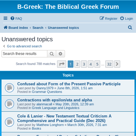
B-Greek: The Biblical Greek Forum
FAQ
Register
Login
S
Board index
Search
Unanswered topics
e
Unanswered topics
a
Go to advanced search
r
Search
Advanced search
c
Page
1
of
32
1
2
3
4
5
32
Next
Search found 788 matches
h
…
Topics
Confused about Form of the Present Passive Participle
Last post by
Danny1979
«
June 8th, 2026, 1:51 am
Posted in
Grammar Questions
Contractions with epsilon/eta and alpha
Last post by
alanmacall
«
May 20th, 2026, 12:39 am
Posted in
Greek Language and Linguistics
Cole & Lanier - New Testament Textual Criticism A
Comprehensive and Practical Guide (Dec 2026)
Last post by
Matthew Longhorn
«
March 30th, 2026, 7:31 am
Posted in
Books