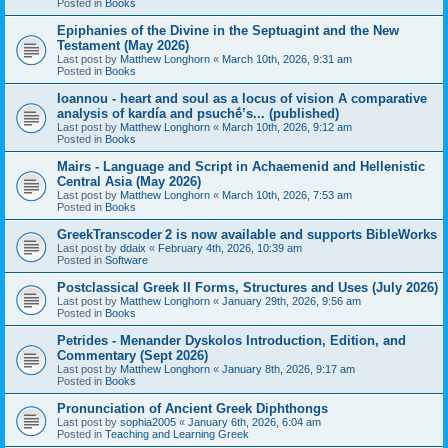
Posted in
Books
Epiphanies of the Divine in the Septuagint and the New
Testament (May 2026)
Last post by
Matthew Longhorn
«
March 10th, 2026, 9:31 am
Posted in
Books
Ioannou - heart and soul as a locus of vision A comparative
analysis of kardía and psuchḗ’s... (published)
Last post by
Matthew Longhorn
«
March 10th, 2026, 9:12 am
Posted in
Books
Mairs - Language and Script in Achaemenid and Hellenistic
Central Asia (May 2026)
Last post by
Matthew Longhorn
«
March 10th, 2026, 7:53 am
Posted in
Books
GreekTranscoder 2 is now available and supports BibleWorks
Last post by
ddaix
«
February 4th, 2026, 10:39 am
Posted in
Software
Postclassical Greek II Forms, Structures and Uses (July 2026)
Last post by
Matthew Longhorn
«
January 29th, 2026, 9:56 am
Posted in
Books
Petrides - Menander Dyskolos Introduction, Edition, and
Commentary (Sept 2026)
Last post by
Matthew Longhorn
«
January 8th, 2026, 9:17 am
Posted in
Books
Pronunciation of Ancient Greek Diphthongs
Last post by
sophia2005
«
January 6th, 2026, 6:04 am
Posted in
Teaching and Learning Greek