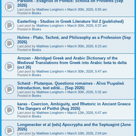
Parsons - Evagrius of Pontus: Scholia on Proverbs (Sep
2026)
Last post by
Matthew Longhorn
«
March 30th, 2026, 6:55 am
Posted in
Books
Easterling - Studies in Greek Literature Vol 2 (published)
Last post by
Matthew Longhorn
«
March 30th, 2026, 6:37 am
Posted in
Books
Hulme - Plato, Technē, and Philosophy as a Profession (Sep
2026)
Last post by
Matthew Longhorn
«
March 30th, 2026, 6:23 am
Posted in
Books
Arnzen - Abridged Greek and Arabic Dictionary of the
Medieval Translations from Greek into Arabic beta to delta
(oct 26)
Last post by
Matthew Longhorn
«
March 30th, 2026, 5:47 am
Posted in
Books
Scheid - Plutarque. Questions romaines - Αἴτια Ῥωμαϊκά
Introduction, text edité… (Sep 2026)
Last post by
Matthew Longhorn
«
March 30th, 2026, 5:32 am
Posted in
Books
karas - Coercion, Ambiguity, and Rhetoric in Ancient Greece
The Dangers of Peithō (Aug 2026)
Last post by
Matthew Longhorn
«
March 12th, 2026, 6:47 am
Posted in
Books
Longenecker et al (eds) Apocrypha and the Septuagint (June
2026)
Last post by
Matthew Longhorn
«
March 10th, 2026, 2:04 pm