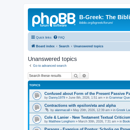
B-Greek: The Bibl
ibiblio.org/bgreek/forum/
Quick links
FAQ
Board index
Search
Unanswered topics
Unanswered topics
Go to advanced search
Search
Advanced search
TOPICS
Confused about Form of the Present Passive Pa
by
Danny1979
»
June 8th, 2026, 1:51 am
» in
Grammar Ques
Contractions with epsilon/eta and alpha
by
alanmacall
»
May 20th, 2026, 12:39 am
» in
Greek La
Cole & Lanier - New Testament Textual Critici
by
Matthew Longhorn
»
March 30th, 2026, 7:31 am
» in
Book
Parsons - Evagrius of Pontus: Scholia on Prov