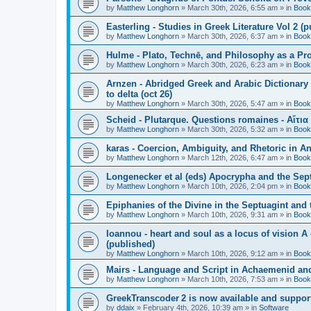
by
Matthew Longhorn
»
March 30th, 2026, 6:55 am
» in
Book
Easterling - Studies in Greek Literature Vol 2 (
by
Matthew Longhorn
»
March 30th, 2026, 6:37 am
» in
Book
Hulme - Plato, Technē, and Philosophy as a Pro
by
Matthew Longhorn
»
March 30th, 2026, 6:23 am
» in
Book
Arnzen - Abridged Greek and Arabic Dictionary 
to delta (oct 26)
by
Matthew Longhorn
»
March 30th, 2026, 5:47 am
» in
Book
Scheid - Plutarque. Questions romaines - Αἴτια
by
Matthew Longhorn
»
March 30th, 2026, 5:32 am
» in
Book
karas - Coercion, Ambiguity, and Rhetoric in A
by
Matthew Longhorn
»
March 12th, 2026, 6:47 am
» in
Book
Longenecker et al (eds) Apocrypha and the Sept
by
Matthew Longhorn
»
March 10th, 2026, 2:04 pm
» in
Book
Epiphanies of the Divine in the Septuagint and
by
Matthew Longhorn
»
March 10th, 2026, 9:31 am
» in
Book
Ioannou - heart and soul as a locus of vision A
(published)
by
Matthew Longhorn
»
March 10th, 2026, 9:12 am
» in
Book
Mairs - Language and Script in Achaemenid and 
by
Matthew Longhorn
»
March 10th, 2026, 7:53 am
» in
Book
GreekTranscoder 2 is now available and suppor
by
ddaix
»
February 4th, 2026, 10:39 am
» in
Software