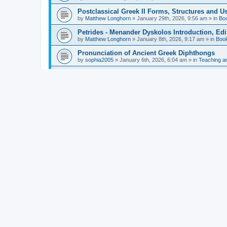
Postclassical Greek II Forms, Structures and Us
by
Matthew Longhorn
»
January 29th, 2026, 9:56 am
» in
Bo
Petrides - Menander Dyskolos Introduction, Ed
by
Matthew Longhorn
»
January 8th, 2026, 9:17 am
» in
Boo
Pronunciation of Ancient Greek Diphthongs
by
sophia2005
»
January 6th, 2026, 6:04 am
» in
Teaching a
Hunter - Homer: Odyssey Book XI: Cambridge Gr
by
Matthew Longhorn
»
December 31st, 2025, 4:14 am
» in
Mcdonough - Reading Greek With Jonah A Mini-
by
Matthew Longhorn
»
December 18th, 2025, 3:08 pm
» in
Van Dam - Inscriptions from the Age of Constan
by
Matthew Longhorn
»
December 18th, 2025, 3:04 pm
» in
Chiocchetti - Epistemology, Semantics, and Lo
by
Matthew Longhorn
»
December 18th, 2025, 2:58 pm
» in
Aristotle in Fragments Studies on Aristotle’s L
by
Matthew Longhorn
»
December 15th, 2025, 7:56 am
» in
Ramelli - The Seneca–Paul Correspondence New R
by
Matthew Longhorn
»
December 15th, 2025, 7:38 am
» in
Van Pelt - Basics of Biblical Greek Charts (Sep
by
Matthew Longhorn
»
December 14th, 2025, 3:17 pm
» in
From Greece to Cappadocia: Ancient and Mode
(published)