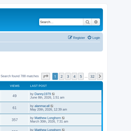
Search
Advanced search
Register
Login
Page
1
of
32
1
2
3
4
5
32
Next
Search found 788 matches
…
VIEWS
LAST POST
by
Danny1979
49
June 8th, 2026, 1:51 am
by
alanmacall
61
May 20th, 2026, 12:39 am
by
Matthew Longhorn
357
March 30th, 2026, 7:31 am
by
Matthew Longhorn