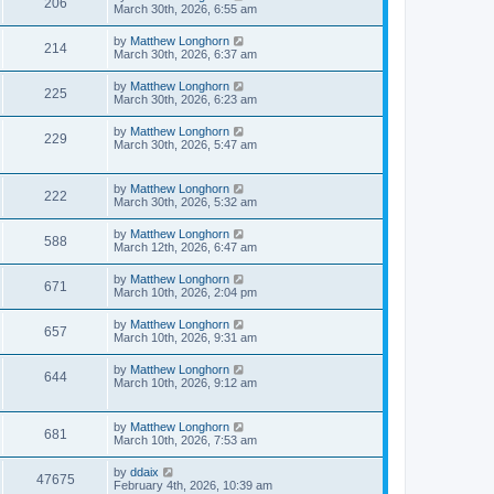
206
March 30th, 2026, 6:55 am
by
Matthew Longhorn
214
March 30th, 2026, 6:37 am
by
Matthew Longhorn
225
March 30th, 2026, 6:23 am
by
Matthew Longhorn
229
March 30th, 2026, 5:47 am
by
Matthew Longhorn
222
March 30th, 2026, 5:32 am
by
Matthew Longhorn
588
March 12th, 2026, 6:47 am
by
Matthew Longhorn
671
March 10th, 2026, 2:04 pm
by
Matthew Longhorn
657
March 10th, 2026, 9:31 am
by
Matthew Longhorn
644
March 10th, 2026, 9:12 am
by
Matthew Longhorn
681
March 10th, 2026, 7:53 am
by
ddaix
47675
February 4th, 2026, 10:39 am