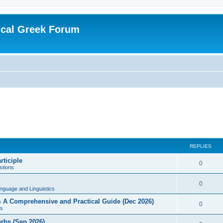
ical Greek Forum
REPLIES
rticiple
0
tions
0
nguage and Linguistics
sm A Comprehensive and Practical Guide (Dec 2026)
0
s
erbs (Sep 2026)