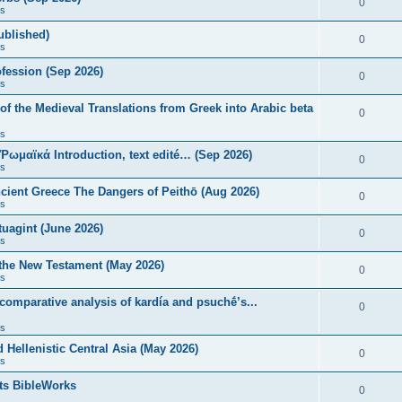
0
s
published)
0
s
fession (Sep 2026)
0
s
of the Medieval Translations from Greek into Arabic beta
0
s
 Ῥωμαϊκά Introduction, text edité… (Sep 2026)
0
s
ncient Greece The Dangers of Peithō (Aug 2026)
0
s
uagint (June 2026)
0
s
 the New Testament (May 2026)
0
s
 comparative analysis of kardía and psuchḗ’s...
0
s
Hellenistic Central Asia (May 2026)
0
s
ts BibleWorks
0