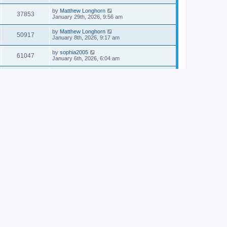
by
Matthew Longhorn
37853
January 29th, 2026, 9:56 am
by
Matthew Longhorn
50917
January 8th, 2026, 9:17 am
by
sophia2005
61047
January 6th, 2026, 6:04 am
by
Matthew Longhorn
54619
December 31st, 2025, 4:14 am
by
Matthew Longhorn
68765
December 18th, 2025, 3:08 pm
by
Matthew Longhorn
58912
December 18th, 2025, 3:04 pm
by
Matthew Longhorn
59584
December 18th, 2025, 2:58 pm
by
Matthew Longhorn
61812
December 15th, 2025, 7:56 am
by
Matthew Longhorn
61221
December 15th, 2025, 7:38 am
by
Matthew Longhorn
69365
December 14th, 2025, 3:17 pm
by
Matthew Longhorn
61577
December 14th, 2025, 8:40 am