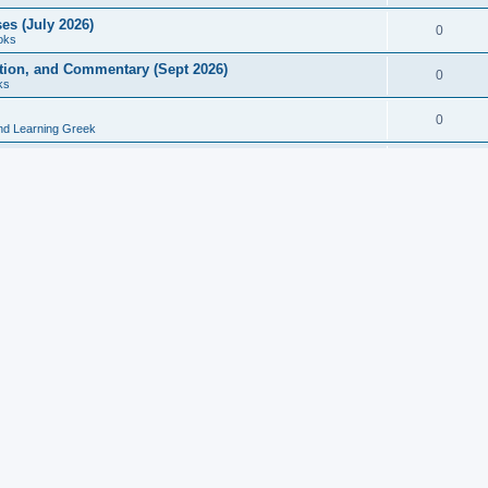
es (July 2026)
0
oks
ition, and Commentary (Sept 2026)
0
ks
0
nd Learning Greek
eek and Latin Classics (June 2026)
0
Books
Course in Ancient Greek (Aug 2026)
0
Grammars
tine Editions, Translations, and Essays (Feb 2026)
0
Books
gic in Ancient Greek Grammar (Jun 2026)
0
Books
ost Works (Feb 2026)
0
Books
esearch in Philology, Intertextuality... (May 2026)
0
Books
tember 2026)
0
Other
rn Greek Language Studies in Honour of Mark Janse
0