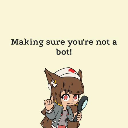
Making sure you're not a
bot!