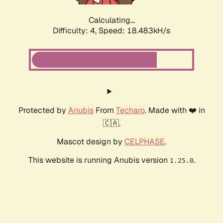
Calculating...
Difficulty: 4,
Speed: 18.483kH/s
Protected by
Anubis
From
Techaro
. Made with ❤️ in
🇨🇦.
Mascot design by
CELPHASE
.
This website is running Anubis version
.
1.25.0