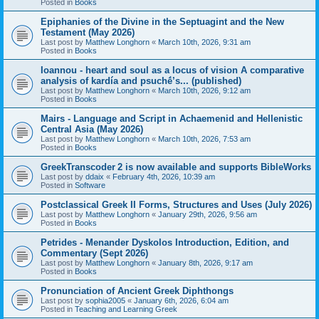
Posted in
Books
Epiphanies of the Divine in the Septuagint and the New
Testament (May 2026)
Last post by
Matthew Longhorn
«
March 10th, 2026, 9:31 am
Posted in
Books
Ioannou - heart and soul as a locus of vision A comparative
analysis of kardía and psuchḗ’s... (published)
Last post by
Matthew Longhorn
«
March 10th, 2026, 9:12 am
Posted in
Books
Mairs - Language and Script in Achaemenid and Hellenistic
Central Asia (May 2026)
Last post by
Matthew Longhorn
«
March 10th, 2026, 7:53 am
Posted in
Books
GreekTranscoder 2 is now available and supports BibleWorks
Last post by
ddaix
«
February 4th, 2026, 10:39 am
Posted in
Software
Postclassical Greek II Forms, Structures and Uses (July 2026)
Last post by
Matthew Longhorn
«
January 29th, 2026, 9:56 am
Posted in
Books
Petrides - Menander Dyskolos Introduction, Edition, and
Commentary (Sept 2026)
Last post by
Matthew Longhorn
«
January 8th, 2026, 9:17 am
Posted in
Books
Pronunciation of Ancient Greek Diphthongs
Last post by
sophia2005
«
January 6th, 2026, 6:04 am
Posted in
Teaching and Learning Greek