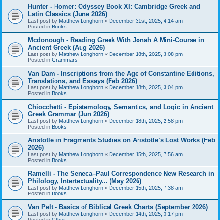
Hunter - Homer: Odyssey Book XI: Cambridge Greek and
Latin Classics (June 2026)
Last post by
Matthew Longhorn
«
December 31st, 2025, 4:14 am
Posted in
Books
Mcdonough - Reading Greek With Jonah A Mini-Course in
Ancient Greek (Aug 2026)
Last post by
Matthew Longhorn
«
December 18th, 2025, 3:08 pm
Posted in
Grammars
Van Dam - Inscriptions from the Age of Constantine Editions,
Translations, and Essays (Feb 2026)
Last post by
Matthew Longhorn
«
December 18th, 2025, 3:04 pm
Posted in
Books
Chiocchetti - Epistemology, Semantics, and Logic in Ancient
Greek Grammar (Jun 2026)
Last post by
Matthew Longhorn
«
December 18th, 2025, 2:58 pm
Posted in
Books
Aristotle in Fragments Studies on Aristotle’s Lost Works (Feb
2026)
Last post by
Matthew Longhorn
«
December 15th, 2025, 7:56 am
Posted in
Books
Ramelli - The Seneca–Paul Correspondence New Research in
Philology, Intertextuality... (May 2026)
Last post by
Matthew Longhorn
«
December 15th, 2025, 7:38 am
Posted in
Books
Van Pelt - Basics of Biblical Greek Charts (September 2026)
Last post by
Matthew Longhorn
«
December 14th, 2025, 3:17 pm
Posted in
Other