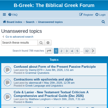
B-Greek: The Biblical Greek Forum
FAQ
Register
Login
S
Board index
Search
Unanswered topics
e
Unanswered topics
a
Go to advanced search
r
Search
Advanced search
c
Page
1
of
32
1
2
3
4
5
32
Next
Search found 788 matches
h
…
Topics
Confused about Form of the Present Passive Participle
Last post by
Danny1979
«
June 8th, 2026, 1:51 am
Posted in
Grammar Questions
Contractions with epsilon/eta and alpha
Last post by
alanmacall
«
May 20th, 2026, 12:39 am
Posted in
Greek Language and Linguistics
Cole & Lanier - New Testament Textual Criticism A
Comprehensive and Practical Guide (Dec 2026)
Last post by
Matthew Longhorn
«
March 30th, 2026, 7:31 am
Posted in
Books