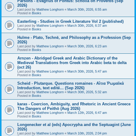
Parsons - Evagrius of Pontus: Scholia on Proverbs (Sep
2026)
Last post by
Matthew Longhorn
«
March 30th, 2026, 6:55 am
Posted in
Books
Easterling - Studies in Greek Literature Vol 2 (published)
Last post by
Matthew Longhorn
«
March 30th, 2026, 6:37 am
Posted in
Books
Hulme - Plato, Technē, and Philosophy as a Profession (Sep
2026)
Last post by
Matthew Longhorn
«
March 30th, 2026, 6:23 am
Posted in
Books
Arnzen - Abridged Greek and Arabic Dictionary of the
Medieval Translations from Greek into Arabic beta to delta
(oct 26)
Last post by
Matthew Longhorn
«
March 30th, 2026, 5:47 am
Posted in
Books
Scheid - Plutarque. Questions romaines - Αἴτια Ῥωμαϊκά
Introduction, text edité… (Sep 2026)
Last post by
Matthew Longhorn
«
March 30th, 2026, 5:32 am
Posted in
Books
karas - Coercion, Ambiguity, and Rhetoric in Ancient Greece
The Dangers of Peithō (Aug 2026)
Last post by
Matthew Longhorn
«
March 12th, 2026, 6:47 am
Posted in
Books
Longenecker et al (eds) Apocrypha and the Septuagint (June
2026)
Last post by
Matthew Longhorn
«
March 10th, 2026, 2:04 pm