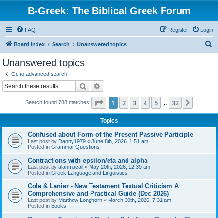
B-Greek: The Biblical Greek Forum
FAQ
Register
Login
S
Board index
Search
Unanswered topics
e
Unanswered topics
a
Go to advanced search
r
Search
Advanced search
c
Page
1
of
32
1
2
3
4
5
32
Next
Search found 788 matches
h
…
Topics
Confused about Form of the Present Passive Participle
Last post by
Danny1979
«
June 8th, 2026, 1:51 am
Posted in
Grammar Questions
Contractions with epsilon/eta and alpha
Last post by
alanmacall
«
May 20th, 2026, 12:39 am
Posted in
Greek Language and Linguistics
Cole & Lanier - New Testament Textual Criticism A
Comprehensive and Practical Guide (Dec 2026)
Last post by
Matthew Longhorn
«
March 30th, 2026, 7:31 am
Posted in
Books