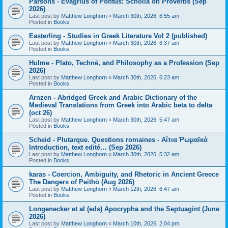
Parsons - Evagrius of Pontus: Scholia on Proverbs (Sep
2026)
Last post by
Matthew Longhorn
«
March 30th, 2026, 6:55 am
Posted in
Books
Easterling - Studies in Greek Literature Vol 2 (published)
Last post by
Matthew Longhorn
«
March 30th, 2026, 6:37 am
Posted in
Books
Hulme - Plato, Technē, and Philosophy as a Profession (Sep
2026)
Last post by
Matthew Longhorn
«
March 30th, 2026, 6:23 am
Posted in
Books
Arnzen - Abridged Greek and Arabic Dictionary of the
Medieval Translations from Greek into Arabic beta to delta
(oct 26)
Last post by
Matthew Longhorn
«
March 30th, 2026, 5:47 am
Posted in
Books
Scheid - Plutarque. Questions romaines - Αἴτια Ῥωμαϊκά
Introduction, text edité… (Sep 2026)
Last post by
Matthew Longhorn
«
March 30th, 2026, 5:32 am
Posted in
Books
karas - Coercion, Ambiguity, and Rhetoric in Ancient Greece
The Dangers of Peithō (Aug 2026)
Last post by
Matthew Longhorn
«
March 12th, 2026, 6:47 am
Posted in
Books
Longenecker et al (eds) Apocrypha and the Septuagint (June
2026)
Last post by
Matthew Longhorn
«
March 10th, 2026, 2:04 pm