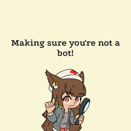
Making sure you're not a
bot!