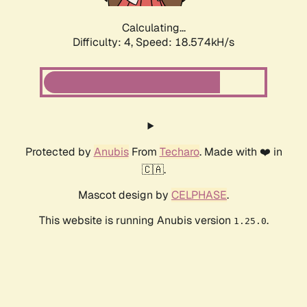
Calculating...
Difficulty: 4,
Speed: 18.574kH/s
Protected by
Anubis
From
Techaro
. Made with ❤️ in
🇨🇦.
Mascot design by
CELPHASE
.
This website is running Anubis version
.
1.25.0