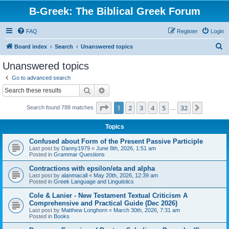
B-Greek: The Biblical Greek Forum
FAQ
Register
Login
S
Board index
Search
Unanswered topics
e
Unanswered topics
a
Go to advanced search
r
Search
Advanced search
c
Page
1
of
32
1
2
3
4
5
32
Next
Search found 788 matches
h
…
Topics
Confused about Form of the Present Passive Participle
Last post by
Danny1979
«
June 8th, 2026, 1:51 am
Posted in
Grammar Questions
Contractions with epsilon/eta and alpha
Last post by
alanmacall
«
May 20th, 2026, 12:39 am
Posted in
Greek Language and Linguistics
Cole & Lanier - New Testament Textual Criticism A
Comprehensive and Practical Guide (Dec 2026)
Last post by
Matthew Longhorn
«
March 30th, 2026, 7:31 am
Posted in
Books