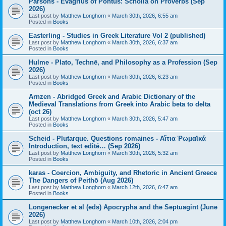
Parsons - Evagrius of Pontus: Scholia on Proverbs (Sep
2026)
Last post by
Matthew Longhorn
«
March 30th, 2026, 6:55 am
Posted in
Books
Easterling - Studies in Greek Literature Vol 2 (published)
Last post by
Matthew Longhorn
«
March 30th, 2026, 6:37 am
Posted in
Books
Hulme - Plato, Technē, and Philosophy as a Profession (Sep
2026)
Last post by
Matthew Longhorn
«
March 30th, 2026, 6:23 am
Posted in
Books
Arnzen - Abridged Greek and Arabic Dictionary of the
Medieval Translations from Greek into Arabic beta to delta
(oct 26)
Last post by
Matthew Longhorn
«
March 30th, 2026, 5:47 am
Posted in
Books
Scheid - Plutarque. Questions romaines - Αἴτια Ῥωμαϊκά
Introduction, text edité… (Sep 2026)
Last post by
Matthew Longhorn
«
March 30th, 2026, 5:32 am
Posted in
Books
karas - Coercion, Ambiguity, and Rhetoric in Ancient Greece
The Dangers of Peithō (Aug 2026)
Last post by
Matthew Longhorn
«
March 12th, 2026, 6:47 am
Posted in
Books
Longenecker et al (eds) Apocrypha and the Septuagint (June
2026)
Last post by
Matthew Longhorn
«
March 10th, 2026, 2:04 pm