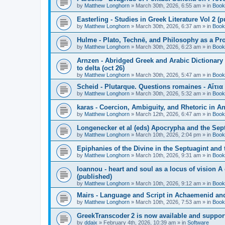
by
Matthew Longhorn
»
March 30th, 2026, 6:55 am
» in
Book
Easterling - Studies in Greek Literature Vol 2 (
by
Matthew Longhorn
»
March 30th, 2026, 6:37 am
» in
Book
Hulme - Plato, Technē, and Philosophy as a Pro
by
Matthew Longhorn
»
March 30th, 2026, 6:23 am
» in
Book
Arnzen - Abridged Greek and Arabic Dictionary 
to delta (oct 26)
by
Matthew Longhorn
»
March 30th, 2026, 5:47 am
» in
Book
Scheid - Plutarque. Questions romaines - Αἴτια
by
Matthew Longhorn
»
March 30th, 2026, 5:32 am
» in
Book
karas - Coercion, Ambiguity, and Rhetoric in A
by
Matthew Longhorn
»
March 12th, 2026, 6:47 am
» in
Book
Longenecker et al (eds) Apocrypha and the Sept
by
Matthew Longhorn
»
March 10th, 2026, 2:04 pm
» in
Book
Epiphanies of the Divine in the Septuagint and
by
Matthew Longhorn
»
March 10th, 2026, 9:31 am
» in
Book
Ioannou - heart and soul as a locus of vision A
(published)
by
Matthew Longhorn
»
March 10th, 2026, 9:12 am
» in
Book
Mairs - Language and Script in Achaemenid and 
by
Matthew Longhorn
»
March 10th, 2026, 7:53 am
» in
Book
GreekTranscoder 2 is now available and suppor
by
ddaix
»
February 4th, 2026, 10:39 am
» in
Software