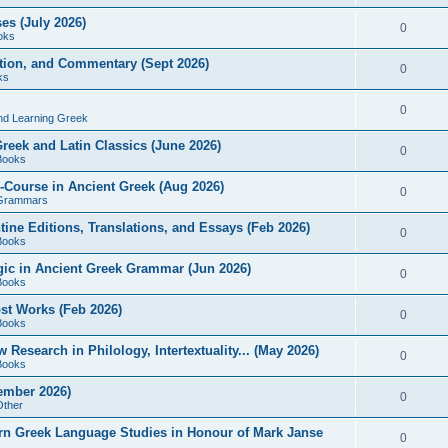
es (July 2026)
0
oks
ition, and Commentary (Sept 2026)
0
ks
0
nd Learning Greek
eek and Latin Classics (June 2026)
0
Books
Course in Ancient Greek (Aug 2026)
0
Grammars
tine Editions, Translations, and Essays (Feb 2026)
0
Books
gic in Ancient Greek Grammar (Jun 2026)
0
Books
ost Works (Feb 2026)
0
Books
esearch in Philology, Intertextuality... (May 2026)
0
Books
tember 2026)
0
Other
rn Greek Language Studies in Honour of Mark Janse
0