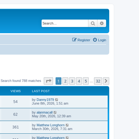
Search
Advanced search
Register
Login
Page
1
of
32
1
2
3
4
5
32
Next
Search found 788 matches
…
VIEWS
LAST POST
by
Danny1979
54
June 8th, 2026, 1:51 am
by
alanmacall
62
May 20th, 2026, 12:39 am
by
Matthew Longhorn
361
March 30th, 2026, 7:31 am
by
Matthew Longhorn