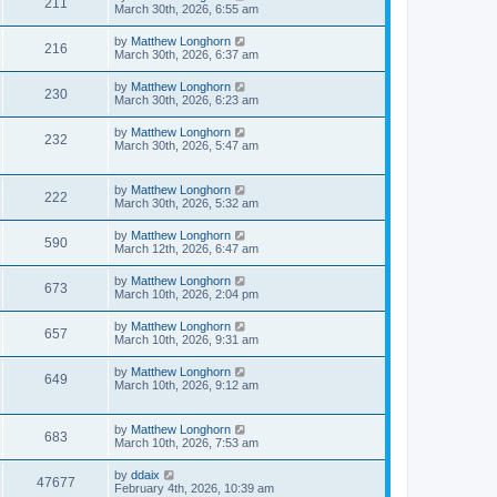
211
March 30th, 2026, 6:55 am
by
Matthew Longhorn
216
March 30th, 2026, 6:37 am
by
Matthew Longhorn
230
March 30th, 2026, 6:23 am
by
Matthew Longhorn
232
March 30th, 2026, 5:47 am
by
Matthew Longhorn
222
March 30th, 2026, 5:32 am
by
Matthew Longhorn
590
March 12th, 2026, 6:47 am
by
Matthew Longhorn
673
March 10th, 2026, 2:04 pm
by
Matthew Longhorn
657
March 10th, 2026, 9:31 am
by
Matthew Longhorn
649
March 10th, 2026, 9:12 am
by
Matthew Longhorn
683
March 10th, 2026, 7:53 am
by
ddaix
47677
February 4th, 2026, 10:39 am