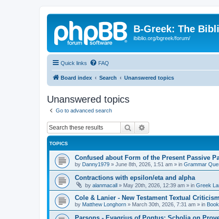
B-Greek: The Bibl
ibiblio.org/bgreek/forum/
Quick links
FAQ
Board index
Search
Unanswered topics
Unanswered topics
Go to advanced search
Search
Advanced search
TOPICS
Confused about Form of the Present Passive Pa
by
Danny1979
»
June 8th, 2026, 1:51 am
» in
Grammar Ques
Contractions with epsilon/eta and alpha
by
alanmacall
»
May 20th, 2026, 12:39 am
» in
Greek La
Cole & Lanier - New Testament Textual Critici
by
Matthew Longhorn
»
March 30th, 2026, 7:31 am
» in
Book
Parsons - Evagrius of Pontus: Scholia on Prov