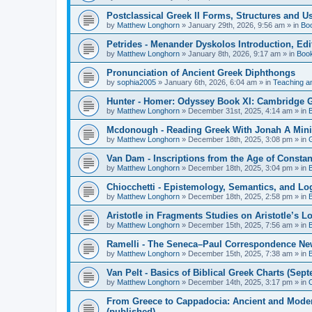
Postclassical Greek II Forms, Structures and Us
by
Matthew Longhorn
»
January 29th, 2026, 9:56 am
» in
Bo
Petrides - Menander Dyskolos Introduction, Ed
by
Matthew Longhorn
»
January 8th, 2026, 9:17 am
» in
Boo
Pronunciation of Ancient Greek Diphthongs
by
sophia2005
»
January 6th, 2026, 6:04 am
» in
Teaching a
Hunter - Homer: Odyssey Book XI: Cambridge Gr
by
Matthew Longhorn
»
December 31st, 2025, 4:14 am
» in
Mcdonough - Reading Greek With Jonah A Mini-
by
Matthew Longhorn
»
December 18th, 2025, 3:08 pm
» in
Van Dam - Inscriptions from the Age of Constan
by
Matthew Longhorn
»
December 18th, 2025, 3:04 pm
» in
Chiocchetti - Epistemology, Semantics, and Lo
by
Matthew Longhorn
»
December 18th, 2025, 2:58 pm
» in
Aristotle in Fragments Studies on Aristotle’s L
by
Matthew Longhorn
»
December 15th, 2025, 7:56 am
» in
Ramelli - The Seneca–Paul Correspondence New R
by
Matthew Longhorn
»
December 15th, 2025, 7:38 am
» in
Van Pelt - Basics of Biblical Greek Charts (Sep
by
Matthew Longhorn
»
December 14th, 2025, 3:17 pm
» in
From Greece to Cappadocia: Ancient and Mode
(published)