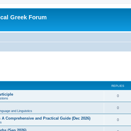
ical Greek Forum
REPLIES
rticiple
0
tions
0
nguage and Linguistics
sm A Comprehensive and Practical Guide (Dec 2026)
0
s
erbs (Sep 2026)