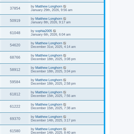
by
Matthew Longhorn
37854
January 29th, 2026, 9:56 am
by
Matthew Longhorn
50919
January 8th, 2026, 9:17 am
by
sophia2005
61048
January 6th, 2026, 6:04 am
by
Matthew Longhorn
54620
December 31st, 2025, 4:14 am
by
Matthew Longhorn
68766
December 18th, 2025, 3:08 pm
by
Matthew Longhorn
58912
December 18th, 2025, 3:04 pm
by
Matthew Longhorn
59584
December 18th, 2025, 2:58 pm
by
Matthew Longhorn
61812
December 15th, 2025, 7:56 am
by
Matthew Longhorn
61222
December 15th, 2025, 7:38 am
by
Matthew Longhorn
69370
December 14th, 2025, 3:17 pm
by
Matthew Longhorn
61580
December 14th, 2025, 8:40 am