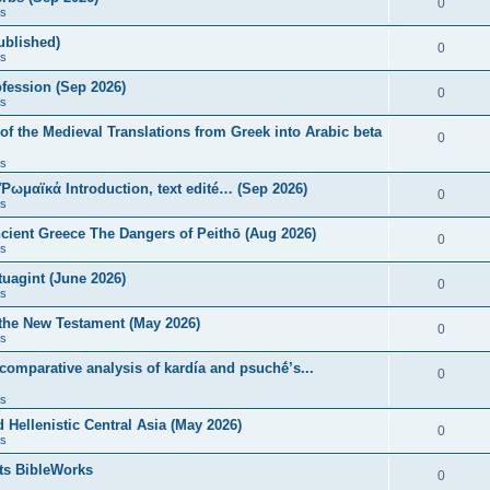
0
s
published)
0
s
fession (Sep 2026)
0
s
of the Medieval Translations from Greek into Arabic beta
0
s
 Ῥωμαϊκά Introduction, text edité… (Sep 2026)
0
s
ncient Greece The Dangers of Peithō (Aug 2026)
0
s
uagint (June 2026)
0
s
 the New Testament (May 2026)
0
s
 comparative analysis of kardía and psuchḗ’s...
0
s
Hellenistic Central Asia (May 2026)
0
s
ts BibleWorks
0