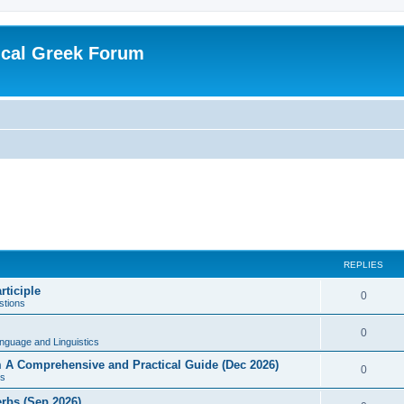
ical Greek Forum
REPLIES
rticiple
0
tions
0
nguage and Linguistics
sm A Comprehensive and Practical Guide (Dec 2026)
0
s
erbs (Sep 2026)