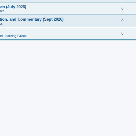
es (July 2026)
0
oks
ition, and Commentary (Sept 2026)
0
ks
0
nd Learning Greek
eek and Latin Classics (June 2026)
0
Books
Course in Ancient Greek (Aug 2026)
0
Grammars
tine Editions, Translations, and Essays (Feb 2026)
0
Books
gic in Ancient Greek Grammar (Jun 2026)
0
Books
ost Works (Feb 2026)
0
Books
esearch in Philology, Intertextuality... (May 2026)
0
Books
tember 2026)
0
Other
rn Greek Language Studies in Honour of Mark Janse
0