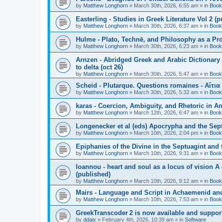
by
Matthew Longhorn
»
March 30th, 2026, 6:55 am
» in
Book
Easterling - Studies in Greek Literature Vol 2 (
by
Matthew Longhorn
»
March 30th, 2026, 6:37 am
» in
Book
Hulme - Plato, Technē, and Philosophy as a Pro
by
Matthew Longhorn
»
March 30th, 2026, 6:23 am
» in
Book
Arnzen - Abridged Greek and Arabic Dictionary 
to delta (oct 26)
by
Matthew Longhorn
»
March 30th, 2026, 5:47 am
» in
Book
Scheid - Plutarque. Questions romaines - Αἴτια
by
Matthew Longhorn
»
March 30th, 2026, 5:32 am
» in
Book
karas - Coercion, Ambiguity, and Rhetoric in A
by
Matthew Longhorn
»
March 12th, 2026, 6:47 am
» in
Book
Longenecker et al (eds) Apocrypha and the Sept
by
Matthew Longhorn
»
March 10th, 2026, 2:04 pm
» in
Book
Epiphanies of the Divine in the Septuagint and
by
Matthew Longhorn
»
March 10th, 2026, 9:31 am
» in
Book
Ioannou - heart and soul as a locus of vision A
(published)
by
Matthew Longhorn
»
March 10th, 2026, 9:12 am
» in
Book
Mairs - Language and Script in Achaemenid and 
by
Matthew Longhorn
»
March 10th, 2026, 7:53 am
» in
Book
GreekTranscoder 2 is now available and suppor
by
ddaix
»
February 4th, 2026, 10:39 am
» in
Software