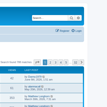
Search
Advanced search
Register
Login
Page
1
of
32
1
2
3
4
5
32
Next
Search found 788 matches
…
VIEWS
LAST POST
by
Danny1979
42
June 8th, 2026, 1:51 am
by
alanmacall
61
May 20th, 2026, 12:39 am
by
Matthew Longhorn
353
March 30th, 2026, 7:31 am
by
Matthew Longhorn