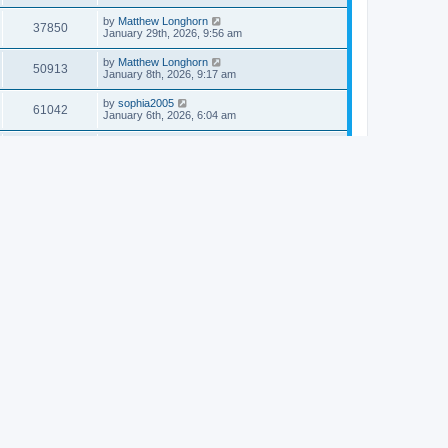
by
Matthew Longhorn
37850
January 29th, 2026, 9:56 am
by
Matthew Longhorn
50913
January 8th, 2026, 9:17 am
by
sophia2005
61042
January 6th, 2026, 6:04 am
by
Matthew Longhorn
54618
December 31st, 2025, 4:14 am
by
Matthew Longhorn
68757
December 18th, 2025, 3:08 pm
by
Matthew Longhorn
58910
December 18th, 2025, 3:04 pm
by
Matthew Longhorn
59583
December 18th, 2025, 2:58 pm
by
Matthew Longhorn
61810
December 15th, 2025, 7:56 am
by
Matthew Longhorn
61217
December 15th, 2025, 7:38 am
by
Matthew Longhorn
69361
December 14th, 2025, 3:17 pm
by
Matthew Longhorn
61576
December 14th, 2025, 8:40 am