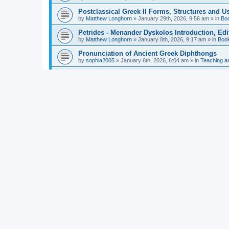
Postclassical Greek II Forms, Structures and Us
by
Matthew Longhorn
»
January 29th, 2026, 9:56 am
» in
Bo
Petrides - Menander Dyskolos Introduction, Ed
by
Matthew Longhorn
»
January 8th, 2026, 9:17 am
» in
Boo
Pronunciation of Ancient Greek Diphthongs
by
sophia2005
»
January 6th, 2026, 6:04 am
» in
Teaching a
Hunter - Homer: Odyssey Book XI: Cambridge Gr
by
Matthew Longhorn
»
December 31st, 2025, 4:14 am
» in
Mcdonough - Reading Greek With Jonah A Mini-
by
Matthew Longhorn
»
December 18th, 2025, 3:08 pm
» in
Van Dam - Inscriptions from the Age of Constan
by
Matthew Longhorn
»
December 18th, 2025, 3:04 pm
» in
Chiocchetti - Epistemology, Semantics, and Lo
by
Matthew Longhorn
»
December 18th, 2025, 2:58 pm
» in
Aristotle in Fragments Studies on Aristotle’s L
by
Matthew Longhorn
»
December 15th, 2025, 7:56 am
» in
Ramelli - The Seneca–Paul Correspondence New R
by
Matthew Longhorn
»
December 15th, 2025, 7:38 am
» in
Van Pelt - Basics of Biblical Greek Charts (Sep
by
Matthew Longhorn
»
December 14th, 2025, 3:17 pm
» in
From Greece to Cappadocia: Ancient and Mode
(published)