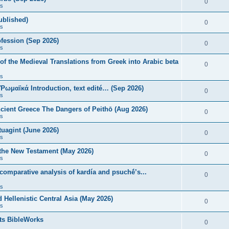
0
s
published)
0
s
fession (Sep 2026)
0
s
of the Medieval Translations from Greek into Arabic beta
0
s
 Ῥωμαϊκά Introduction, text edité… (Sep 2026)
0
s
ncient Greece The Dangers of Peithō (Aug 2026)
0
s
uagint (June 2026)
0
s
 the New Testament (May 2026)
0
s
 comparative analysis of kardía and psuchḗ’s...
0
s
Hellenistic Central Asia (May 2026)
0
s
ts BibleWorks
0