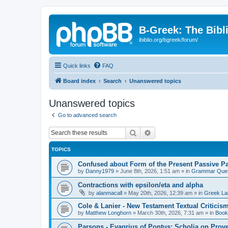
B-Greek: The Bibl
ibiblio.org/bgreek/forum/
Quick links
FAQ
Board index
Search
Unanswered topics
Unanswered topics
Go to advanced search
Search
Advanced search
TOPICS
Confused about Form of the Present Passive Pa
by
Danny1979
»
June 8th, 2026, 1:51 am
» in
Grammar Ques
Contractions with epsilon/eta and alpha
by
alanmacall
»
May 20th, 2026, 12:39 am
» in
Greek La
Cole & Lanier - New Testament Textual Critici
by
Matthew Longhorn
»
March 30th, 2026, 7:31 am
» in
Book
Parsons - Evagrius of Pontus: Scholia on Prov