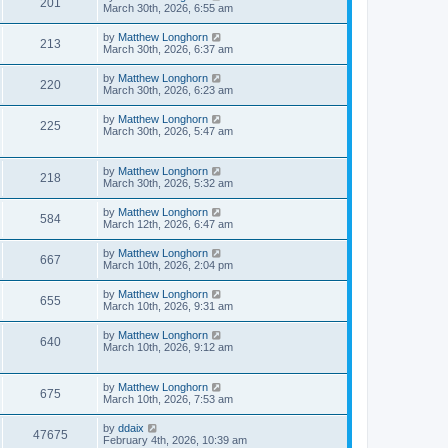
201
March 30th, 2026, 6:55 am
by
Matthew Longhorn
213
March 30th, 2026, 6:37 am
by
Matthew Longhorn
220
March 30th, 2026, 6:23 am
by
Matthew Longhorn
225
March 30th, 2026, 5:47 am
by
Matthew Longhorn
218
March 30th, 2026, 5:32 am
by
Matthew Longhorn
584
March 12th, 2026, 6:47 am
by
Matthew Longhorn
667
March 10th, 2026, 2:04 pm
by
Matthew Longhorn
655
March 10th, 2026, 9:31 am
by
Matthew Longhorn
640
March 10th, 2026, 9:12 am
by
Matthew Longhorn
675
March 10th, 2026, 7:53 am
by
ddaix
47675
February 4th, 2026, 10:39 am