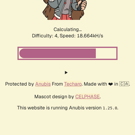
Calculating...
Difficulty: 4,
Speed: 18.664kH/s
Protected by
Anubis
From
Techaro
. Made with ❤️ in 🇨🇦.
Mascot design by
CELPHASE
.
This website is running Anubis version
.
1.25.0