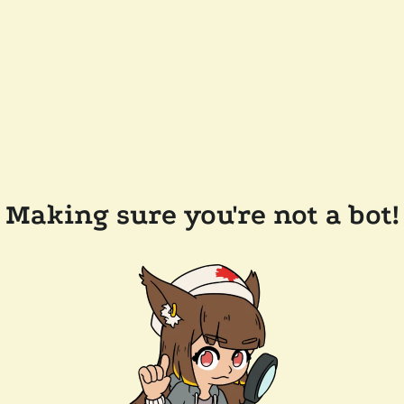
Making sure you're not a bot!