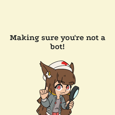
Making sure you're not a
bot!