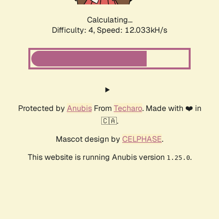
Calculating...
Difficulty: 4,
Speed: 12.033kH/s
Protected by
Anubis
From
Techaro
. Made with ❤️ in
🇨🇦.
Mascot design by
CELPHASE
.
This website is running Anubis version
.
1.25.0