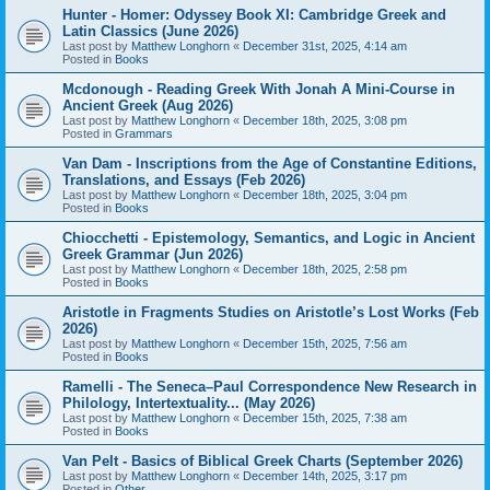
Hunter - Homer: Odyssey Book XI: Cambridge Greek and
Latin Classics (June 2026)
Last post by
Matthew Longhorn
«
December 31st, 2025, 4:14 am
Posted in
Books
Mcdonough - Reading Greek With Jonah A Mini-Course in
Ancient Greek (Aug 2026)
Last post by
Matthew Longhorn
«
December 18th, 2025, 3:08 pm
Posted in
Grammars
Van Dam - Inscriptions from the Age of Constantine Editions,
Translations, and Essays (Feb 2026)
Last post by
Matthew Longhorn
«
December 18th, 2025, 3:04 pm
Posted in
Books
Chiocchetti - Epistemology, Semantics, and Logic in Ancient
Greek Grammar (Jun 2026)
Last post by
Matthew Longhorn
«
December 18th, 2025, 2:58 pm
Posted in
Books
Aristotle in Fragments Studies on Aristotle’s Lost Works (Feb
2026)
Last post by
Matthew Longhorn
«
December 15th, 2025, 7:56 am
Posted in
Books
Ramelli - The Seneca–Paul Correspondence New Research in
Philology, Intertextuality... (May 2026)
Last post by
Matthew Longhorn
«
December 15th, 2025, 7:38 am
Posted in
Books
Van Pelt - Basics of Biblical Greek Charts (September 2026)
Last post by
Matthew Longhorn
«
December 14th, 2025, 3:17 pm
Posted in
Other