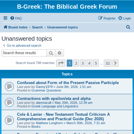
B-Greek: The Biblical Greek Forum
FAQ
Register
Login
S
Board index
Search
Unanswered topics
e
Unanswered topics
a
Go to advanced search
r
Search
Advanced search
c
Page
1
of
32
1
2
3
4
5
32
Next
Search found 788 matches
h
…
Topics
Confused about Form of the Present Passive Participle
Last post by
Danny1979
«
June 8th, 2026, 1:51 am
Posted in
Grammar Questions
Contractions with epsilon/eta and alpha
Last post by
alanmacall
«
May 20th, 2026, 12:39 am
Posted in
Greek Language and Linguistics
Cole & Lanier - New Testament Textual Criticism A
Comprehensive and Practical Guide (Dec 2026)
Last post by
Matthew Longhorn
«
March 30th, 2026, 7:31 am
Posted in
Books