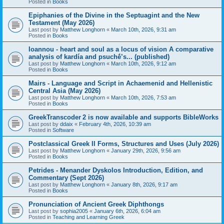
Posted in
Books
Epiphanies of the Divine in the Septuagint and the New
Testament (May 2026)
Last post by
Matthew Longhorn
«
March 10th, 2026, 9:31 am
Posted in
Books
Ioannou - heart and soul as a locus of vision A comparative
analysis of kardía and psuchḗ’s... (published)
Last post by
Matthew Longhorn
«
March 10th, 2026, 9:12 am
Posted in
Books
Mairs - Language and Script in Achaemenid and Hellenistic
Central Asia (May 2026)
Last post by
Matthew Longhorn
«
March 10th, 2026, 7:53 am
Posted in
Books
GreekTranscoder 2 is now available and supports BibleWorks
Last post by
ddaix
«
February 4th, 2026, 10:39 am
Posted in
Software
Postclassical Greek II Forms, Structures and Uses (July 2026)
Last post by
Matthew Longhorn
«
January 29th, 2026, 9:56 am
Posted in
Books
Petrides - Menander Dyskolos Introduction, Edition, and
Commentary (Sept 2026)
Last post by
Matthew Longhorn
«
January 8th, 2026, 9:17 am
Posted in
Books
Pronunciation of Ancient Greek Diphthongs
Last post by
sophia2005
«
January 6th, 2026, 6:04 am
Posted in
Teaching and Learning Greek