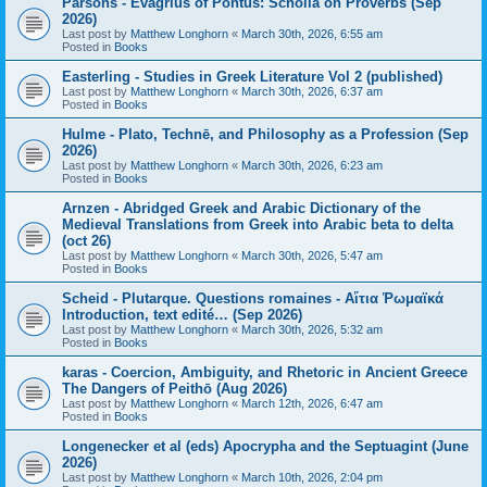
Parsons - Evagrius of Pontus: Scholia on Proverbs (Sep
2026)
Last post by
Matthew Longhorn
«
March 30th, 2026, 6:55 am
Posted in
Books
Easterling - Studies in Greek Literature Vol 2 (published)
Last post by
Matthew Longhorn
«
March 30th, 2026, 6:37 am
Posted in
Books
Hulme - Plato, Technē, and Philosophy as a Profession (Sep
2026)
Last post by
Matthew Longhorn
«
March 30th, 2026, 6:23 am
Posted in
Books
Arnzen - Abridged Greek and Arabic Dictionary of the
Medieval Translations from Greek into Arabic beta to delta
(oct 26)
Last post by
Matthew Longhorn
«
March 30th, 2026, 5:47 am
Posted in
Books
Scheid - Plutarque. Questions romaines - Αἴτια Ῥωμαϊκά
Introduction, text edité… (Sep 2026)
Last post by
Matthew Longhorn
«
March 30th, 2026, 5:32 am
Posted in
Books
karas - Coercion, Ambiguity, and Rhetoric in Ancient Greece
The Dangers of Peithō (Aug 2026)
Last post by
Matthew Longhorn
«
March 12th, 2026, 6:47 am
Posted in
Books
Longenecker et al (eds) Apocrypha and the Septuagint (June
2026)
Last post by
Matthew Longhorn
«
March 10th, 2026, 2:04 pm