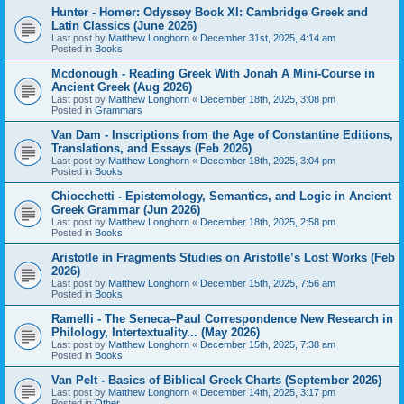
Hunter - Homer: Odyssey Book XI: Cambridge Greek and
Latin Classics (June 2026)
Last post by
Matthew Longhorn
«
December 31st, 2025, 4:14 am
Posted in
Books
Mcdonough - Reading Greek With Jonah A Mini-Course in
Ancient Greek (Aug 2026)
Last post by
Matthew Longhorn
«
December 18th, 2025, 3:08 pm
Posted in
Grammars
Van Dam - Inscriptions from the Age of Constantine Editions,
Translations, and Essays (Feb 2026)
Last post by
Matthew Longhorn
«
December 18th, 2025, 3:04 pm
Posted in
Books
Chiocchetti - Epistemology, Semantics, and Logic in Ancient
Greek Grammar (Jun 2026)
Last post by
Matthew Longhorn
«
December 18th, 2025, 2:58 pm
Posted in
Books
Aristotle in Fragments Studies on Aristotle’s Lost Works (Feb
2026)
Last post by
Matthew Longhorn
«
December 15th, 2025, 7:56 am
Posted in
Books
Ramelli - The Seneca–Paul Correspondence New Research in
Philology, Intertextuality... (May 2026)
Last post by
Matthew Longhorn
«
December 15th, 2025, 7:38 am
Posted in
Books
Van Pelt - Basics of Biblical Greek Charts (September 2026)
Last post by
Matthew Longhorn
«
December 14th, 2025, 3:17 pm
Posted in
Other