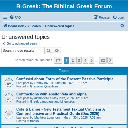
B-Greek: The Biblical Greek Forum
FAQ
Register
Login
S
Board index
Search
Unanswered topics
e
Unanswered topics
a
Go to advanced search
r
Search
Advanced search
c
Page
1
of
32
1
2
3
4
5
32
Next
Search found 788 matches
h
…
Topics
Confused about Form of the Present Passive Participle
Last post by
Danny1979
«
June 8th, 2026, 1:51 am
Posted in
Grammar Questions
Contractions with epsilon/eta and alpha
Last post by
alanmacall
«
May 20th, 2026, 12:39 am
Posted in
Greek Language and Linguistics
Cole & Lanier - New Testament Textual Criticism A
Comprehensive and Practical Guide (Dec 2026)
Last post by
Matthew Longhorn
«
March 30th, 2026, 7:31 am
Posted in
Books