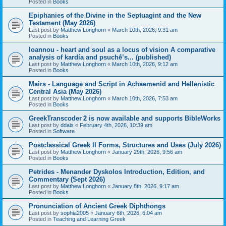
Posted in
Books
Epiphanies of the Divine in the Septuagint and the New
Testament (May 2026)
Last post by
Matthew Longhorn
«
March 10th, 2026, 9:31 am
Posted in
Books
Ioannou - heart and soul as a locus of vision A comparative
analysis of kardía and psuchḗ’s... (published)
Last post by
Matthew Longhorn
«
March 10th, 2026, 9:12 am
Posted in
Books
Mairs - Language and Script in Achaemenid and Hellenistic
Central Asia (May 2026)
Last post by
Matthew Longhorn
«
March 10th, 2026, 7:53 am
Posted in
Books
GreekTranscoder 2 is now available and supports BibleWorks
Last post by
ddaix
«
February 4th, 2026, 10:39 am
Posted in
Software
Postclassical Greek II Forms, Structures and Uses (July 2026)
Last post by
Matthew Longhorn
«
January 29th, 2026, 9:56 am
Posted in
Books
Petrides - Menander Dyskolos Introduction, Edition, and
Commentary (Sept 2026)
Last post by
Matthew Longhorn
«
January 8th, 2026, 9:17 am
Posted in
Books
Pronunciation of Ancient Greek Diphthongs
Last post by
sophia2005
«
January 6th, 2026, 6:04 am
Posted in
Teaching and Learning Greek