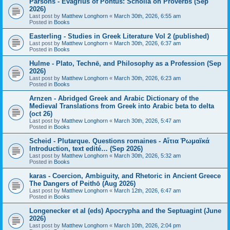
Parsons - Evagrius of Pontus: Scholia on Proverbs (Sep
2026)
Last post by
Matthew Longhorn
«
March 30th, 2026, 6:55 am
Posted in
Books
Easterling - Studies in Greek Literature Vol 2 (published)
Last post by
Matthew Longhorn
«
March 30th, 2026, 6:37 am
Posted in
Books
Hulme - Plato, Technē, and Philosophy as a Profession (Sep
2026)
Last post by
Matthew Longhorn
«
March 30th, 2026, 6:23 am
Posted in
Books
Arnzen - Abridged Greek and Arabic Dictionary of the
Medieval Translations from Greek into Arabic beta to delta
(oct 26)
Last post by
Matthew Longhorn
«
March 30th, 2026, 5:47 am
Posted in
Books
Scheid - Plutarque. Questions romaines - Αἴτια Ῥωμαϊκά
Introduction, text edité… (Sep 2026)
Last post by
Matthew Longhorn
«
March 30th, 2026, 5:32 am
Posted in
Books
karas - Coercion, Ambiguity, and Rhetoric in Ancient Greece
The Dangers of Peithō (Aug 2026)
Last post by
Matthew Longhorn
«
March 12th, 2026, 6:47 am
Posted in
Books
Longenecker et al (eds) Apocrypha and the Septuagint (June
2026)
Last post by
Matthew Longhorn
«
March 10th, 2026, 2:04 pm