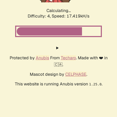
Calculating...
Difficulty: 4,
Speed: 17.419kH/s
Protected by
Anubis
From
Techaro
. Made with ❤️ in
🇨🇦.
Mascot design by
CELPHASE
.
This website is running Anubis version
.
1.25.0