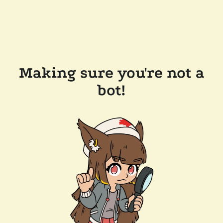
Making sure you're not a
bot!