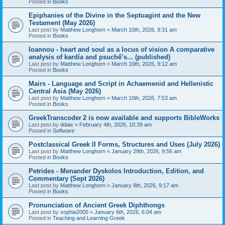
Posted in
Books
Epiphanies of the Divine in the Septuagint and the New
Testament (May 2026)
Last post by
Matthew Longhorn
«
March 10th, 2026, 9:31 am
Posted in
Books
Ioannou - heart and soul as a locus of vision A comparative
analysis of kardía and psuchḗ’s... (published)
Last post by
Matthew Longhorn
«
March 10th, 2026, 9:12 am
Posted in
Books
Mairs - Language and Script in Achaemenid and Hellenistic
Central Asia (May 2026)
Last post by
Matthew Longhorn
«
March 10th, 2026, 7:53 am
Posted in
Books
GreekTranscoder 2 is now available and supports BibleWorks
Last post by
ddaix
«
February 4th, 2026, 10:39 am
Posted in
Software
Postclassical Greek II Forms, Structures and Uses (July 2026)
Last post by
Matthew Longhorn
«
January 29th, 2026, 9:56 am
Posted in
Books
Petrides - Menander Dyskolos Introduction, Edition, and
Commentary (Sept 2026)
Last post by
Matthew Longhorn
«
January 8th, 2026, 9:17 am
Posted in
Books
Pronunciation of Ancient Greek Diphthongs
Last post by
sophia2005
«
January 6th, 2026, 6:04 am
Posted in
Teaching and Learning Greek