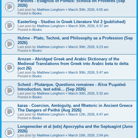
Parsons - Evagrius of Pontus: Scholia on Proverbs (Sep
2026)
Last post by
Matthew Longhorn
«
March 30th, 2026, 6:55 am
Posted in
Books
Easterling - Studies in Greek Literature Vol 2 (published)
Last post by
Matthew Longhorn
«
March 30th, 2026, 6:37 am
Posted in
Books
Hulme - Plato, Technē, and Philosophy as a Profession (Sep
2026)
Last post by
Matthew Longhorn
«
March 30th, 2026, 6:23 am
Posted in
Books
Arnzen - Abridged Greek and Arabic Dictionary of the
Medieval Translations from Greek into Arabic beta to delta
(oct 26)
Last post by
Matthew Longhorn
«
March 30th, 2026, 5:47 am
Posted in
Books
Scheid - Plutarque. Questions romaines - Αἴτια Ῥωμαϊκά
Introduction, text edité… (Sep 2026)
Last post by
Matthew Longhorn
«
March 30th, 2026, 5:32 am
Posted in
Books
karas - Coercion, Ambiguity, and Rhetoric in Ancient Greece
The Dangers of Peithō (Aug 2026)
Last post by
Matthew Longhorn
«
March 12th, 2026, 6:47 am
Posted in
Books
Longenecker et al (eds) Apocrypha and the Septuagint (June
2026)
Last post by
Matthew Longhorn
«
March 10th, 2026, 2:04 pm