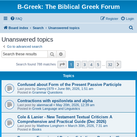
B-Greek: The Biblical Greek Forum
FAQ
Register
Login
S
Board index
Search
Unanswered topics
e
Unanswered topics
a
Go to advanced search
r
Search
Advanced search
c
Page
1
of
32
1
2
3
4
5
32
Next
Search found 788 matches
h
…
Topics
Confused about Form of the Present Passive Participle
Last post by
Danny1979
«
June 8th, 2026, 1:51 am
Posted in
Grammar Questions
Contractions with epsilon/eta and alpha
Last post by
alanmacall
«
May 20th, 2026, 12:39 am
Posted in
Greek Language and Linguistics
Cole & Lanier - New Testament Textual Criticism A
Comprehensive and Practical Guide (Dec 2026)
Last post by
Matthew Longhorn
«
March 30th, 2026, 7:31 am
Posted in
Books