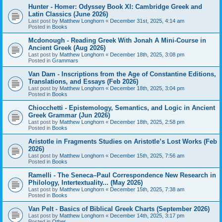
Hunter - Homer: Odyssey Book XI: Cambridge Greek and
Latin Classics (June 2026)
Last post by
Matthew Longhorn
«
December 31st, 2025, 4:14 am
Posted in
Books
Mcdonough - Reading Greek With Jonah A Mini-Course in
Ancient Greek (Aug 2026)
Last post by
Matthew Longhorn
«
December 18th, 2025, 3:08 pm
Posted in
Grammars
Van Dam - Inscriptions from the Age of Constantine Editions,
Translations, and Essays (Feb 2026)
Last post by
Matthew Longhorn
«
December 18th, 2025, 3:04 pm
Posted in
Books
Chiocchetti - Epistemology, Semantics, and Logic in Ancient
Greek Grammar (Jun 2026)
Last post by
Matthew Longhorn
«
December 18th, 2025, 2:58 pm
Posted in
Books
Aristotle in Fragments Studies on Aristotle’s Lost Works (Feb
2026)
Last post by
Matthew Longhorn
«
December 15th, 2025, 7:56 am
Posted in
Books
Ramelli - The Seneca–Paul Correspondence New Research in
Philology, Intertextuality... (May 2026)
Last post by
Matthew Longhorn
«
December 15th, 2025, 7:38 am
Posted in
Books
Van Pelt - Basics of Biblical Greek Charts (September 2026)
Last post by
Matthew Longhorn
«
December 14th, 2025, 3:17 pm
Posted in
Other