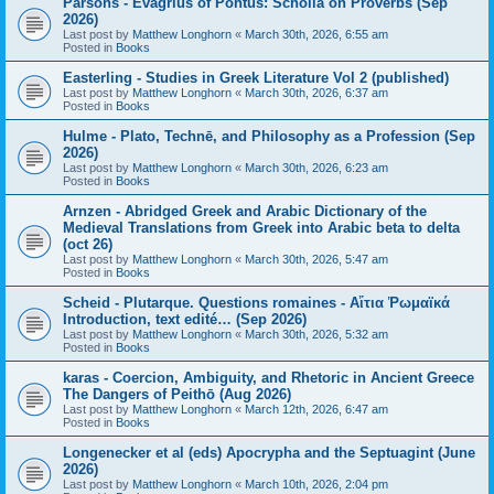
Parsons - Evagrius of Pontus: Scholia on Proverbs (Sep
2026)
Last post by
Matthew Longhorn
«
March 30th, 2026, 6:55 am
Posted in
Books
Easterling - Studies in Greek Literature Vol 2 (published)
Last post by
Matthew Longhorn
«
March 30th, 2026, 6:37 am
Posted in
Books
Hulme - Plato, Technē, and Philosophy as a Profession (Sep
2026)
Last post by
Matthew Longhorn
«
March 30th, 2026, 6:23 am
Posted in
Books
Arnzen - Abridged Greek and Arabic Dictionary of the
Medieval Translations from Greek into Arabic beta to delta
(oct 26)
Last post by
Matthew Longhorn
«
March 30th, 2026, 5:47 am
Posted in
Books
Scheid - Plutarque. Questions romaines - Αἴτια Ῥωμαϊκά
Introduction, text edité… (Sep 2026)
Last post by
Matthew Longhorn
«
March 30th, 2026, 5:32 am
Posted in
Books
karas - Coercion, Ambiguity, and Rhetoric in Ancient Greece
The Dangers of Peithō (Aug 2026)
Last post by
Matthew Longhorn
«
March 12th, 2026, 6:47 am
Posted in
Books
Longenecker et al (eds) Apocrypha and the Septuagint (June
2026)
Last post by
Matthew Longhorn
«
March 10th, 2026, 2:04 pm