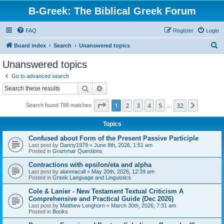
B-Greek: The Biblical Greek Forum
FAQ
Register
Login
S
Board index
Search
Unanswered topics
e
Unanswered topics
a
Go to advanced search
r
Search
Advanced search
c
Page
1
of
32
1
2
3
4
5
32
Next
Search found 788 matches
h
…
Topics
Confused about Form of the Present Passive Participle
Last post by
Danny1979
«
June 8th, 2026, 1:51 am
Posted in
Grammar Questions
Contractions with epsilon/eta and alpha
Last post by
alanmacall
«
May 20th, 2026, 12:39 am
Posted in
Greek Language and Linguistics
Cole & Lanier - New Testament Textual Criticism A
Comprehensive and Practical Guide (Dec 2026)
Last post by
Matthew Longhorn
«
March 30th, 2026, 7:31 am
Posted in
Books