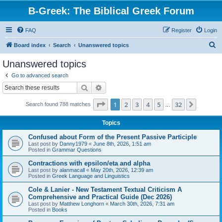
B-Greek: The Biblical Greek Forum
FAQ
Register
Login
S
Board index
Search
Unanswered topics
e
Unanswered topics
a
Go to advanced search
r
Search
Advanced search
c
Page
1
of
32
1
2
3
4
5
32
Next
Search found 788 matches
h
…
Topics
Confused about Form of the Present Passive Participle
Last post by
Danny1979
«
June 8th, 2026, 1:51 am
Posted in
Grammar Questions
Contractions with epsilon/eta and alpha
Last post by
alanmacall
«
May 20th, 2026, 12:39 am
Posted in
Greek Language and Linguistics
Cole & Lanier - New Testament Textual Criticism A
Comprehensive and Practical Guide (Dec 2026)
Last post by
Matthew Longhorn
«
March 30th, 2026, 7:31 am
Posted in
Books