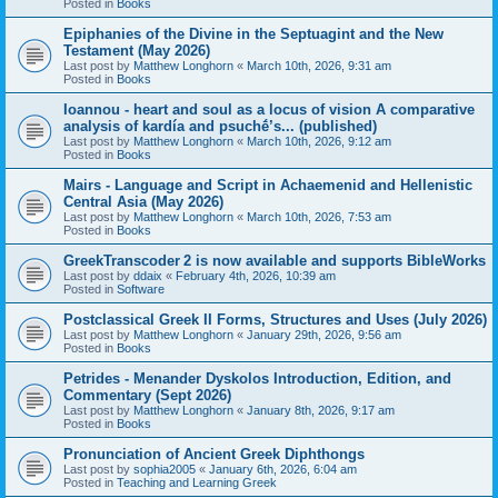
Posted in
Books
Epiphanies of the Divine in the Septuagint and the New
Testament (May 2026)
Last post by
Matthew Longhorn
«
March 10th, 2026, 9:31 am
Posted in
Books
Ioannou - heart and soul as a locus of vision A comparative
analysis of kardía and psuchḗ’s... (published)
Last post by
Matthew Longhorn
«
March 10th, 2026, 9:12 am
Posted in
Books
Mairs - Language and Script in Achaemenid and Hellenistic
Central Asia (May 2026)
Last post by
Matthew Longhorn
«
March 10th, 2026, 7:53 am
Posted in
Books
GreekTranscoder 2 is now available and supports BibleWorks
Last post by
ddaix
«
February 4th, 2026, 10:39 am
Posted in
Software
Postclassical Greek II Forms, Structures and Uses (July 2026)
Last post by
Matthew Longhorn
«
January 29th, 2026, 9:56 am
Posted in
Books
Petrides - Menander Dyskolos Introduction, Edition, and
Commentary (Sept 2026)
Last post by
Matthew Longhorn
«
January 8th, 2026, 9:17 am
Posted in
Books
Pronunciation of Ancient Greek Diphthongs
Last post by
sophia2005
«
January 6th, 2026, 6:04 am
Posted in
Teaching and Learning Greek