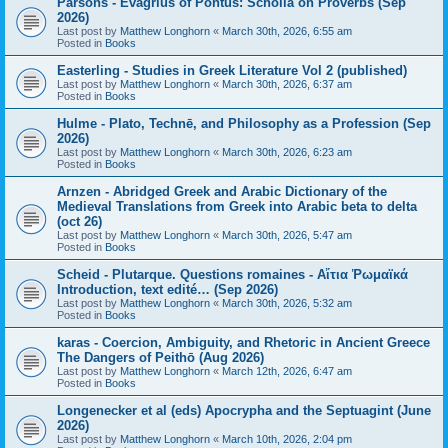
Parsons - Evagrius of Pontus: Scholia on Proverbs (Sep
2026)
Last post by
Matthew Longhorn
«
March 30th, 2026, 6:55 am
Posted in
Books
Easterling - Studies in Greek Literature Vol 2 (published)
Last post by
Matthew Longhorn
«
March 30th, 2026, 6:37 am
Posted in
Books
Hulme - Plato, Technē, and Philosophy as a Profession (Sep
2026)
Last post by
Matthew Longhorn
«
March 30th, 2026, 6:23 am
Posted in
Books
Arnzen - Abridged Greek and Arabic Dictionary of the
Medieval Translations from Greek into Arabic beta to delta
(oct 26)
Last post by
Matthew Longhorn
«
March 30th, 2026, 5:47 am
Posted in
Books
Scheid - Plutarque. Questions romaines - Αἴτια Ῥωμαϊκά
Introduction, text edité… (Sep 2026)
Last post by
Matthew Longhorn
«
March 30th, 2026, 5:32 am
Posted in
Books
karas - Coercion, Ambiguity, and Rhetoric in Ancient Greece
The Dangers of Peithō (Aug 2026)
Last post by
Matthew Longhorn
«
March 12th, 2026, 6:47 am
Posted in
Books
Longenecker et al (eds) Apocrypha and the Septuagint (June
2026)
Last post by
Matthew Longhorn
«
March 10th, 2026, 2:04 pm