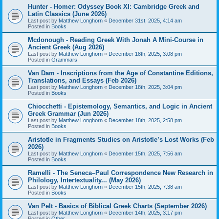
Hunter - Homer: Odyssey Book XI: Cambridge Greek and
Latin Classics (June 2026)
Last post by
Matthew Longhorn
«
December 31st, 2025, 4:14 am
Posted in
Books
Mcdonough - Reading Greek With Jonah A Mini-Course in
Ancient Greek (Aug 2026)
Last post by
Matthew Longhorn
«
December 18th, 2025, 3:08 pm
Posted in
Grammars
Van Dam - Inscriptions from the Age of Constantine Editions,
Translations, and Essays (Feb 2026)
Last post by
Matthew Longhorn
«
December 18th, 2025, 3:04 pm
Posted in
Books
Chiocchetti - Epistemology, Semantics, and Logic in Ancient
Greek Grammar (Jun 2026)
Last post by
Matthew Longhorn
«
December 18th, 2025, 2:58 pm
Posted in
Books
Aristotle in Fragments Studies on Aristotle’s Lost Works (Feb
2026)
Last post by
Matthew Longhorn
«
December 15th, 2025, 7:56 am
Posted in
Books
Ramelli - The Seneca–Paul Correspondence New Research in
Philology, Intertextuality... (May 2026)
Last post by
Matthew Longhorn
«
December 15th, 2025, 7:38 am
Posted in
Books
Van Pelt - Basics of Biblical Greek Charts (September 2026)
Last post by
Matthew Longhorn
«
December 14th, 2025, 3:17 pm
Posted in
Other